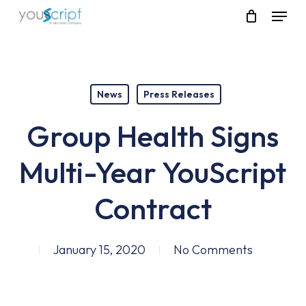
Skip
Menu
to
main
content
News
Press Releases
Group Health Signs
Multi-Year YouScript
Contract
January 15, 2020
No Comments