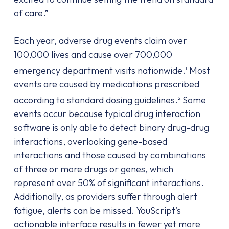
of care.”
Each year, adverse drug events claim over
100,000 lives and cause over 700,000
emergency department visits nationwide.
Most
1
events are caused by medications prescribed
according to standard dosing guidelines.
Some
2
events occur because typical drug interaction
software is only able to detect binary drug-drug
interactions, overlooking gene-based
interactions and those caused by combinations
of three or more drugs or genes, which
represent over 50% of significant interactions.
Additionally, as providers suffer through alert
fatigue, alerts can be missed. YouScript’s
actionable interface results in fewer yet more