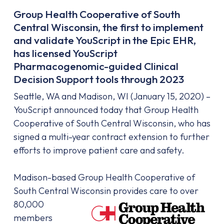
Group Health Cooperative of South
Central Wisconsin, the first to implement
and validate YouScript in the Epic EHR,
has licensed YouScript
Pharmacogenomic-guided Clinical
Decision Support tools through 2023
Seattle, WA and Madison, WI (January 15, 2020) –
YouScript announced today that Group Health
Cooperative of South Central Wisconsin, who has
signed a multi-year contract extension to further
efforts to improve patient care and safety.
Madison-based Group Health Cooperative of
South Central Wisconsin provides care to
over
80,000
members