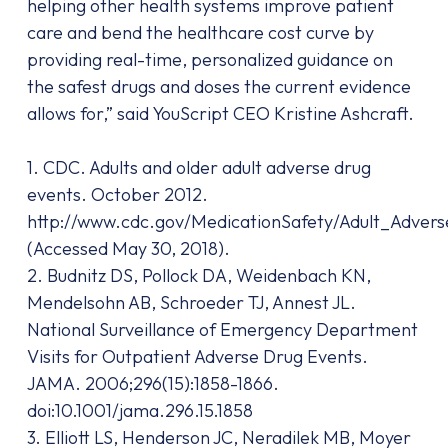
helping other health systems improve patient
care and bend the healthcare cost curve by
providing real-time, personalized guidance on
the safest drugs and doses the current evidence
allows for,” said YouScript CEO Kristine Ashcraft.
1. CDC. Adults and older adult adverse drug
events. October 2012.
http://www.cdc.gov/MedicationSafety/Adult_Adver
(Accessed May 30, 2018).
2. Budnitz DS, Pollock DA, Weidenbach KN,
Mendelsohn AB, Schroeder TJ, Annest JL.
National Surveillance of Emergency Department
Visits for Outpatient Adverse Drug Events.
JAMA. 2006;296(15):1858-1866.
doi:10.1001/jama.296.15.1858
3. Elliott LS, Henderson JC, Neradilek MB, Moyer