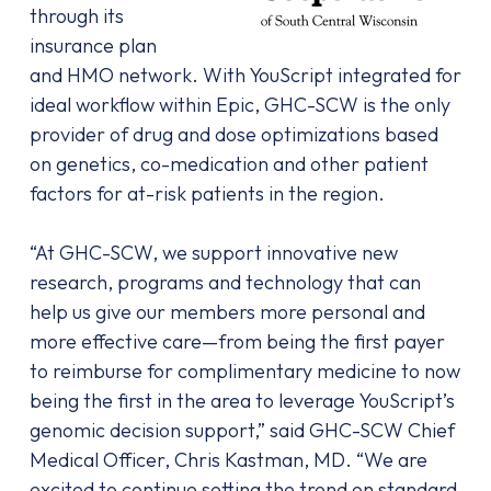
through its
insurance plan
and HMO network. With YouScript integrated for
ideal workflow within Epic, GHC-SCW is the only
provider of drug and dose optimizations based
on genetics, co-medication and other patient
factors for at-risk patients in the region.
“At GHC-SCW, we support innovative new
research, programs and technology that can
help us give our members more personal and
more effective care—from being the first payer
to reimburse for complimentary medicine to now
being the first in the area to leverage YouScript’s
genomic decision support,” said GHC-SCW Chief
Medical Officer, Chris Kastman, MD. “We are
excited to continue setting the trend on standard