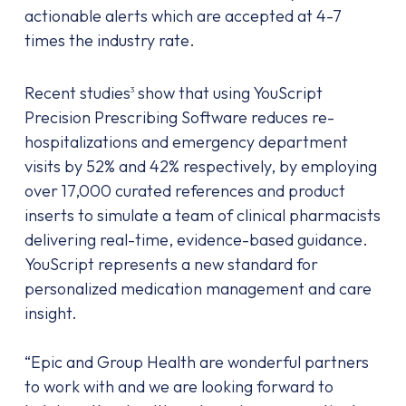
actionable alerts which are accepted at 4-7
times the industry rate.
Recent studies
show that using YouScript
3
Precision Prescribing Software reduces re-
hospitalizations and emergency department
visits by 52% and 42% respectively, by employing
over 17,000 curated references and product
inserts to simulate a team of clinical pharmacists
delivering real-time, evidence-based guidance.
YouScript represents a new standard for
personalized medication management and care
insight.
“Epic and Group Health are wonderful partners
to work with and we are looking forward to