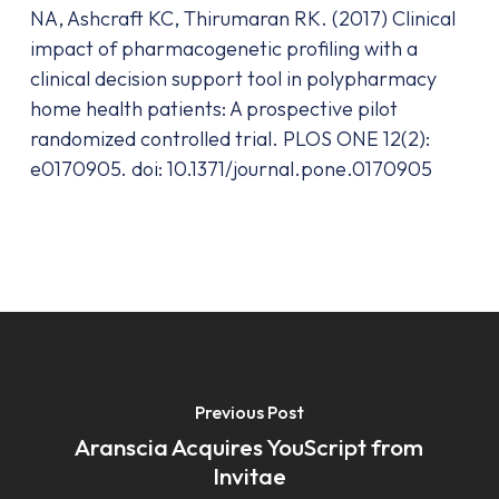
NA, Ashcraft KC, Thirumaran RK. (2017) Clinical
impact of pharmacogenetic profiling with a
clinical decision support tool in polypharmacy
home health patients: A prospective pilot
randomized controlled trial. PLOS ONE 12(2):
e0170905. doi: 10.1371/journal.pone.0170905
Previous Post
Aranscia Acquires YouScript from
Invitae