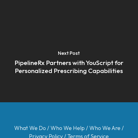
Next Post
PipelineRx Partners with YouScript for
Personalized Prescribing Capabilities
What We Do
/
Who We Help
/
Who We Are
/
Privacy Policy
/
Terms of Service