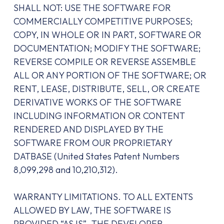
SHALL NOT: USE THE SOFTWARE FOR
COMMERCIALLY COMPETITIVE PURPOSES;
COPY, IN WHOLE OR IN PART, SOFTWARE OR
DOCUMENTATION; MODIFY THE SOFTWARE;
REVERSE COMPILE OR REVERSE ASSEMBLE
ALL OR ANY PORTION OF THE SOFTWARE; OR
RENT, LEASE, DISTRIBUTE, SELL, OR CREATE
DERIVATIVE WORKS OF THE SOFTWARE
INCLUDING INFORMATION OR CONTENT
RENDERED AND DISPLAYED BY THE
SOFTWARE FROM OUR PROPRIETARY
DATBASE (United States Patent Numbers
8,099,298 and 10,210,312).
WARRANTY LIMITATIONS. TO ALL EXTENTS
ALLOWED BY LAW, THE SOFTWARE IS
PROVIDED “AS IS”. THE DEVELOPER,