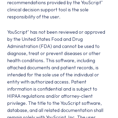
recommendations provided by the YouScript
®
clinical decision support tool is the sole
responsibility of the user.
YouScript
has not been reviewed or approved
®
by the United States Food and Drug
Administration (FDA) and cannot be used to
diagnose, treat or prevent diseases or other
health conditions. This software, including
attached documents and patient records, is
intended for the sole use of the individual or
entity with authorized access. Patient
information is confidential and is subject to
HIPAA regulations and/or attorney-client
privilege. The title to the YouScript software,
database, and all related documentation shall
remain solely with YouScript, Inc. The user