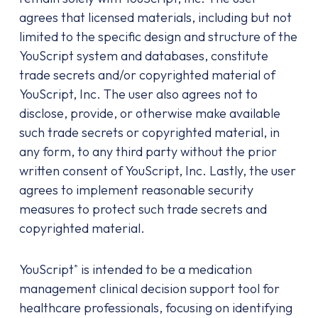
agrees that licensed materials, including but not
limited to the specific design and structure of the
YouScript system and databases, constitute
trade secrets and/or copyrighted material of
YouScript, Inc. The user also agrees not to
disclose, provide, or otherwise make available
such trade secrets or copyrighted material, in
any form, to any third party without the prior
written consent of YouScript, Inc. Lastly, the user
agrees to implement reasonable security
measures to protect such trade secrets and
copyrighted material.
YouScript
is intended to be a medication
®
management clinical decision support tool for
healthcare professionals, focusing on identifying