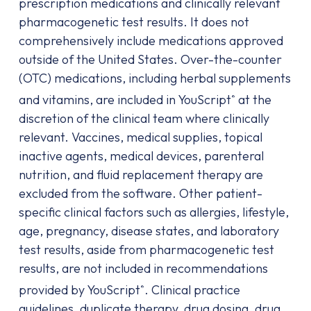
prescription medications and clinically relevant
pharmacogenetic test results. It does not
comprehensively include medications approved
outside of the United States. Over-the-counter
(OTC) medications, including herbal supplements
and vitamins, are included in YouScript
at the
®
discretion of the clinical team where clinically
relevant. Vaccines, medical supplies, topical
inactive agents, medical devices, parenteral
nutrition, and fluid replacement therapy are
excluded from the software. Other patient-
specific clinical factors such as allergies, lifestyle,
age, pregnancy, disease states, and laboratory
test results, aside from pharmacogenetic test
results, are not included in recommendations
provided by YouScript
. Clinical practice
®
guidelines, duplicate therapy, drug dosing, drug