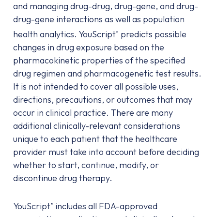
and managing drug-drug, drug-gene, and drug-
drug-gene interactions as well as population
health analytics. YouScript
predicts possible
®
changes in drug exposure based on the
pharmacokinetic properties of the specified
drug regimen and pharmacogenetic test results.
It is not intended to cover all possible uses,
directions, precautions, or outcomes that may
occur in clinical practice. There are many
additional clinically-relevant considerations
unique to each patient that the healthcare
provider must take into account before deciding
whether to start, continue, modify, or
discontinue drug therapy.
YouScript
includes all FDA-approved
®