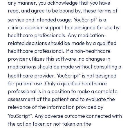
any manner, you acknowledge that you have
read, and agree to be bound by, these terms of
service and intended usage. YouScript
is a
®
clinical decision support tool designed for use by
healthcare professionals. Any medication-
related decisions should be made by a qualified
healthcare professional. If a non-healthcare
provider utilizes this software, no changes in
medications should be made without consulting a
healthcare provider. YouScript
is not designed
®
for patient use. Only a qualified healthcare
professional is in a position to make a complete
assessment of the patient and to evaluate the
relevance of the information provided by
YouScript
. Any adverse outcome connected with
®
the action taken or not taken on the