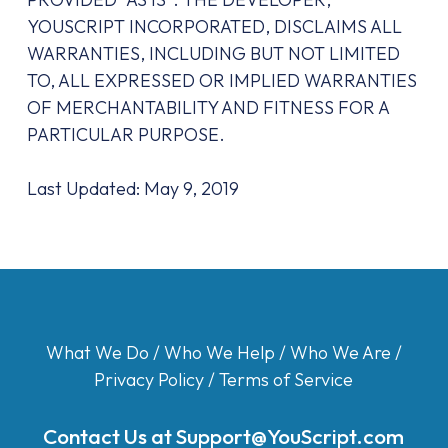
YOUSCRIPT INCORPORATED, DISCLAIMS ALL
WARRANTIES, INCLUDING BUT NOT LIMITED
TO, ALL EXPRESSED OR IMPLIED WARRANTIES
OF MERCHANTABILITY AND FITNESS FOR A
PARTICULAR PURPOSE.
Last Updated: May 9, 2019
What We Do
/
Who We Help
/
Who We Are
/
Privacy Policy
/
Terms of Service
Contact Us at
Support@YouScript.com