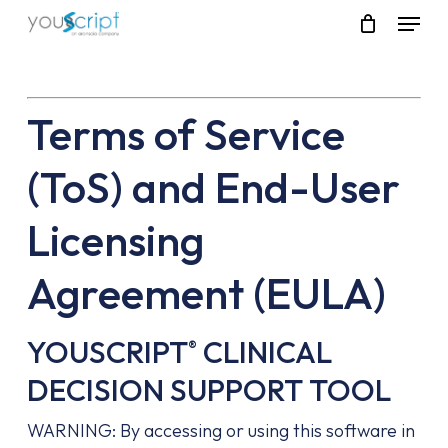
Skip
Menu
to
main
content
Terms of Service
(ToS) and End-User
Licensing
Agreement (EULA)
YOUSCRIPT
CLINICAL
®
DECISION SUPPORT TOOL
WARNING: By accessing or using this software in