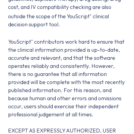
cost, and IV compatibility checking are also
outside the scope of the YouScript
clinical
®
decision support tool.
YouScript
contributors work hard to ensure that
®
the clinical information provided is up-to-date,
accurate and relevant, and that the software
operates reliably and consistently. However,
there is no guarantee that all information
provided will be complete with the most recently
published information. For this reason, and
because human and other errors and omissions
occur, users should exercise their independent
professional judgement at all times.
EXCEPT AS EXPRESSLY AUTHORIZED, USER