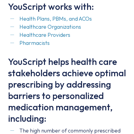
YouScript works with:
Health Plans, PBMs, and ACOs
Healthcare Organizations
Healthcare Providers
Pharmacists
YouScript helps health care
stakeholders achieve optimal
prescribing by addressing
barriers to personalized
medication management,
including:
The high number of commonly prescribed