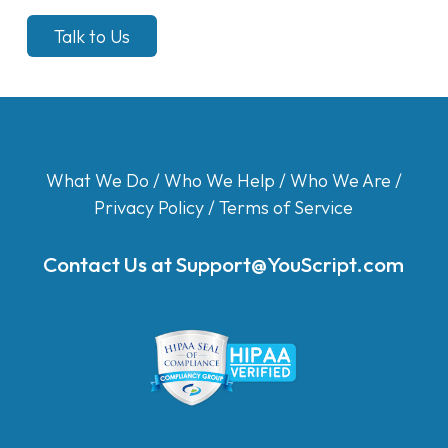
Talk to Us
What We Do
/
Who We Help
/
Who We Are
/
Privacy Policy
/
Terms of Service
Contact Us at
Support@YouScript.com