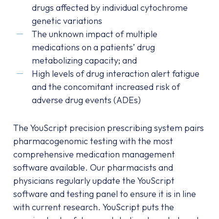
drugs affected by individual cytochrome
genetic variations
The unknown impact of multiple
medications on a patients’ drug
metabolizing capacity; and
High levels of drug interaction alert fatigue
and the concomitant increased risk of
adverse drug events (ADEs)
The YouScript precision prescribing system pairs
pharmacogenomic testing with the most
comprehensive medication management
software available. Our pharmacists and
physicians regularly update the YouScript
software and testing panel to ensure it is in line
with current research. YouScript puts the