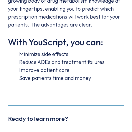
growing body of drug metabolism knowledge at
your fingertips, enabling you to predict which
prescription medications will work best for your
patients. The advantages are clear.
With YouScript, you can:
Minimize side effects
Reduce ADEs and treatment failures
Improve patient care
Save patients time and money
Ready to learn more?