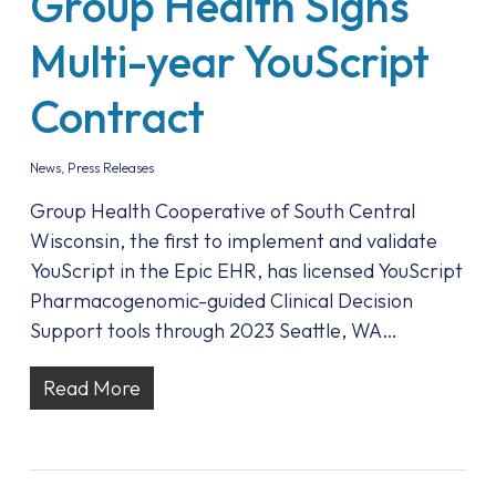
Group Health Signs
Multi-year YouScript
Contract
News
,
Press Releases
Group Health Cooperative of South Central
Wisconsin, the first to implement and validate
YouScript in the Epic EHR, has licensed YouScript
Pharmacogenomic-guided Clinical Decision
Support tools through 2023 Seattle, WA…
Read More