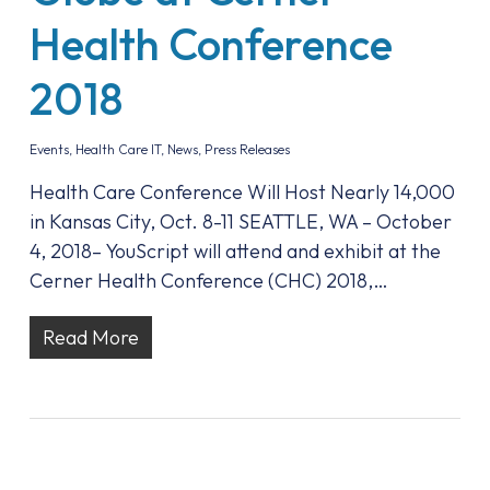
Health Conference
2018
Events
,
Health Care IT
,
News
,
Press Releases
Health Care Conference Will Host Nearly 14,000
in Kansas City, Oct. 8-11 SEATTLE, WA – October
4, 2018– YouScript will attend and exhibit at the
Cerner Health Conference (CHC) 2018,…
Read More