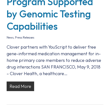
Program Supported
by Genomic Testing
Capabilities
News
,
Press Releases
Clover partners with YouScript to deliver free
gene-informed medication management for in-
home primary care members to reduce adverse
drug interactions SAN FRANCISCO, May 9, 2018
– Clover Health, a healthcare…
Read More