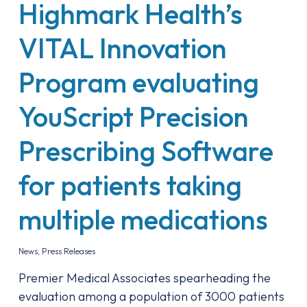
Highmark Health’s
VITAL Innovation
Program evaluating
YouScript Precision
Prescribing Software
for patients taking
multiple medications
News
,
Press Releases
Premier Medical Associates spearheading the
evaluation among a population of 3000 patients