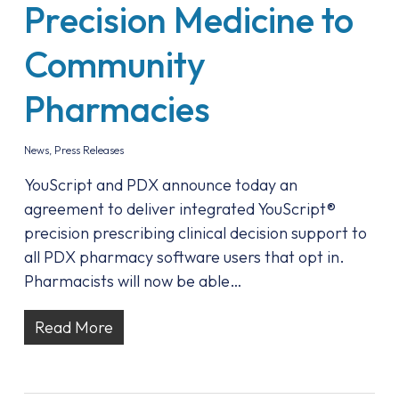
Precision Medicine to
Community
Pharmacies
News
,
Press Releases
YouScript and PDX announce today an
agreement to deliver integrated YouScript®
precision prescribing clinical decision support to
all PDX pharmacy software users that opt in.
Pharmacists will now be able…
Read More