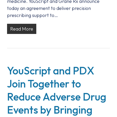
medicine. YouScript and Grane Rx announce
today an agreement to deliver precision
prescribing support to…
Read More
YouScript and PDX
Join Together to
Reduce Adverse Drug
Events by Bringing