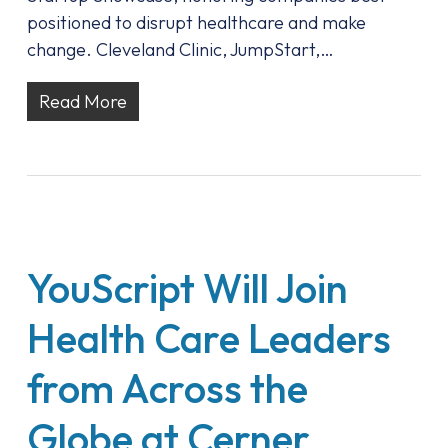
positioned to disrupt healthcare and make
change. Cleveland Clinic, JumpStart,…
Read More
YouScript Will Join
Health Care Leaders
from Across the
Globe at Cerner