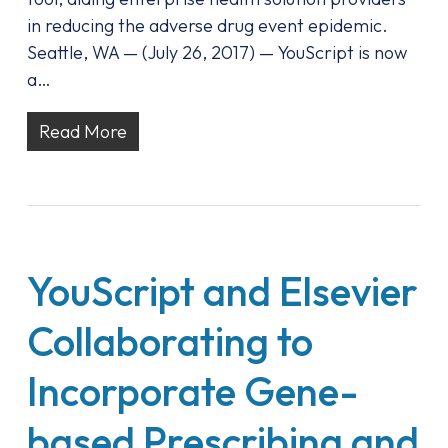
in reducing the adverse drug event epidemic.
Seattle, WA — (July 26, 2017) — YouScript is now
a…
Read More
YouScript and Elsevier
Collaborating to
Incorporate Gene-
based Prescribing and