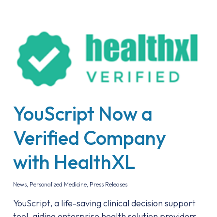
YouScript Now a
Verified Company
with HealthXL
News
,
Personalized Medicine
,
Press Releases
YouScript, a life-saving clinical decision support
tool, aiding enterprise health solution providers