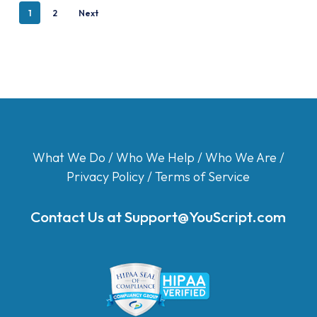
1
2
Next
What We Do
/
Who We Help
/
Who We Are
/
Privacy Policy
/
Terms of Service
Contact Us at
Support@YouScript.com