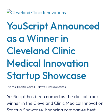
YouScript Announced
as a Winner in
Cleveland Clinic
Medical Innovation
Startup Showcase
Events
,
Health Care IT
,
News
,
Press Releases
YouScript has been named as the clinical track
winner in the Cleveland Clinic Medical Innovation
Startup Showcase, honoring companies best