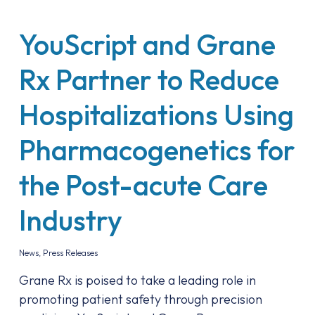
YouScript and Grane
Rx Partner to Reduce
Hospitalizations Using
Pharmacogenetics for
the Post-acute Care
Industry
News
,
Press Releases
Grane Rx is poised to take a leading role in
promoting patient safety through precision