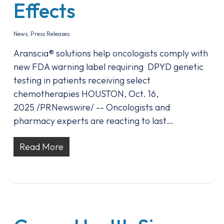
Effects
News
,
Press Releases
Aranscia® solutions help oncologists comply with
new FDA warning label requiring DPYD genetic
testing in patients receiving select
chemotherapies HOUSTON, Oct. 16,
2025 /PRNewswire/ -- Oncologists and
pharmacy experts are reacting to last…
Read More