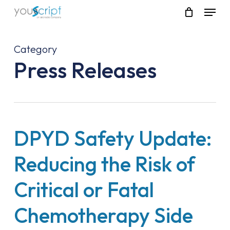
Skip
Menu
to
main
content
Category
Press Releases
DPYD Safety Update:
Reducing the Risk of
Critical or Fatal
Chemotherapy Side