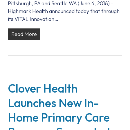
Pittsburgh, PA and Seattle WA (June 6, 2018) –
Highmark Health announced today that through
its VITAL Innovation…
Read More
Clover Health
Launches New In-
Home Primary Care