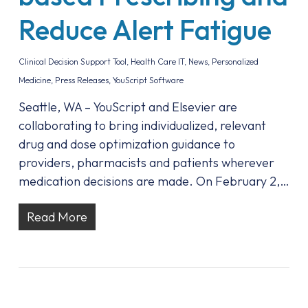
Reduce Alert Fatigue
Clinical Decision Support Tool
,
Health Care IT
,
News
,
Personalized
Medicine
,
Press Releases
,
YouScript Software
Seattle, WA – YouScript and Elsevier are
collaborating to bring individualized, relevant
drug and dose optimization guidance to
providers, pharmacists and patients wherever
medication decisions are made. On February 2,…
Read More