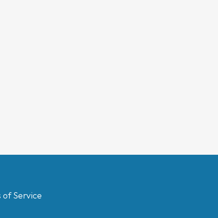
 of Service