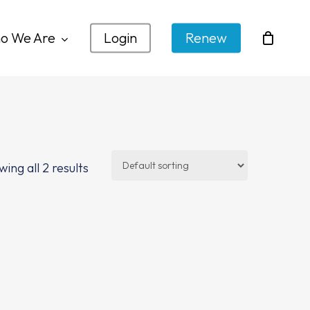
o We Are
Login
Renew
ing all 2 results