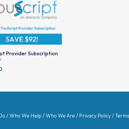
Add To Cart
pt Provider Subscription
r
0
Do
/
Who We Help
/
Who We Are
/
Privacy Policy
/
Terms