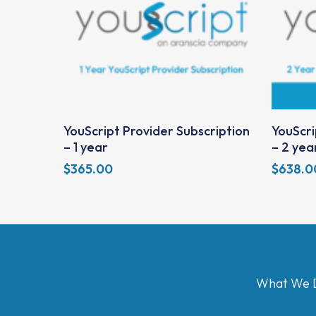
Add To Cart
YouScript Provider Subscription
YouScri
– 1 year
– 2 yea
$
365.00
$
638.0
What We 