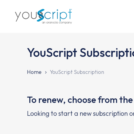
Skip
to
main
content
YouScript Subscript
Home
YouScript Subscription
To renew, choose from the 
Looking to start a new subscription o