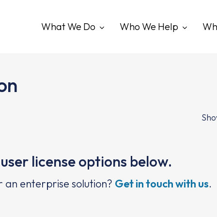
What We Do
Who We Help
Wh
ion
Show
user license options below.
r an enterprise solution?
Get in touch with us
.