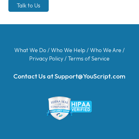
Talk to Us
What We Do
/
Who We Help
/
Who We Are
/
Privacy Policy
/
Terms of Service
Contact Us at
Support@YouScript.com