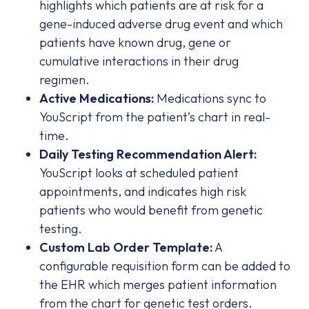
highlights which patients are at risk for a
gene-induced adverse drug event and which
patients have known drug, gene or
cumulative interactions in their drug
regimen.
Active Medications:
Medications sync to
YouScript from the patient’s chart in real-
time.
Daily Testing Recommendation Alert:
YouScript looks at scheduled patient
appointments, and indicates high risk
patients who would benefit from genetic
testing.
Custom Lab Order Template:
A
configurable requisition form can be added to
the EHR which merges patient information
from the chart for genetic test orders.