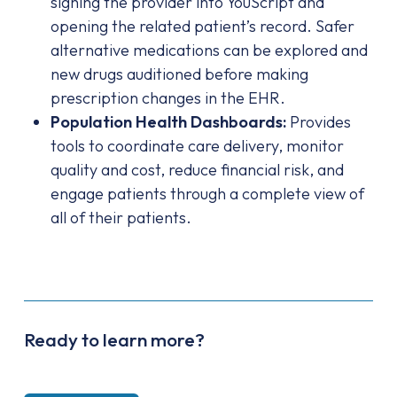
signing the provider into YouScript and
opening the related patient’s record. Safer
alternative medications can be explored and
new drugs auditioned before making
prescription changes in the EHR.
Population Health Dashboards:
Provides
tools to coordinate care delivery, monitor
quality and cost, reduce financial risk, and
engage patients through a complete view of
all of their patients.
Ready to learn more?