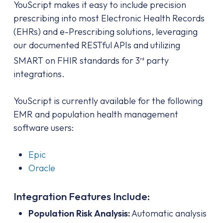
YouScript makes it easy to include precision
prescribing into most Electronic Health Records
(EHRs) and e-Prescribing solutions, leveraging
our documented RESTful APIs and utilizing
SMART on FHIR standards for 3
party
rd
integrations.
YouScript is currently available for the following
EMR and population health management
software users:
Epic
Oracle
Integration Features Include:
Population Risk Analysis:
Automatic analysis