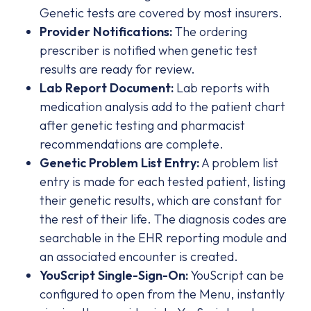
Genetic tests are covered by most insurers.
Provider Notifications:
The ordering
prescriber is notified when genetic test
results are ready for review.
Lab Report Document:
Lab reports with
medication analysis add to the patient chart
after genetic testing and pharmacist
recommendations are complete.
Genetic Problem List Entry:
A problem list
entry is made for each tested patient, listing
their genetic results, which are constant for
the rest of their life. The diagnosis codes are
searchable in the EHR reporting module and
an associated encounter is created.
YouScript Single-Sign-On:
YouScript can be
configured to open from the Menu, instantly