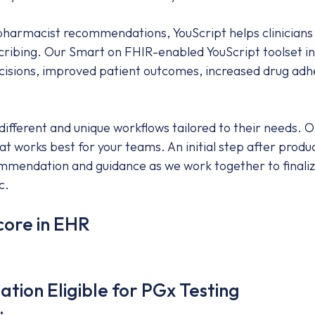
 pharmacist recommendations, YouScript helps clinicians
cribing. Our Smart on FHIR-enabled YouScript toolset in
ecisions, improved patient outcomes, increased drug adh
fferent and unique workflows tailored to their needs. On
at works best for your teams. An initial step after prod
mendation and guidance as we work together to finalize 
c.
core in EHR
tion Eligible for PGx Testing