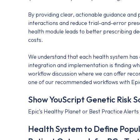
By providing clear, actionable guidance and
interactions and reduce trial-and-error pres
health module leads to better prescribing d
costs.
We understand that each health system has di
integration and implementation is finding wh
workflow discussion where we can offer recom
one of our recommended workflows with Epi
Show YouScript Genetic Risk S
Epic’s Healthy Planet or Best Practice Alerts
Health System to Define Popula