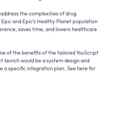
 address the complexities of drug
 Epic and Epic’s Healthy Planet population
erence, saves time, and lowers healthcare
e of the benefits of the tailored YouScript
uct launch would be a system design and
a specific integration plan. See here for