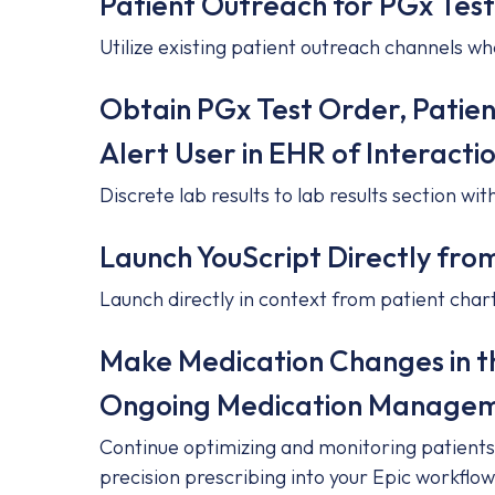
Patient Outreach for PGx Test
Utilize existing patient outreach channels wh
Obtain PGx Test Order, Patie
Alert User in EHR of Interacti
Discrete lab results to lab results section wi
Launch YouScript Directly fro
Launch directly in context from patient char
Make Medication Changes in 
Ongoing Medication Managem
Continue optimizing and monitoring patients 
precision prescribing into your Epic workflow