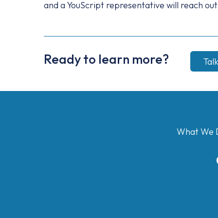
and a YouScript representative will reach out
Ready to learn more?
Tal
What We 