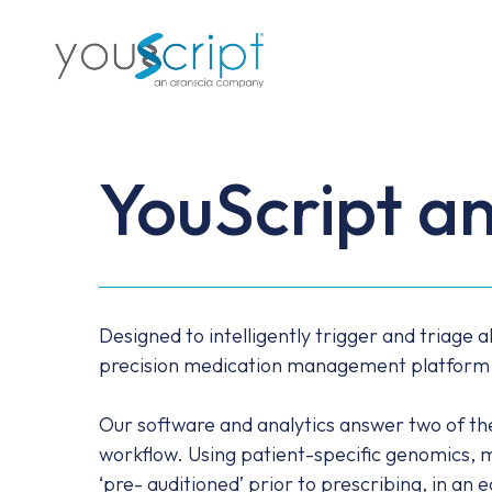
Skip
to
main
content
YouScript an
Designed to intelligently trigger and triage a
precision medication management platform pro
Our software and analytics answer two of the k
workflow. Using patient-specific genomics, 
‘pre- auditioned’ prior to prescribing, in an