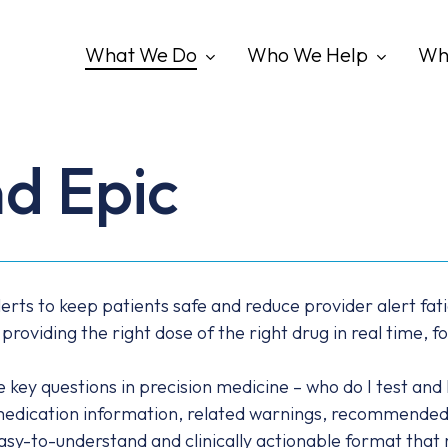
What We Do
Who We Help
Wh
d Epic
lerts to keep patients safe and reduce provider alert fati
viding the right dose of the right drug in real time, fo
ey questions in precision medicine – who do I test and how
medication information, related warnings, recommended 
 easy-to-understand and clinically actionable format that 