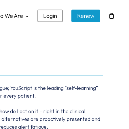
o We Are
Login
Renew
gue; YouScript is the leading “self-learning”
r every patient.
 do I act on it – right in the clinical
alternatives are proactively presented and
reduces alert fatigue.