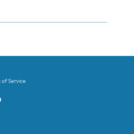
 of Service
m