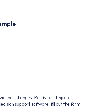
Sample
 evidence changes. Ready to integrate
ecision support software, fill out the form