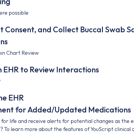
ing
ere possible
nt Consent, and Collect Buccal Swab 
ons
thin Chart Review
m EHR to Review Interactions
t
the EHR
ent for Added/Updated Medications
for life and receive alerts for potential changes as the
? To learn more about the features of YouScript clinical d