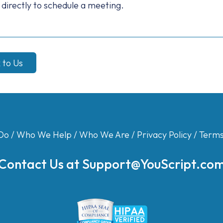
 directly to schedule a meeting.
k to Us
Do
/
Who We Help
/
Who We Are
/
Privacy Policy
/
Terms
Contact Us at
Support@YouScript.co