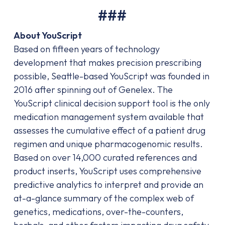
###
About YouScript
Based on fifteen years of technology
development that makes precision prescribing
possible, Seattle-based YouScript was founded in
2016 after spinning out of Genelex. The
YouScript clinical decision support tool is the only
medication management system available that
assesses the cumulative effect of a patient drug
regimen and unique pharmacogenomic results.
Based on over 14,000 curated references and
product inserts, YouScript uses comprehensive
predictive analytics to interpret and provide an
at-a-glance summary of the complex web of
genetics, medications, over-the-counters,