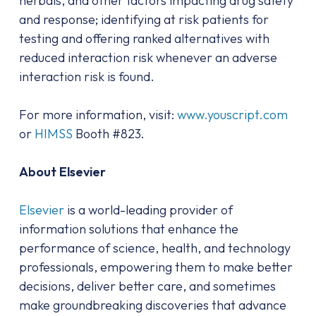
herbals, and other factors impacting drug safety
and response; identifying at risk patients for
testing and offering ranked alternatives with
reduced interaction risk whenever an adverse
interaction risk is found.
For more information, visit:
www.youscript.com
or
HIMSS
Booth #823.
About Elsevier
Elsevier
is a world-leading provider of
information solutions that enhance the
performance of science, health, and technology
professionals, empowering them to make better
decisions, deliver better care, and sometimes
make groundbreaking discoveries that advance