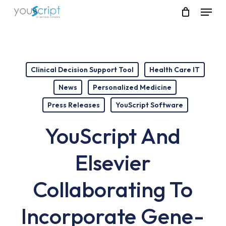
Skip
Menu
to
main
content
Clinical Decision Support Tool
Health Care IT
News
Personalized Medicine
Press Releases
YouScript Software
YouScript And
Elsevier
Collaborating To
Incorporate Gene-