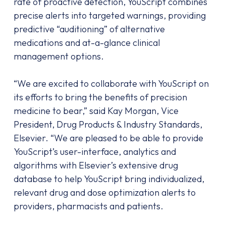
rate of proactive detection, YouScript combines
precise alerts into targeted warnings, providing
predictive “auditioning” of alternative
medications and at-a-glance clinical
management options.
“We are excited to collaborate with YouScript on
its efforts to bring the benefits of precision
medicine to bear,” said Kay Morgan, Vice
President, Drug Products & Industry Standards,
Elsevier. “We are pleased to be able to provide
YouScript’s user-interface, analytics and
algorithms with Elsevier’s extensive drug
database to help YouScript bring individualized,
relevant drug and dose optimization alerts to
providers, pharmacists and patients.