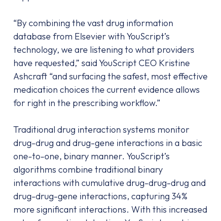
“By combining the vast drug information
database from Elsevier with YouScript’s
technology, we are listening to what providers
have requested,” said YouScript CEO Kristine
Ashcraft “and surfacing the safest, most effective
medication choices the current evidence allows
for right in the prescribing workflow.”
Traditional drug interaction systems monitor
drug-drug and drug-gene interactions in a basic
one-to-one, binary manner. YouScript’s
algorithms combine traditional binary
interactions with cumulative drug-drug-drug and
drug-drug-gene interactions, capturing 34%
more significant interactions. With this increased