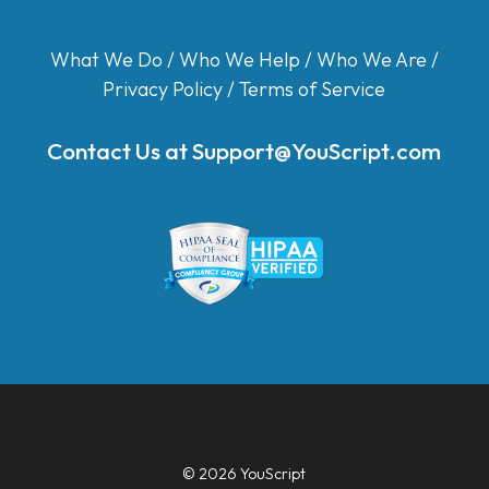
What We Do
/
Who We Help
/
Who We Are
/
Privacy Policy
/
Terms of Service
Contact Us at
Support@YouScript.com
© 2026 YouScript