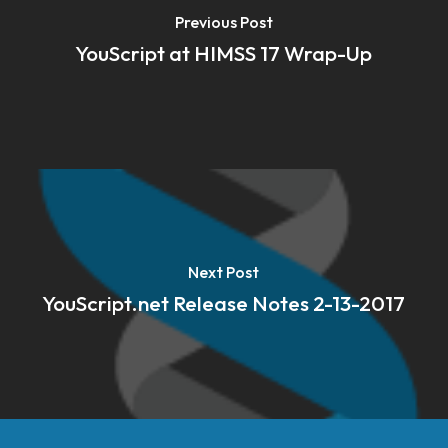
Previous Post
YouScript at HIMSS 17 Wrap-Up
Next Post
YouScript.net Release Notes 2-13-2017