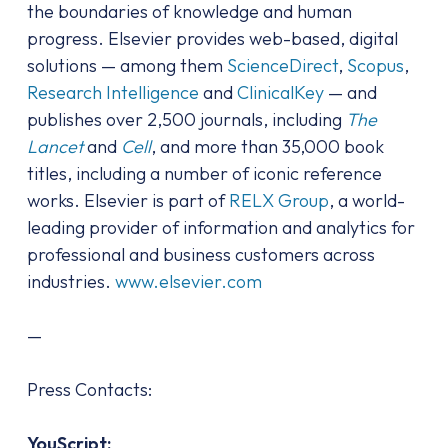
the boundaries of knowledge and human
progress. Elsevier provides web-based, digital
solutions — among them
ScienceDirect
,
Scopus
,
Research Intelligence
and
ClinicalKey
— and
publishes over 2,500 journals, including
The
Lancet
and
Cell
, and more than 35,000 book
titles, including a number of iconic reference
works. Elsevier is part of
RELX Group
, a world-
leading provider of information and analytics for
professional and business customers across
industries.
www.elsevier.com
—
Press Contacts:
YouScript: