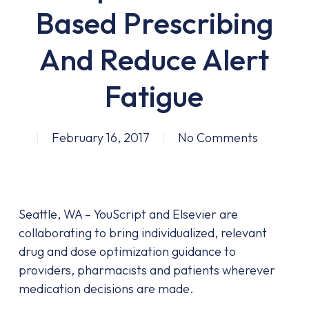
Based Prescribing
And Reduce Alert
Fatigue
February 16, 2017
No Comments
Seattle, WA – YouScript and Elsevier are
collaborating to bring individualized, relevant
drug and dose optimization guidance to
providers, pharmacists and patients wherever
medication decisions are made.