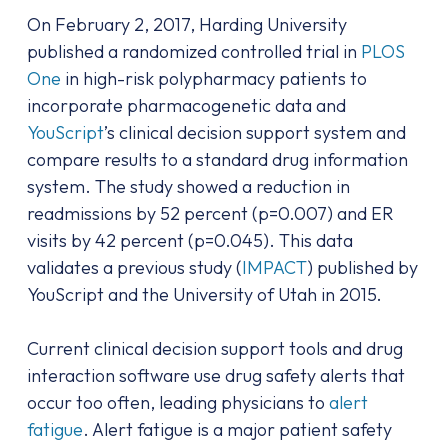
On February 2, 2017, Harding University
published a randomized controlled trial in
PLOS
One
in high-risk polypharmacy patients to
incorporate pharmacogenetic data and
YouScript
’s clinical decision support system and
compare results to a standard drug information
system. The study showed a reduction in
readmissions by 52 percent (p=0.007) and ER
visits by 42 percent (p=0.045). This data
validates a previous study (
IMPACT
) published by
YouScript and the University of Utah in 2015.
Current clinical decision support tools and drug
interaction software use drug safety alerts that
occur too often, leading physicians to
alert
fatigue
. Alert fatigue is a major patient safety