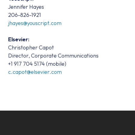
Jennifer Hayes
206-826-1921
jhayes@youscript.com
Elsevier:
Christopher Capot
Director, Corporate Communications
+1 917 704 5174 (mobile)
c.capot@elsevier.com