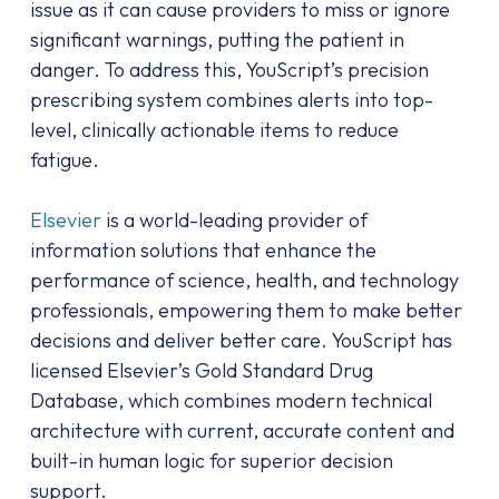
issue as it can cause providers to miss or ignore
significant warnings, putting the patient in
danger. To address this, YouScript’s precision
prescribing system combines alerts into top-
level, clinically actionable items to reduce
fatigue.
Elsevier
is a world-leading provider of
information solutions that enhance the
performance of science, health, and technology
professionals, empowering them to make better
decisions and deliver better care. YouScript has
licensed Elsevier’s Gold Standard Drug
Database, which combines modern technical
architecture with current, accurate content and
built-in human logic for superior decision
support.