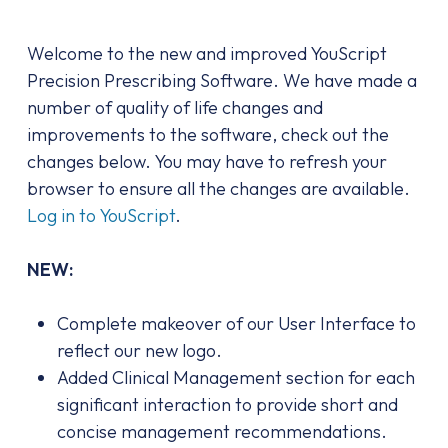
Welcome to the new and improved YouScript
Precision Prescribing Software. We have made a
number of quality of life changes and
improvements to the software, check out the
changes below. You may have to refresh your
browser to ensure all the changes are available.
Log in to YouScript
.
NEW:
Complete makeover of our User Interface to
reflect our new logo.
Added Clinical Management section for each
significant interaction to provide short and
concise management recommendations.