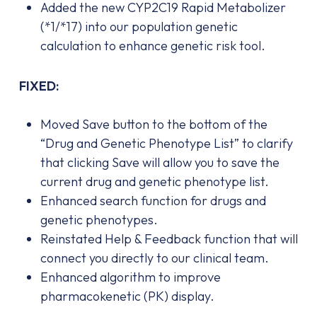
Added the new CYP2C19 Rapid Metabolizer
(*1/*17) into our population genetic
calculation to enhance genetic risk tool.
FIXED:
Moved Save button to the bottom of the
“Drug and Genetic Phenotype List” to clarify
that clicking Save will allow you to save the
current drug and genetic phenotype list.
Enhanced search function for drugs and
genetic phenotypes.
Reinstated Help & Feedback function that will
connect you directly to our clinical team.
Enhanced algorithm to improve
pharmacokenetic (PK) display.