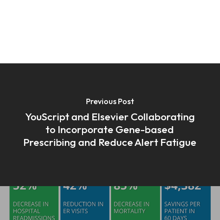
Previous Post
YouScript and Elsevier Collaborating
to Incorporate Gene-based
Prescribing and Reduce Alert Fatigue