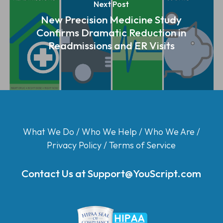
Next Post
New Precision Medicine Study
Confirms Dramatic Reduction in
Readmissions and ER Visits
What We Do
/
Who We Help
/
Who We Are
/
Privacy Policy
/
Terms of Service
Contact Us at
Support@YouScript.com