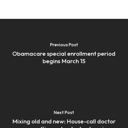
Previous Post
Obamacare special enrollment period
begins March 15
Next Post
Mixing old and new: House-call doctor