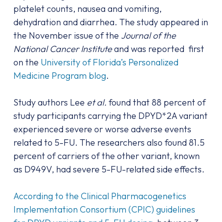
platelet counts, nausea and vomiting,
dehydration and diarrhea. The study appeared in
the November issue of the
Journal of the
National Cancer Institute
and was reported first
on the
University of Florida’s Personalized
Medicine Program blog
.
Study authors Lee
et al.
found that 88 percent of
study participants carrying the DPYD*2A variant
experienced severe or worse adverse events
related to 5-FU. The researchers also found 81.5
percent of carriers of the other variant, known
as D949V, had severe 5-FU-related side effects.
According to the Clinical Pharmacogenetics
Implementation Consortium (CPIC) guidelines