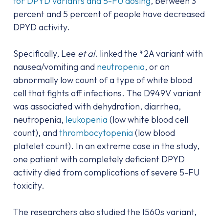
for DPYD variants and 5-FU dosing
, between 3
percent and 5 percent of people have decreased
DPYD activity.
Specifically, Lee
et al
. linked the *2A variant with
nausea/vomiting and
neutropenia
, or an
abnormally low count of a type of white blood
cell that fights off infections. The D949V variant
was associated with dehydration, diarrhea,
neutropenia,
leukopenia
(low white blood cell
count), and
thrombocytopenia
(low blood
platelet count). In an extreme case in the study,
one patient with completely deficient DPYD
activity died from complications of severe 5-FU
toxicity.
The researchers also studied the I560s variant,