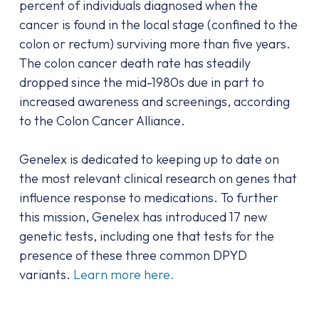
percent of individuals diagnosed when the
cancer is found in the local stage (confined to the
colon or rectum) surviving more than five years.
The colon cancer death rate has steadily
dropped since the mid-1980s due in part to
increased awareness and screenings, according
to the Colon Cancer Alliance.
Genelex is dedicated to keeping up to date on
the most relevant clinical research on genes that
influence response to medications. To further
this mission, Genelex has introduced 17 new
genetic tests, including one that tests for the
presence of these three common DPYD
variants.
Learn more here.