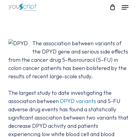
Skip
Menu
to
main
content
The association between variants of
the DPYD gene and serious side effects
from the cancer drug 5-fluorouracil (5–FU) in
colon cancer patients has been bolstered by the
results of recent large-scale study.
The largest study to date investigating the
association between
DPYD variants
and 5-FU
adverse drug events has found a statistically
significant association between two variants that
decrease DPYD activity and patients
experiencing low white blood cell and blood