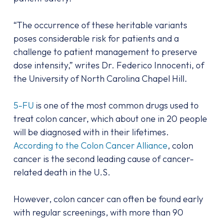
“The occurrence of these heritable variants
poses considerable risk for patients and a
challenge to patient management to preserve
dose intensity,” writes Dr. Federico Innocenti, of
the University of North Carolina Chapel Hill.
5-FU
is one of the most common drugs used to
treat colon cancer, which about one in 20 people
will be diagnosed with in their lifetimes.
According to the Colon Cancer Alliance
, colon
cancer is the second leading cause of cancer-
related death in the U.S.
However, colon cancer can often be found early
with regular screenings, with more than 90