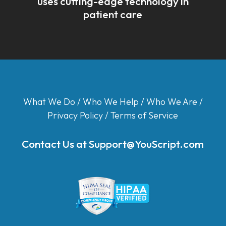
uses cutting-edge technology in
patient care
What We Do
/
Who We Help
/
Who We Are
/
Privacy Policy
/
Terms of Service
Contact Us at
Support@YouScript.com