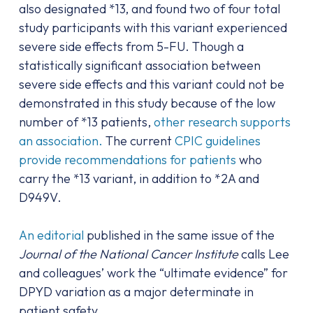
also designated *13, and found two of four total
study participants with this variant experienced
severe side effects from 5-FU. Though a
statistically significant association between
severe side effects and this variant could not be
demonstrated in this study because of the low
number of *13 patients,
other research supports
an association.
The current
CPIC guidelines
provide recommendations for patients
who
carry the *13 variant, in addition to *2A and
D949V.
An editorial
published in the same issue of the
Journal of the National Cancer Institute
calls Lee
and colleagues’ work the “ultimate evidence” for
DPYD variation as a major determinate in
patient safety.