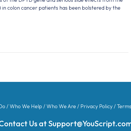
) in colon cancer patients has been bolstered by the
Do
/
Who We Help
/
Who We Are
/
Privacy Policy
/
Terms
Contact Us at
Support@YouScript.co