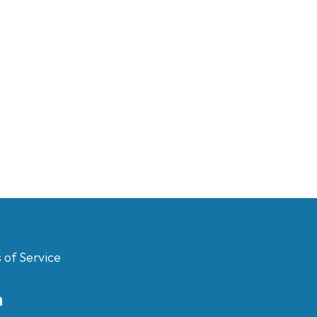
 of Service
m