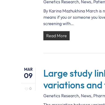
Genetics Research
,
News
,
Patien
By Karina Mazhukhina March is n
means if you or someone you love 
screening with…
Read More
MAR
Large study li
09
variations and 
0
Genetics Research
,
News
,
Pharm
The association between variant