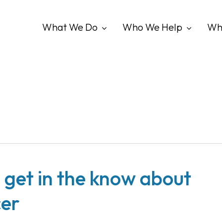
What We Do
Who We Help
Wh
 get in the know about
cer