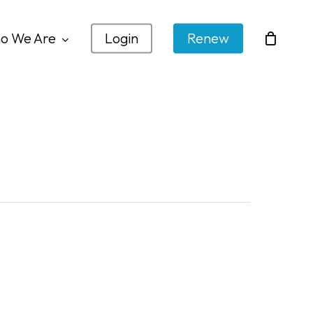
o We Are
Login
Renew