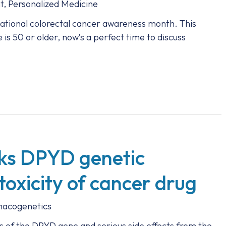
t
,
Personalized Medicine
ational colorectal cancer awareness month. This
is 50 or older, now’s a perfect time to discuss
nks DPYD genetic
toxicity of cancer drug
acogenetics
s of the DPYD gene and serious side effects from the