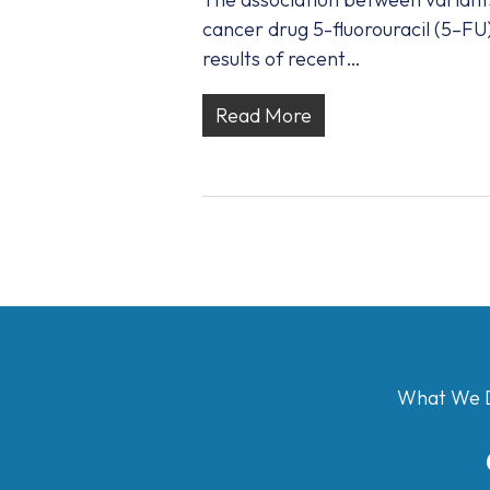
cancer drug 5-fluorouracil (5–FU
results of recent…
Read More
What We 