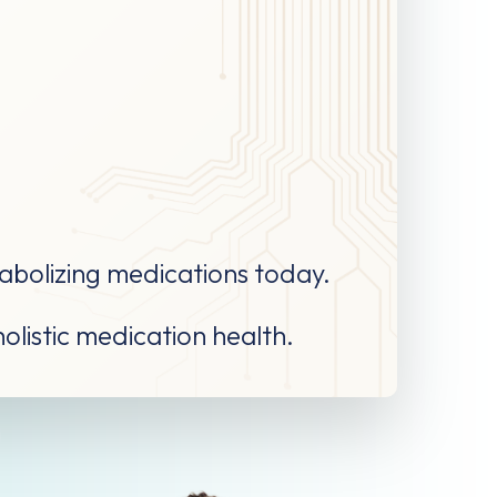
tabolizing medications today.
holistic medication health.