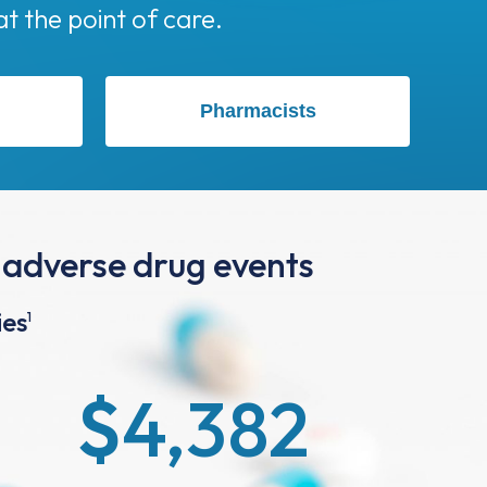
Pharmacists
 adverse drug events
ies
1
$
4,382
Cost Savings