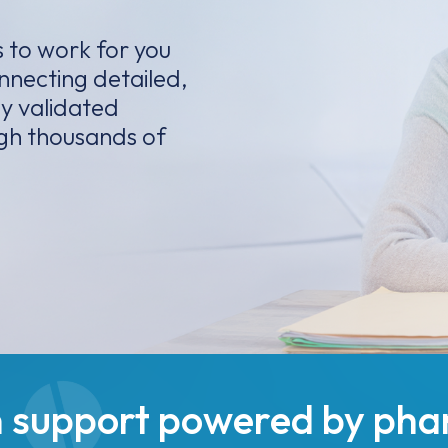
 to work for you
nnecting detailed,
ly validated
ugh thousands of
ion support powered by p
rescribe safer, more effective medications a