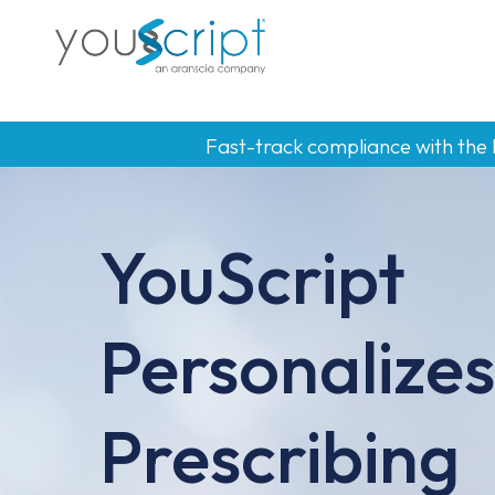
Skip
to
main
content
Fast-track compliance with the
YouScript
Personalizes
Prescribing