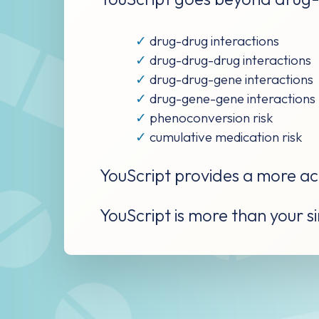
✓
drug-drug interactions
✓
drug-drug-drug interactions
✓
drug-drug-gene interactions
✓
drug-gene-gene interactions
✓
phenoconversion risk
✓
cumulative medication risk
YouScript provides a more acc
YouScript is more than your sim
YouScript does mor