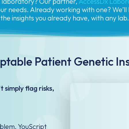
your needs. Already working with one? We’l
the insights you already have, with any lab.
table Patient Genetic In
 simply flag risks,
oblem. YouScript