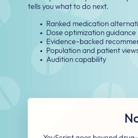
Ranked medication alternati
Dose optimization guidance​
Evidence-backed recomme
Population and patient view
Audition capability
No
YouScript goes beyond drug-g