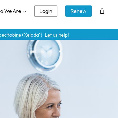
o We Are
Login
Renew
pecitabine (Xeloda
).
Let us help!
®