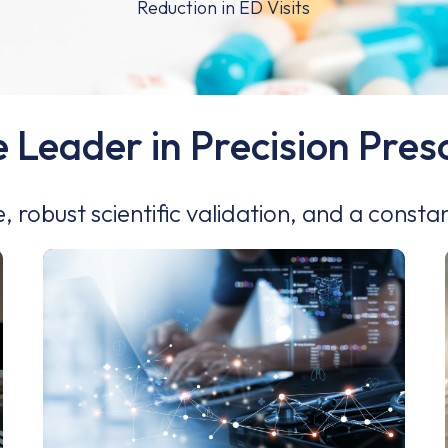
e Leader in Precision Pre
e, robust scientific validation, and a consta