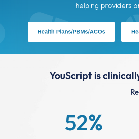
Health Plans/PBMs/ACOs
He
YouScript is clinical
Re
52
%
Reduction in Readmissions