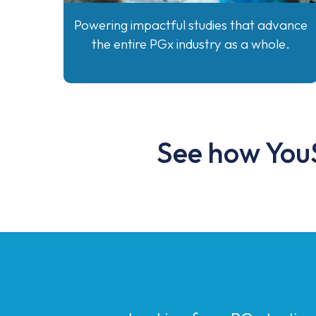
Powering impactful studies that advance
the entire PGx industry as a whole.
See how YouS
Looking for a PGx testin