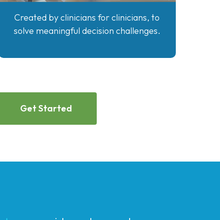
Created by clinicians for clinicians, to
solve meaningful decision challenges.
Get Started
atory
,
provides advanced