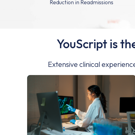
YouScript is th
Extensive clinical experienc