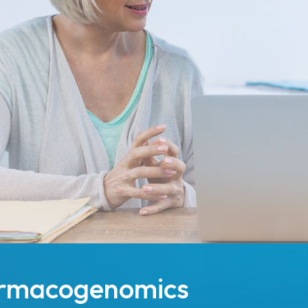
harmacogenomics
t the point of care.