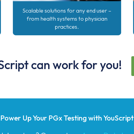
Scalable solutions for any end user –
from health systems to physician
practices.
cript can work for you!
Power Up Your PGx Testing with YouScript
g laboratory? Our partner,
AccessDx Labor