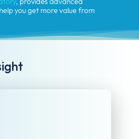
l help you get more value from
sight