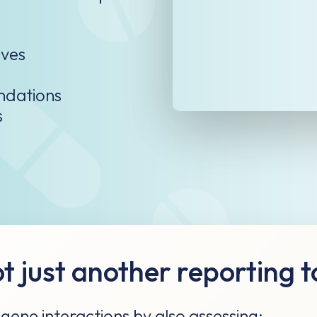
ves​
ndations
s
t just another reporting t
ene interactions by also assessing: