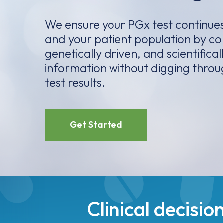
We ensure your PGx test continues
and your patient population by co
genetically driven, and scientifical
information without digging thro
test results.
Get Started
Clinical decis
helping providers p