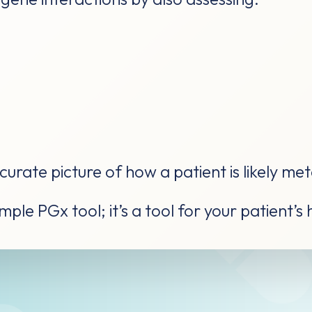
urate picture of how a patient is likely me
ple PGx tool; it’s a tool for your patient’s 
e