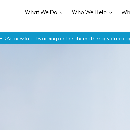
What We Do
Who We Help
Wh
 FDA’s new label warning on the chemotherapy drug ca