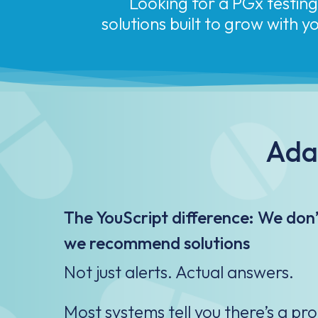
solutions built to grow with 
Adap
The YouScript difference: We don’t
we recommend solutions
Not just alerts. Actual answers.​
Most systems tell you there’s a pr
tells you what to do next.​