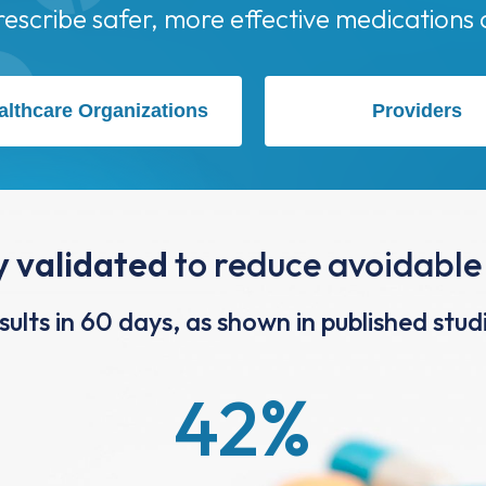
althcare Organizations
Providers
ly validated
to reduce avoidable
sults in 60 days, as shown in published stud
42
%
Reduction in ED Visits