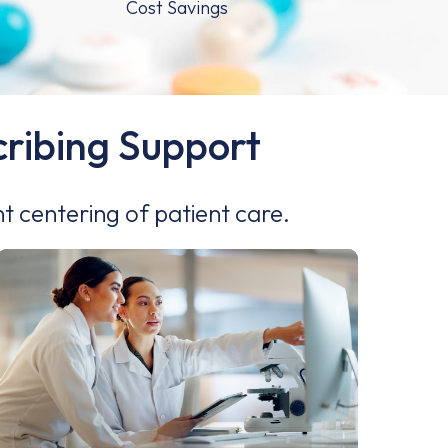
scribing Support
nt centering of patient care.