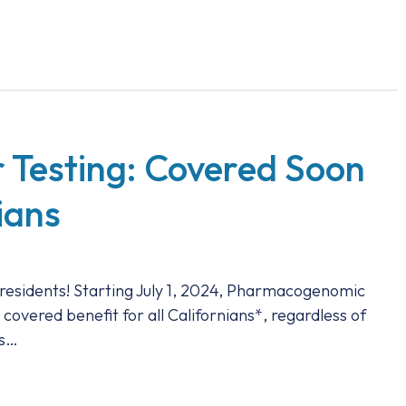
 Testing: Covered Soon
nians
residents! Starting July 1, 2024, Pharmacogenomic
 covered benefit for all Californians*, regardless of
is…