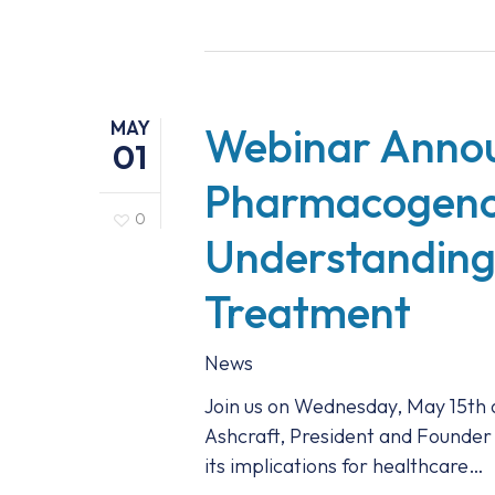
MAY
Webinar Anno
01
Pharmacogenom
0
Understanding
Treatment
News
Join us on Wednesday, May 15th 
Ashcraft, President and Founder
its implications for healthcare…