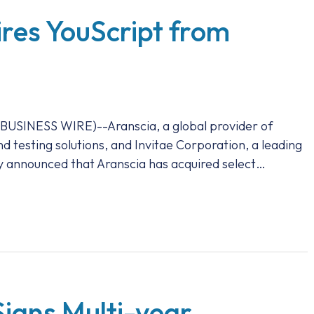
res YouScript from
INESS WIRE)--Aranscia, a global provider of
nd testing solutions, and Invitae Corporation, a leading
 announced that Aranscia has acquired select…
igns Multi-year