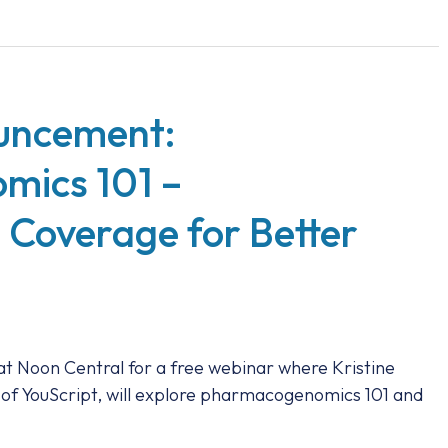
uncement:
ics 101 –
 Coverage for Better
at Noon Central for a free webinar where Kristine
 of YouScript, will explore pharmacogenomics 101 and