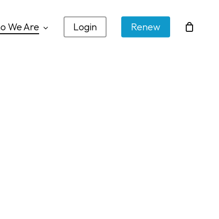
o We Are
Login
Renew