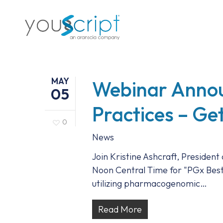
Skip
to
main
content
MAY
Webinar Anno
05
Practices – Ge
0
News
Join Kristine Ashcraft, President
Noon Central Time for "PGx Best 
utilizing pharmacogenomic…
Read More