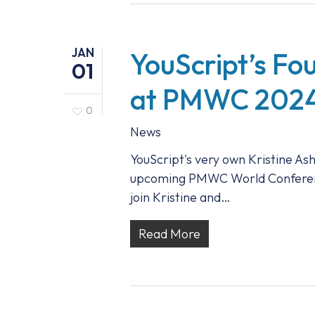
JAN
YouScript’s F
01
at PMWC 202
0
News
YouScript's very own Kristine Ash
upcoming PMWC World Conference 
join Kristine and…
Read More