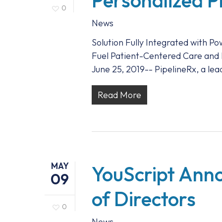
Personalized P
0
News
Solution Fully Integrated with P
Fuel Patient-Centered Care an
June 25, 2019-- PipelineRx, a 
Read More
MAY
YouScript Anno
09
of Directors
0
News