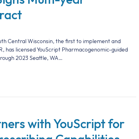
ract
th Central Wisconsin, the first to implement and
EHR, has licensed YouScript Pharmacogenomic-guided
through 2023 Seattle, WA…
ners with YouScript for