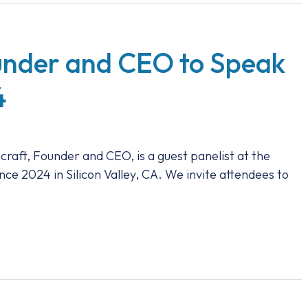
ounder and CEO to Speak
4
craft, Founder and CEO, is a guest panelist at the
2024 in Silicon Valley, CA. We invite attendees to