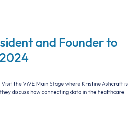
esident and Founder to
 2024
 Visit the ViVE Main Stage where Kristine Ashcraft is
 they discuss how connecting data in the healthcare