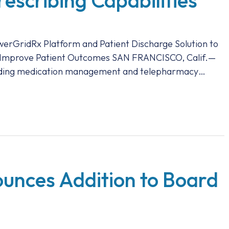
rescribing Capabilities
owerGridRx Platform and Patient Discharge Solution to
d Improve Patient Outcomes SAN FRANCISCO, Calif.—
leading medication management and telepharmacy…
unces Addition to Board