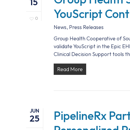
15
YouScript Cont
0
News
,
Press Releases
Group Health Cooperative of Sou
validate YouScript in the Epic 
Clinical Decision Support tools 
Read More
JUN
PipelineRx Part
25