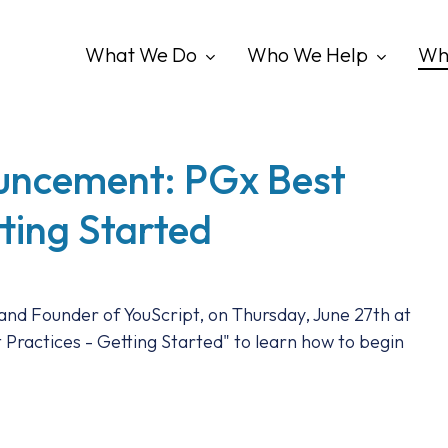
What We Do
Who We Help
Wh
uncement: PGx Best
tting Started
 and Founder of YouScript, on Thursday, June 27th at
Practices - Getting Started" to learn how to begin