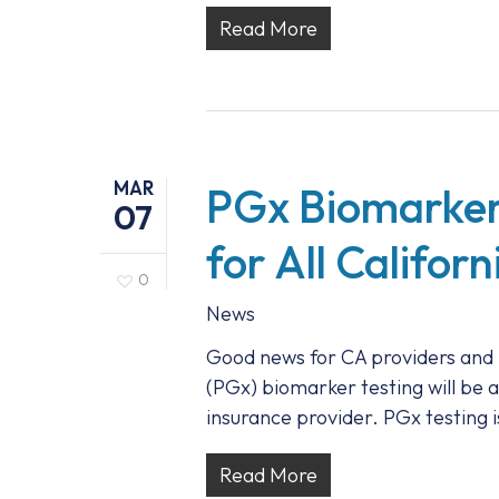
Read More
MAR
PGx Biomarker
07
for All Califor
0
News
Good news for CA providers and 
(PGx) biomarker testing will be a
insurance provider. PGx testing 
Read More