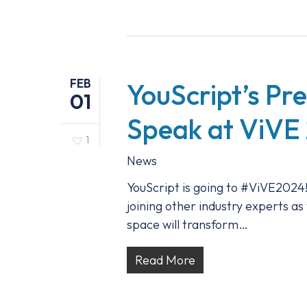
FEB
YouScript’s Pr
01
Speak at ViVE
1
News
YouScript is going to #ViVE2024!
joining other industry experts as
space will transform…
Read More