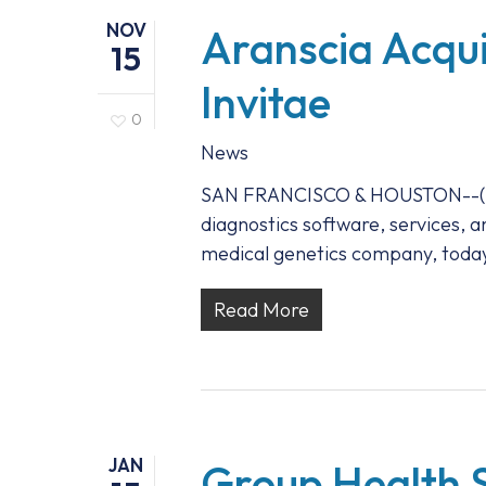
NOV
Aranscia Acqui
15
Invitae
0
News
SAN FRANCISCO & HOUSTON--(BUS
diagnostics software, services, a
medical genetics company, today
Read More
JAN
Group Health S