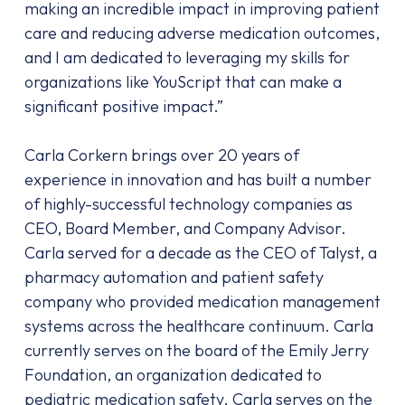
making an incredible impact in improving patient
care and reducing adverse medication outcomes,
and I am dedicated to leveraging my skills for
organizations like YouScript that can make a
significant positive impact.”
Carla Corkern brings over 20 years of
experience in innovation and has built a number
of highly-successful technology companies as
CEO, Board Member, and Company Advisor.
Carla served for a decade as the CEO of Talyst, a
pharmacy automation and patient safety
company who provided medication management
systems across the healthcare continuum. Carla
currently serves on the board of the Emily Jerry
Foundation, an organization dedicated to
pediatric medication safety. Carla serves on the