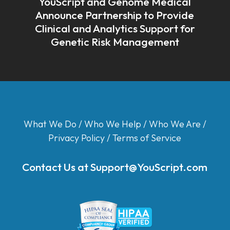
YouScript and Genome Medical
Announce Partnership to Provide
Clinical and Analytics Support for
Genetic Risk Management
What We Do
/
Who We Help
/
Who We Are
/
Privacy Policy
/
Terms of Service
Contact Us at
Support@YouScript.com