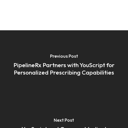
Previous Post
PipelineRx Partners with YouScript for
Personalized Prescribing Capabilities
Next Post