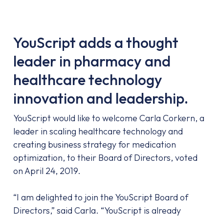
YouScript adds a thought
leader in pharmacy and
healthcare technology
innovation and leadership.
YouScript would like to welcome Carla Corkern, a
leader in scaling healthcare technology and
creating business
strategy for medication
optimization, to their Board of Directors, voted
on April 24, 2019.
“I am delighted to join the YouScript Board of
Directors,” said Carla. “YouScript is already