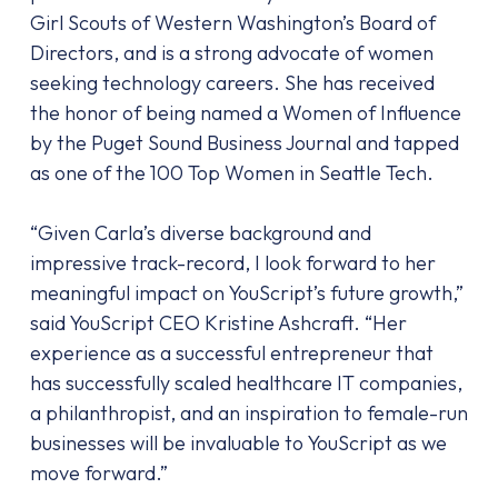
Girl Scouts of Western Washington’s Board of
Directors, and is a strong advocate of women
seeking technology careers. She has received
the honor of being named a Women of Influence
by the Puget Sound Business Journal and tapped
as one of the 100 Top Women in Seattle Tech.
“Given Carla’s diverse background and
impressive track-record, I look forward to her
meaningful impact on YouScript’s future growth,”
said YouScript CEO Kristine Ashcraft. “Her
experience as a successful entrepreneur that
has successfully scaled healthcare IT companies,
a philanthropist, and an inspiration to female-run
businesses will be invaluable to YouScript as we
move forward.”