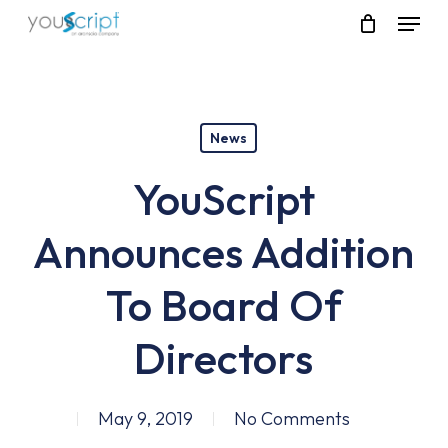
Skip
Menu
to
main
content
News
YouScript
Announces Addition
To Board Of
Directors
May 9, 2019
No Comments