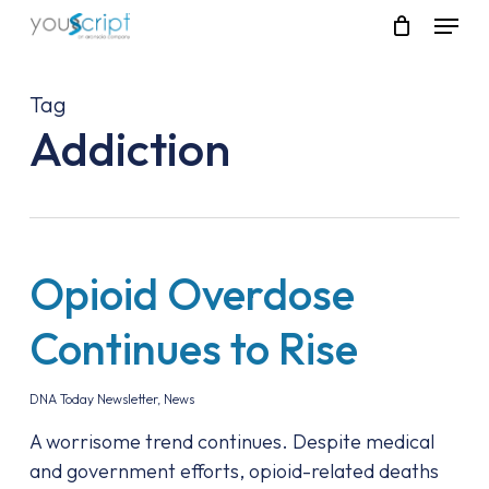
Skip
Menu
to
main
content
Tag
Addiction
Opioid Overdose
Continues to Rise
DNA Today Newsletter
,
News
A worrisome trend continues. Despite medical
and government efforts, opioid-related deaths