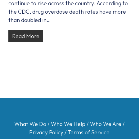
continue to rise across the country. According to
the CDC, drug overdose death rates have more
than doubled in…
Read More
What We Do
/
Who We Help
/
Who We Are
/
Privacy Policy
/
Terms of Service