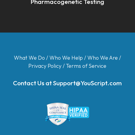
Pharmacogenetic Testing
What We Do
/
Who We Help
/
Who We Are
/
Privacy Policy
/
Terms of Service
Contact Us at
Support@YouScript.com