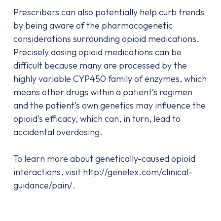
Prescribers can also potentially help curb trends
by being aware of the pharmacogenetic
considerations surrounding opioid medications.
Precisely dosing opioid medications can be
difficult because many are processed by the
highly variable CYP450 family of enzymes, which
means other drugs within a patient’s regimen
and the patient’s own genetics may influence the
opioid’s efficacy, which can, in turn, lead to
accidental overdosing.
To learn more about genetically-caused opioid
interactions, visit http://genelex.com/clinical-
guidance/pain/.