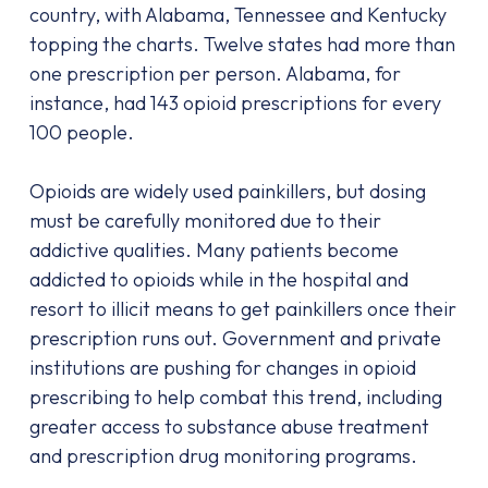
country, with Alabama, Tennessee and Kentucky
topping the charts. Twelve states had more than
one prescription per person. Alabama, for
instance, had 143 opioid prescriptions for every
100 people.
Opioids are widely used painkillers, but dosing
must be carefully monitored due to their
addictive qualities. Many patients become
addicted to opioids while in the hospital and
resort to illicit means to get painkillers once their
prescription runs out. Government and private
institutions are pushing for changes in opioid
prescribing to help combat this trend, including
greater access to substance abuse treatment
and prescription drug monitoring programs.