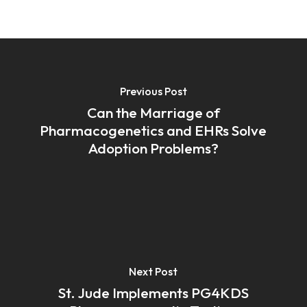
Previous Post
Can the Marriage of
Pharmacogenetics and EHRs Solve
Adoption Problems?
Next Post
St. Jude Implements PG4KDS