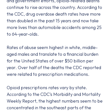
and government efforts, opioid-related deaths
continue to rise across the country. According to
the CDC, drug overdose death rates have more
than doubled in the past 15 years and now take
more lives than automobile accidents among 25
to 64-year-olds.
Rates of abuse seem highest in white, middle-
aged males and translate to a financial burden
for the United States of over $50 billion per
year. Over half of the deaths the CDC reported
were related to prescription medications.
Opioid prescriptions rates vary by state.
According to the CDC’s Morbidity and Mortality
Weekly Report, the highest numbers seem to be
concentrated in the southeast parts of the