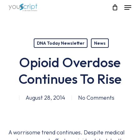
Skip
Menu
to
main
content
DNA Today Newsletter
News
Opioid Overdose
Continues To Rise
August 28, 2014
No Comments
A worrisome trend continues. Despite medical