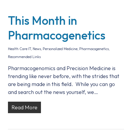
This Month in
Pharmacogenetics
Health Care IT
,
News
,
Personalized Medicine
,
Pharmacogenetics
,
Recommended Links
Pharmacogenomics and Precision Medicine is
trending like never before, with the strides that
are being made in this field. While you can go
and search out the news yourself, we…
Read More