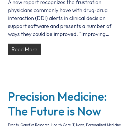
A new report recognizes the frustration
physicians commonly have with drug-drug
interaction (DDI) alerts in clinical decision
support software and presents a number of
ways they could be improved. “Improving…
Read More
Precision Medicine:
The Future is Now
Events
,
Genetics Research
,
Health Care IT
,
News
,
Personalized Medicine