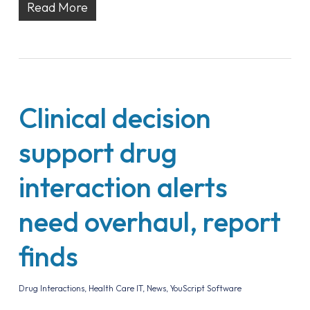
Read More
Clinical decision
support drug
interaction alerts
need overhaul, report
finds
Drug Interactions
,
Health Care IT
,
News
,
YouScript Software