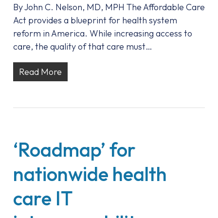
By John C. Nelson, MD, MPH The Affordable Care
Act provides a blueprint for health system
reform in America. While increasing access to
care, the quality of that care must…
Read More
‘Roadmap’ for
nationwide health
care IT