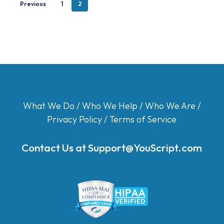
Previous
1
2
What We Do
/
Who We Help
/
Who We Are
/
Privacy Policy
/
Terms of Service
Contact Us at
Support@YouScript.com