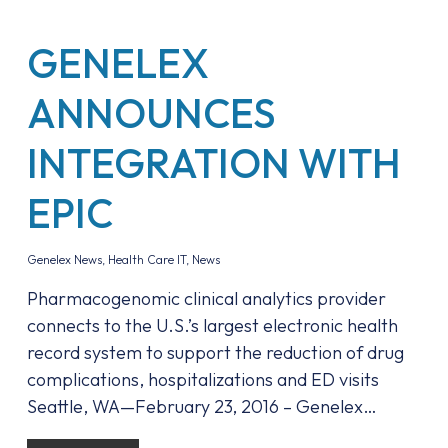
GENELEX
ANNOUNCES
INTEGRATION WITH
EPIC
Genelex News
,
Health Care IT
,
News
Pharmacogenomic clinical analytics provider
connects to the U.S.’s largest electronic health
record system to support the reduction of drug
complications, hospitalizations and ED visits
Seattle, WA—February 23, 2016 – Genelex…