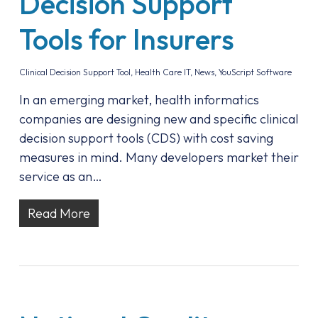
Decision Support
Tools for Insurers
Clinical Decision Support Tool
,
Health Care IT
,
News
,
YouScript Software
In an emerging market, health informatics
companies are designing new and specific clinical
decision support tools (CDS) with cost saving
measures in mind. Many developers market their
service as an…
Read More