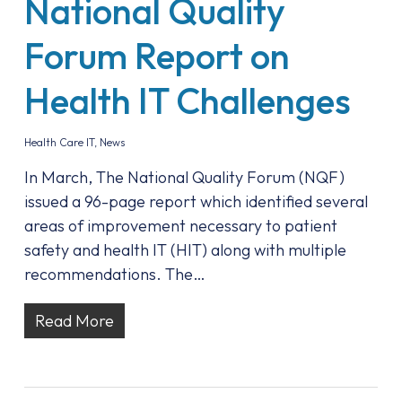
National Quality
Forum Report on
Health IT Challenges
Health Care IT
,
News
In March, The National Quality Forum (NQF)
issued a 96-page report which identified several
areas of improvement necessary to patient
safety and health IT (HIT) along with multiple
recommendations. The…
Read More