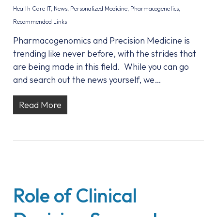
Health Care IT
,
News
,
Personalized Medicine
,
Pharmacogenetics
,
Recommended Links
Pharmacogenomics and Precision Medicine is
trending like never before, with the strides that
are being made in this field. While you can go
and search out the news yourself, we…
Read More
Role of Clinical