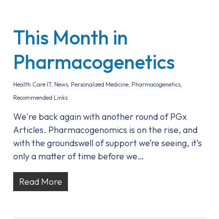
This Month in
Pharmacogenetics
Health Care IT
,
News
,
Personalized Medicine
,
Pharmacogenetics
,
Recommended Links
We're back again with another round of PGx
Articles. Pharmacogenomics is on the rise, and
with the groundswell of support we’re seeing, it’s
only a matter of time before we…
Read More