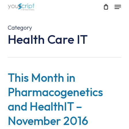
Skip
Menu
to
main
content
Category
Health Care IT
This Month in
Pharmacogenetics
and HealthIT –
November 2016