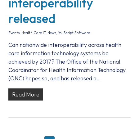
interoperability
released
Events
,
Health Care IT
,
News
,
YouScript Software
Can nationwide interoperability across health
care information technology systems be
achieved by 2017? The Office of the National
Coordinator for Health Information Technology
(ONC) hopes so, and has released a…
Read More