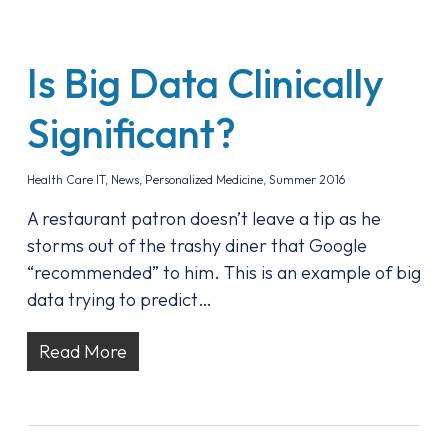
Is Big Data Clinically
Significant?
Health Care IT
,
News
,
Personalized Medicine
,
Summer 2016
A restaurant patron doesn’t leave a tip as he
storms out of the trashy diner that Google
“recommended” to him. This is an example of big
data trying to predict…
Read More