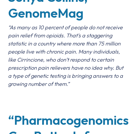
GenomeMag
“As many as 10 percent of people do not receive
pain relief from opioids. That’s a staggering
statistic in a country where more than 75 million
people live with chronic pain. Many individuals,
like Cirrincione, who don’t respond to certain
prescription pain relievers have no idea why. But
a type of genetic testing is bringing answers to a
growing number of them.”
“Pharmacogenomics