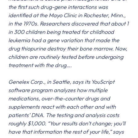
the first such drug-gene interactions was
identified at the Mayo Clinic in Rochester, Minn.,
in the 1970s. Researchers discovered that about 1
in 300 children being treated for childhood
leukemia had a gene variation that made the
drug thiopurine destroy their bone marrow. Now,
children are routinely tested before undergoing
treatment with the drug….
Genelex Corp., in Seattle, says its YouScript
software program analyzes how multiple
medications, over-the-counter drugs and
supplements react with each other and with
patients’ DNA. The testing and analysis costs
roughly $1,000. “Your results don’t change; you’ll
have that information the rest of your life,” says