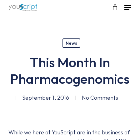
Skip
Menu
to
main
content
News
This Month In
Pharmacogenomics
September 1, 2016
No Comments
While we here at YouScript are in the business of