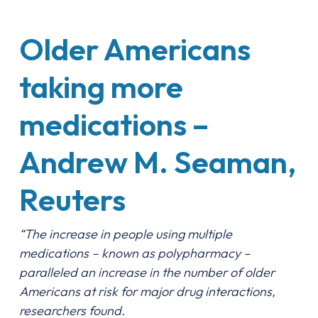
Older Americans
taking more
medications –
Andrew M. Seaman,
Reuters
“The increase in people using multiple
medications – known as polypharmacy –
paralleled an increase in the number of older
Americans at risk for major drug interactions,
researchers found.