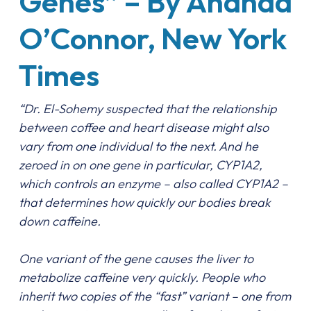
Genes” – By Anahad
O’Connor, New York
Times
“Dr. El-Sohemy suspected that the relationship
between coffee and heart disease might also
vary from one individual to the next. And he
zeroed in on one gene in particular, CYP1A2,
which controls an enzyme – also called CYP1A2 –
that determines how quickly our bodies break
down caffeine.
One variant of the gene causes the liver to
metabolize caffeine very quickly. People who
inherit two copies of the “fast” variant – one from