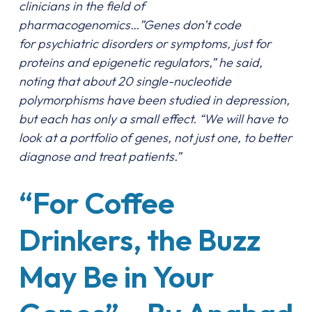
clinicians in the field of
pharmacogenomics…”Genes don’t code
for psychiatric disorders or symptoms, just for
proteins and epigenetic regulators,” he said,
noting that about 20 single-nucleotide
polymorphisms have been studied in depression,
but each has only a small effect. “We will have to
look at a portfolio of genes, not just one, to better
diagnose and treat patients.”
“For Coffee
Drinkers, the Buzz
May Be in Your