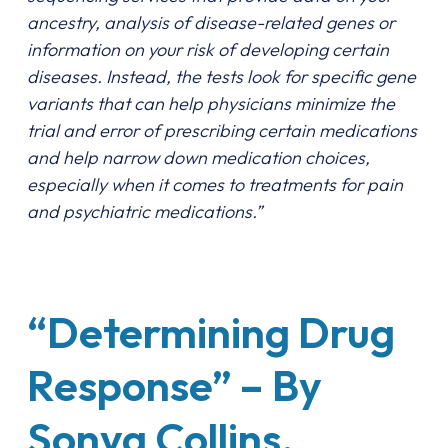
ancestry, analysis of disease-related genes or
information on your risk of developing certain
diseases. Instead, the tests look for specific gene
variants that can help physicians minimize the
trial and error of prescribing certain medications
and help narrow down medication choices,
especially when it comes to treatments for pain
and psychiatric medications.”
“Determining Drug
Response” – By
Sonya Collins,