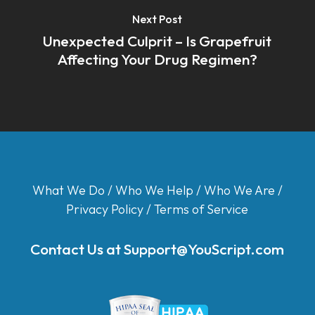
Next Post
Unexpected Culprit – Is Grapefruit
Affecting Your Drug Regimen?
What We Do
/
Who We Help
/
Who We Are
/
Privacy Policy
/
Terms of Service
Contact Us at
Support@YouScript.com