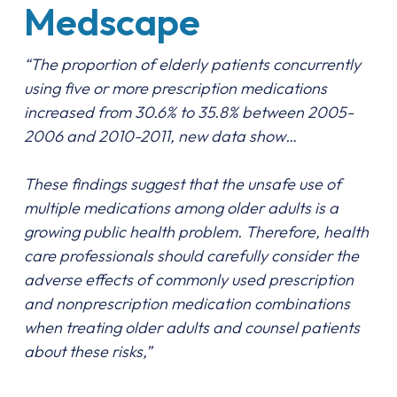
Medscape
“The proportion of elderly patients concurrently
using five or more prescription medications
increased from 30.6% to 35.8% between 2005-
2006 and 2010-2011, new data show…
These findings suggest that the unsafe use of
multiple medications among older adults is a
growing public health problem. Therefore, health
care professionals should carefully consider the
adverse effects of commonly used prescription
and nonprescription medication combinations
when treating older adults and counsel patients
about these risks,”