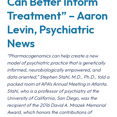
Can Better Inform
Treatment” – Aaron
Levin, Psychiatric
News
“Pharmacogenomics can help create a new
model of psychiatric practice that is genetically
informed, neurobiologically empowered, and
data oriented,” Stephen Stahl, M.D., Ph.D., told a
packed room at APA’s Annual Meeting in Atlanta.
Stahl, who is a professor of psychiatry at the
University of California, San Diego, was the
recipient of the 2016 David A. Mrazek Memorial
Award, which honors the contributions of