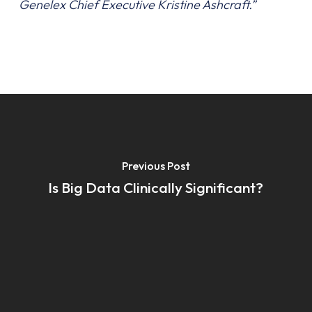
Genelex Chief Executive Kristine Ashcraft.”
Previous Post
Is Big Data Clinically Significant?