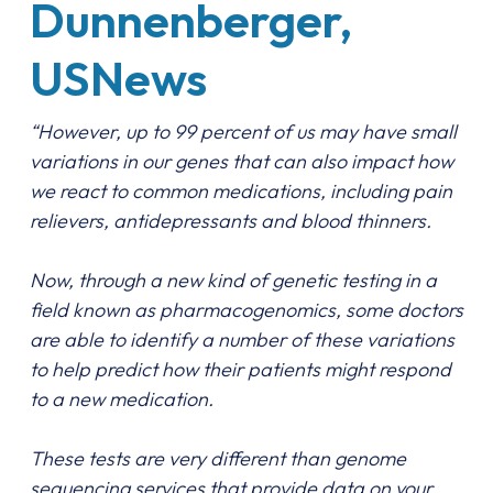
Dunnenberger,
USNews
“
However, up to 99 percent of us may have small
variations in our genes that can also impact how
we react to common medications, including pain
relievers, antidepressants and blood thinners.
Now, through a new kind of genetic testing in a
field known as pharmacogenomics, some doctors
are able to identify a number of these variations
to help predict how their patients might respond
to a new medication.
These tests are very different than genome
sequencing services that provide data on your