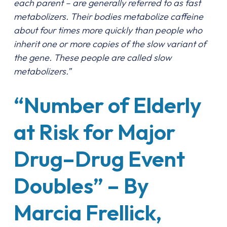
each parent – are generally referred to as fast
metabolizers. Their bodies metabolize caffeine
about four times more quickly than people who
inherit one or more copies of the slow variant of
the gene. These people are called slow
metabolizers.”
“Number of Elderly
at Risk for Major
Drug–Drug Event
Doubles” – By
Marcia Frellick,