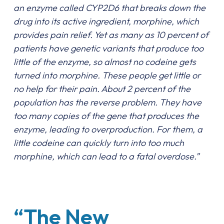
an enzyme called CYP2D6 that breaks down the
drug into its active ingredient, morphine, which
provides pain relief. Yet as many as 10 percent of
patients have genetic variants that produce too
little of the enzyme, so almost no codeine gets
turned into morphine. These people get little or
no help for their pain. About 2 percent of the
population has the reverse problem. They have
too many copies of the gene that produces the
enzyme, leading to overproduction. For them, a
little codeine can quickly turn into too much
morphine, which can lead to a fatal overdose.”
“The New