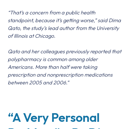
“That’s a concern from a public health
standpoint, because it’s getting worse,” said Dima
Qato, the study’s lead author from the University
of Illinois at Chicago.
Qato and her colleagues previously reported that
polypharmacy is common among older
Americans. More than half were taking
prescription and nonprescription medications
between 2005 and 2006.”
“A Very Personal