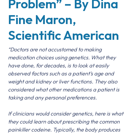
Problem” – By Dina
Fine Maron,
Scientific American
“Doctors are not accustomed to making
medication choices using genetics. What they
have done, for decades, is to look at easily
observed factors such as a patient’s age and
weight and kidney or liver functions. They also
considered what other medications a patient is
taking and any personal preferences.
If clinicians would consider genetics, here is what
they could learn about prescribing the common
painkiller codeine. Typically, the body produces