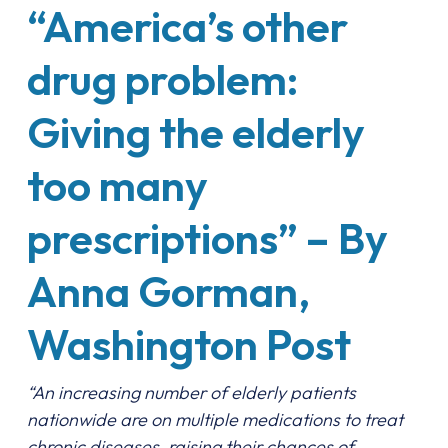
“America’s other
drug problem:
Giving the elderly
too many
prescriptions” – By
Anna Gorman,
Washington Post
“An increasing number of elderly patients
nationwide are on multiple medications to treat
chronic diseases, raising their chances of