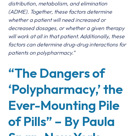
distribution, metabolism, and elimination
(ADME). Together, these factors determine
whether a patient will need increased or
decreased dosages, or whether a given therapy
will work at all in that patient. Additionally, these
factors can determine drug-drug interactions for
patients on polypharmacy.”
“The Dangers of
‘Polypharmacy,’ the
Ever-Mounting Pile
of Pills” – By Paula