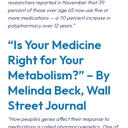
researchers reported in November that 39
percent of those over age 65 now use five or
more medications — a 70 percent increase in
polypharmacy over 12 years.”
“Is Your Medicine
Right for Your
Metabolism?” – By
Melinda Beck, Wall
Street Journal
“How people’s genes affect their response to
medications is called pharmacogenetics. One of