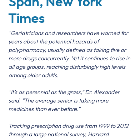
Span, New York
Times
“Geriatricians and researchers have warned for
years about the potential hazards of
polypharmacy, usually defined as taking five or
more drugs concurrently. Yet it continues to rise in
all age groups, reaching disturbingly high levels
among older adults.
“It’s as perennial as the grass,” Dr. Alexander
said. “The average senior is taking more
medicines than ever before.”
Tracking prescription drug use from 1999 to 2012
through a large national survey, Harvard