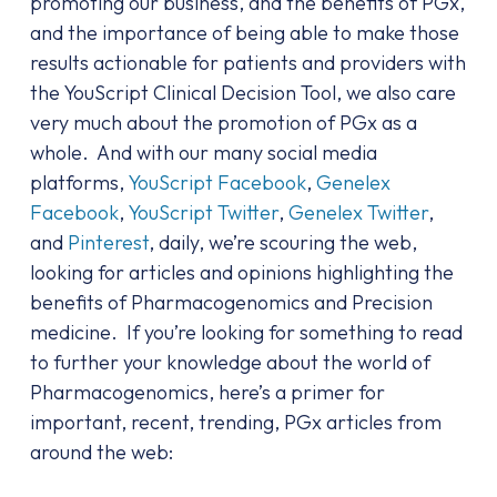
promoting our business, and the benefits of PGx,
and the importance of being able to make those
results actionable for patients and providers with
the YouScript Clinical Decision Tool, we also care
very much about the promotion of PGx as a
whole. And with our many social media
platforms,
YouScript Facebook
,
Genelex
Facebook
,
YouScript Twitter
,
Genelex Twitter
,
and
Pinterest
, daily, we’re scouring the web,
looking for articles and opinions highlighting the
benefits of Pharmacogenomics and Precision
medicine. If you’re looking for something to read
to further your knowledge about the world of
Pharmacogenomics, here’s a primer for
important, recent, trending, PGx articles from
around the web: