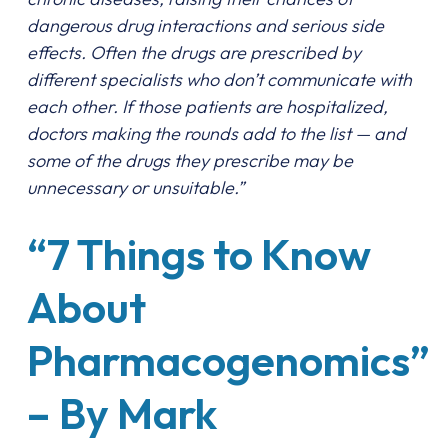
dangerous drug interactions and serious side
effects. Often the drugs are prescribed by
different specialists who don’t communicate with
each other. If those patients are hospitalized,
doctors making the rounds add to the list — and
some of the drugs they prescribe may be
unnecessary or unsuitable.”
“7 Things to Know
About
Pharmacogenomics”
– By Mark