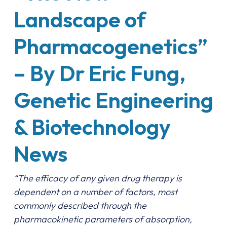
Landscape of
Pharmacogenetics”
– By Dr Eric Fung,
Genetic Engineering
& Biotechnology
News
“The efficacy of any given drug therapy is
dependent on a number of factors, most
commonly described through the
pharmacokinetic parameters of absorption,