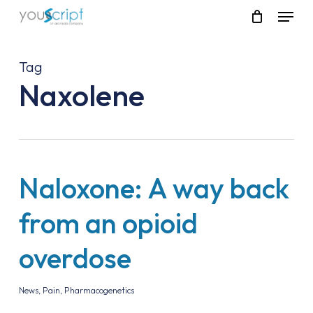
Skip
Menu
to
main
content
Tag
Naxolene
Naloxone: A way back
from an opioid
overdose
News
,
Pain
,
Pharmacogenetics