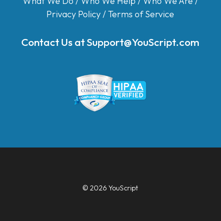
What We Do
/
Who We Help
/
Who We Are
/
Privacy Policy
/
Terms of Service
Contact Us at
Support@YouScript.com
© 2026 YouScript