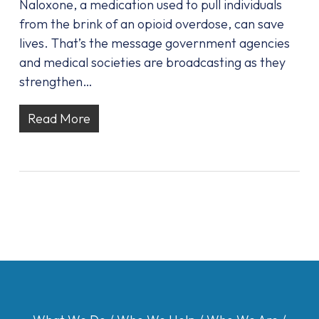
Naloxone, a medication used to pull individuals
from the brink of an opioid overdose, can save
lives. That’s the message government agencies
and medical societies are broadcasting as they
strengthen…
Read More