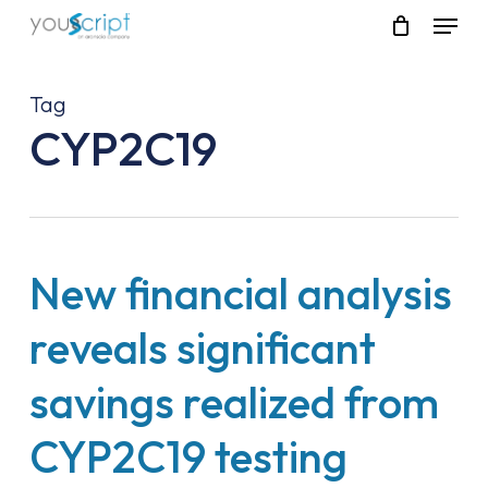
Skip
Menu
to
main
content
Tag
CYP2C19
New financial analysis
reveals significant
savings realized from
CYP2C19 testing