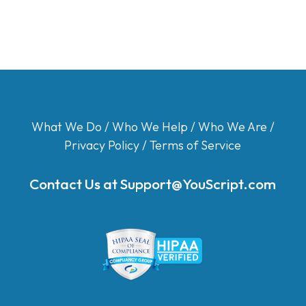
What We Do
/
Who We Help
/
Who We Are
/
Privacy Policy
/
Terms of Service
Contact Us at
Support@YouScript.com