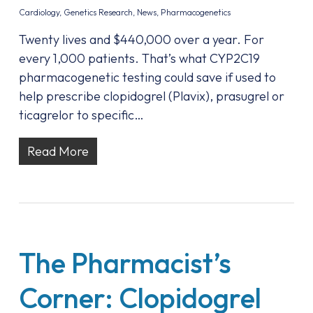
Cardiology
,
Genetics Research
,
News
,
Pharmacogenetics
Twenty lives and $440,000 over a year. For
every 1,000 patients. That’s what CYP2C19
pharmacogenetic testing could save if used to
help prescribe clopidogrel (Plavix), prasugrel or
ticagrelor to specific…
Read More
The Pharmacist’s
Corner: Clopidogrel