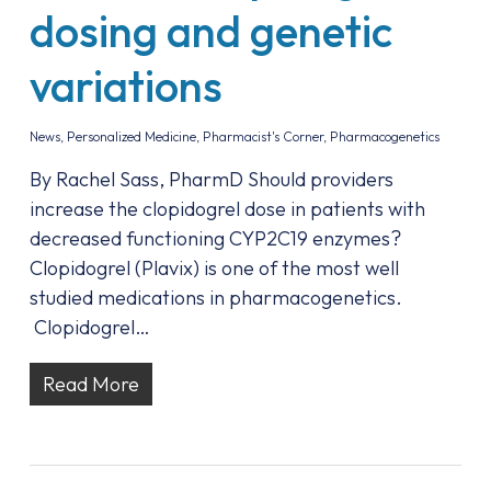
dosing and genetic
variations
News
,
Personalized Medicine
,
Pharmacist's Corner
,
Pharmacogenetics
By Rachel Sass, PharmD Should providers
increase the clopidogrel dose in patients with
decreased functioning CYP2C19 enzymes?
Clopidogrel (Plavix) is one of the most well
studied medications in pharmacogenetics.
Clopidogrel…
Read More