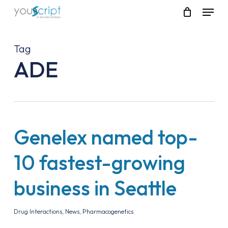
Skip
Menu
to
main
content
Tag
ADE
Genelex named top-
10 fastest-growing
business in Seattle
Drug Interactions
,
News
,
Pharmacogenetics