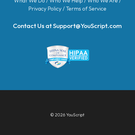
What We Do
/
Who We Help
/
Who We Are
/
Privacy Policy
/
Terms of Service
Contact Us at
Support@YouScript.com
© 2026 YouScript