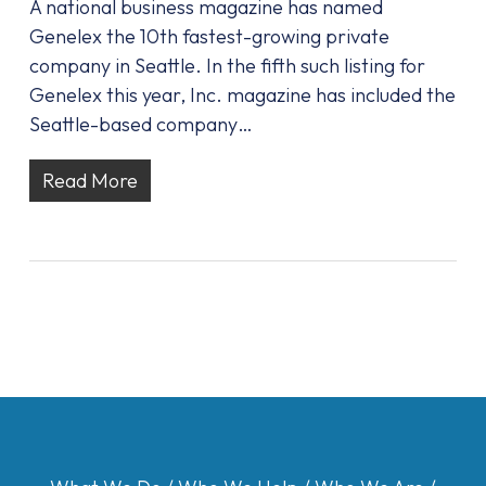
A national business magazine has named
Genelex the 10th fastest-growing private
company in Seattle. In the fifth such listing for
Genelex this year, Inc. magazine has included the
Seattle-based company…
Read More