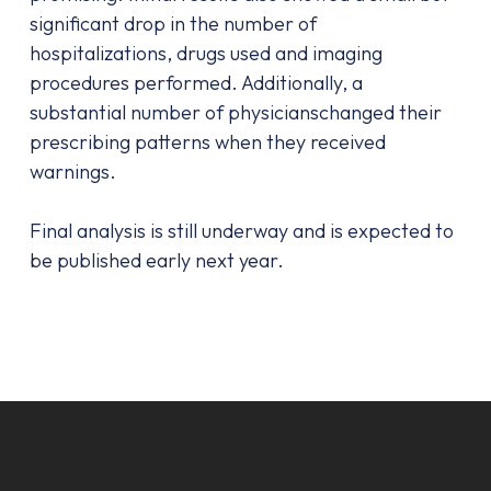
significant drop in the number of
hospitalizations, drugs used and imaging
procedures performed. Additionally, a
substantial number of physicianschanged their
prescribing patterns when they received
warnings.
Final analysis is still underway and is expected to
be published early next year.