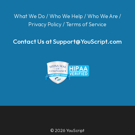
What We Do
/
Who We Help
/
Who We Are
/
Privacy Policy
/
Terms of Service
Contact Us at
Support@YouScript.com
© 2026 YouScript