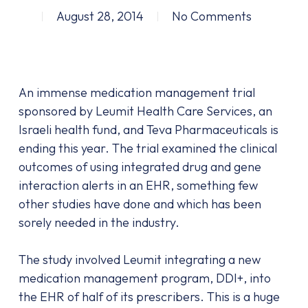
August 28, 2014
No Comments
An immense medication management trial
sponsored by Leumit Health Care Services, an
Israeli health fund, and Teva Pharmaceuticals is
ending this year. The trial examined the clinical
outcomes of using integrated drug and gene
interaction alerts in an EHR, something few
other studies have done and which has been
sorely needed in the industry.
The study involved Leumit integrating a new
medication management program, DDI+, into
the EHR of half of its prescribers. This is a huge