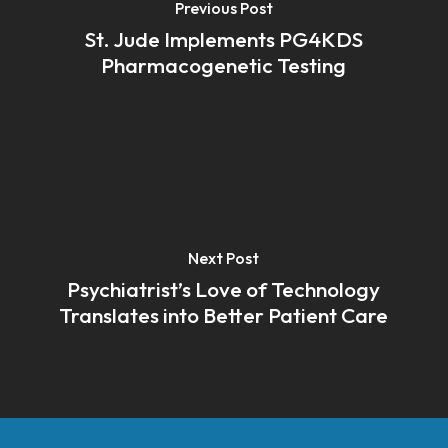
Previous Post
St. Jude Implements PG4KDS
Pharmacogenetic Testing
Next Post
Psychiatrist’s Love of Technology
Translates into Better Patient Care