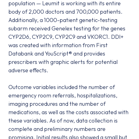
population — Leumit is working with its entire
body of 2,000 doctors and 700,000 patients.
Additionally, a 1000-patient genetic-testing
subarm received Genelex testing for the genes
CYP2D6, CYP2C9, CYP2C9 and VKORC1. DDI+
was created with information from First
Databank and YouScript® and provides
prescribers with graphic alerts for potential
adverse effects.
Outcome variables included the number of
emergency room referrals, hospitalizations,
imaging procedures and the number of
medications, as well as the costs associated with
these variables. As of now, data collection is
complete and preliminary numbers are
promising. Initial results also showed a small but