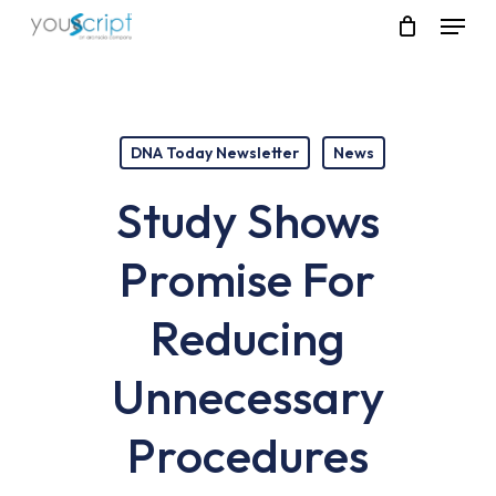
Skip
Menu
to
main
content
DNA Today Newsletter
News
Study Shows
Promise For
Reducing
Unnecessary
Procedures