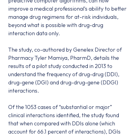
predictive computer algorithms, can now
improve a medical professional’s ability to better
manage drug regimens for at-risk individuals,
beyond what is possible with drug-drug
interaction data only.
The study, co-authored by Genelex Director of
Pharmacy Tyler Mamiya, PharmD, details the
results of a pilot study conducted in 2013 to
understand the frequency of drug-drug (DDI),
drug-gene (DGI) and drug-drug-gene (DDGI)
interactions.
Of the 1053 cases of “substantial or major”
clinical interactions identified, the study found
that when compared with DDIs alone (which
account for 66.1 percent of interactions), DGIs