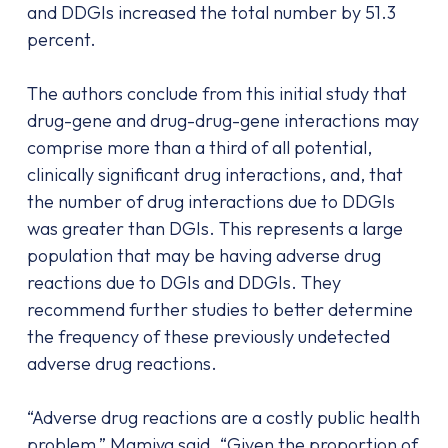
and DDGIs increased the total number by 51.3
percent.
The authors conclude from this initial study that
drug-gene and drug-drug-gene interactions may
comprise more than a third of all potential,
clinically significant drug interactions, and, that
the number of drug interactions due to DDGIs
was greater than DGIs. This represents a large
population that may be having adverse drug
reactions due to DGIs and DDGIs. They
recommend further studies to better determine
the frequency of these previously undetected
adverse drug reactions.
“Adverse drug reactions are a costly public health
problem,” Mamiya said. “Given the proportion of