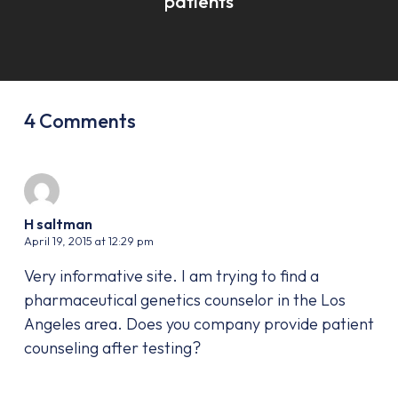
patients
4 Comments
H saltman
April 19, 2015 at 12:29 pm
Very informative site. I am trying to find a
pharmaceutical genetics counselor in the Los
Angeles area. Does you company provide patient
counseling after testing?