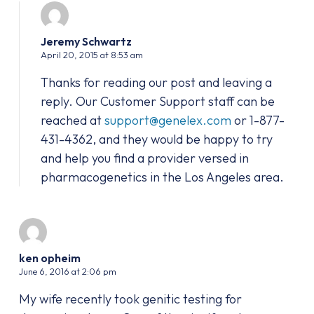
Jeremy Schwartz
April 20, 2015 at 8:53 am
Thanks for reading our post and leaving a
reply. Our Customer Support staff can be
reached at
support@genelex.com
or 1-877-
431-4362, and they would be happy to try
and help you find a provider versed in
pharmacogenetics in the Los Angeles area.
ken opheim
June 6, 2016 at 2:06 pm
My wife recently took genitic testing for