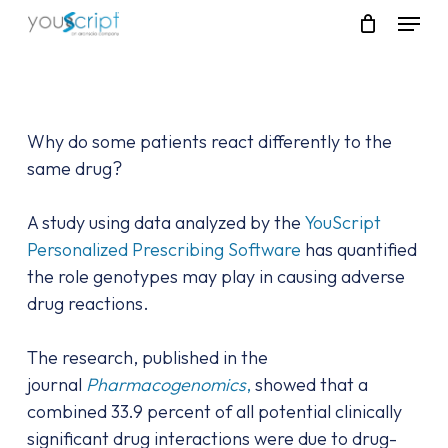
Skip
Menu
to
main
content
Why do some patients react differently to the
same drug?
A study using data analyzed by the
YouScript
Personalized Prescribing Software
has quantified
the role genotypes may play in causing adverse
drug reactions.
The research, published in the
journal
Pharmacogenomics
,
showed that a
combined 33.9 percent of all potential clinically
significant drug interactions were due to drug-