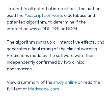
To identify all potential interactions, the authors
used the
YouScript software
, a database and
patented algorithm, to determine if the
interaction was a DDI, DGI or DDGI.
The algorithm sums up all interactive effects, and
generates a final rating of the clinical warning.
Predictions made by the software were then
independently confirmed by two clinical
pharmacists.
View a summary of the
study online
or read the
full text at
Medscape.com.