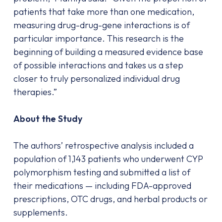
patients that take more than one medication,
measuring drug-drug-gene interactions is of
particular importance. This research is the
beginning of building a measured evidence base
of possible interactions and takes us a step
closer to truly personalized individual drug
therapies.”
About the Study
The authors’ retrospective analysis included a
population of 1,143 patients who underwent CYP
polymorphism testing and submitted a list of
their medications — including FDA-approved
prescriptions, OTC drugs, and herbal products or
supplements.