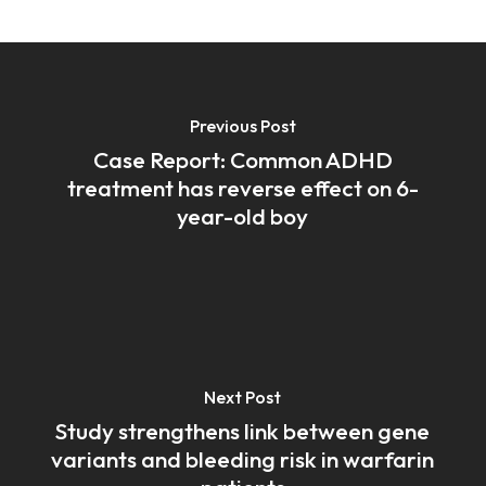
Previous Post
Case Report: Common ADHD
treatment has reverse effect on 6-
year-old boy
Next Post
Study strengthens link between gene
variants and bleeding risk in warfarin