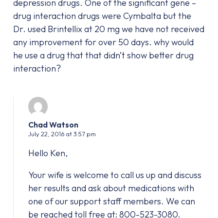
depression drugs. One of the significant gene –
drug interaction drugs were Cymbalta but the
Dr. used Brintellix at 20 mg we have not received
any improvement for over 50 days. why would
he use a drug that that didn’t show better drug
interaction?
Chad Watson
July 22, 2016 at 3:57 pm
Hello Ken,
Your wife is welcome to call us up and discuss
her results and ask about medications with
one of our support staff members. We can
be reached toll free at: 800-523-3080.