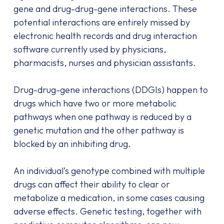
gene and drug-drug-gene interactions. These
potential interactions are entirely missed by
electronic health records and drug interaction
software currently used by physicians,
pharmacists, nurses and physician assistants.
Drug-drug-gene interactions (DDGIs) happen to
drugs which have two or more metabolic
pathways when one pathway is reduced by a
genetic mutation and the other pathway is
blocked by an inhibiting drug.
An individual’s genotype combined with multiple
drugs can affect their ability to clear or
metabolize a medication, in some cases causing
adverse effects. Genetic testing, together with