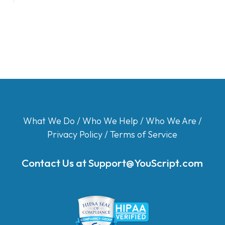
What We Do
/
Who We Help
/
Who We Are
/
Privacy Policy
/
Terms of Service
Contact Us at
Support@YouScript.com