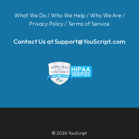
What We Do
/
Who We Help
/
Who We Are
/
Privacy Policy
/
Terms of Service
Contact Us at
Support@YouScript.com
© 2026 YouScript