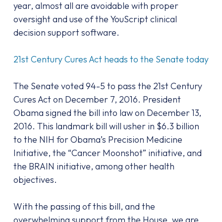
year, almost all are avoidable with proper
oversight and use of the YouScript clinical
decision support software.
21st Century Cures Act heads to the Senate today
The Senate voted 94-5 to pass the 21st Century
Cures Act on December 7, 2016. President
Obama signed the bill into law on December 13,
2016. This landmark bill will usher in $6.3 billion
to the NIH for Obama’s Precision Medicine
Initiative, the “Cancer Moonshot” initiative, and
the BRAIN initiative, among other health
objectives.
With the passing of this bill, and the
overwhelming support from the House, we are