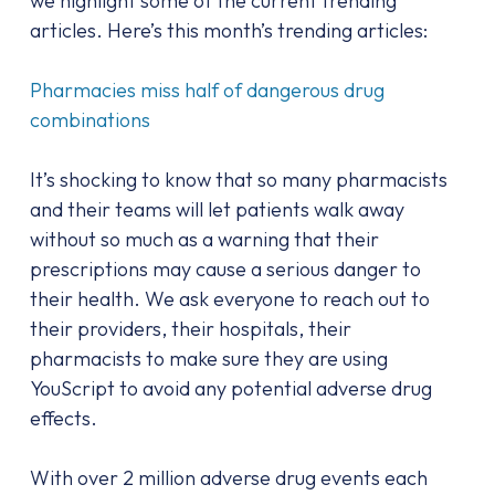
we highlight some of the current trending
articles. Here’s this month’s trending articles:
Pharmacies miss half of dangerous drug
combinations
It’s shocking to know that so many pharmacists
and their teams will let patients walk away
without so much as a warning that their
prescriptions may cause a serious danger to
their health. We ask everyone to reach out to
their providers, their hospitals, their
pharmacists to make sure they are using
YouScript to avoid any potential adverse drug
effects.
With over 2 million adverse drug events each