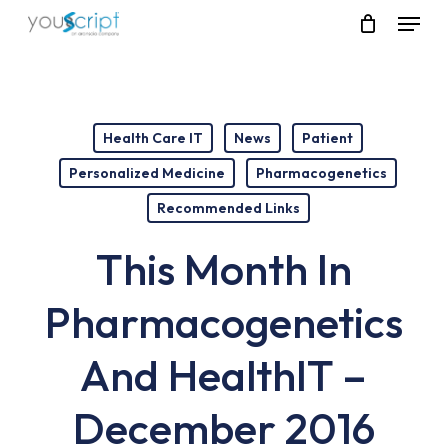
Skip
Menu
to
main
content
Health Care IT
News
Patient
Personalized Medicine
Pharmacogenetics
Recommended Links
This Month In
Pharmacogenetics
And HealthIT –
December 2016