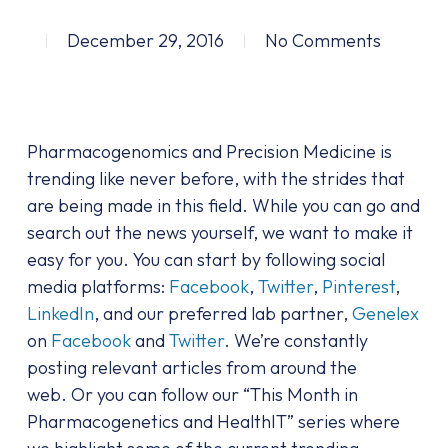
December 29, 2016
No Comments
Pharmacogenomics and Precision Medicine is
trending like never before, with the strides that
are being made in this field. While you can go and
search out the news yourself, we want to make it
easy for you. You can start by following social
media platforms:
Facebook
,
Twitter
,
Pinterest
,
LinkedIn
, and our preferred lab partner,
Genelex
on
Facebook
and
Twitter
. We’re constantly
posting relevant articles from around the
web. Or you can follow our “This Month in
Pharmacogenetics and HealthIT” series where