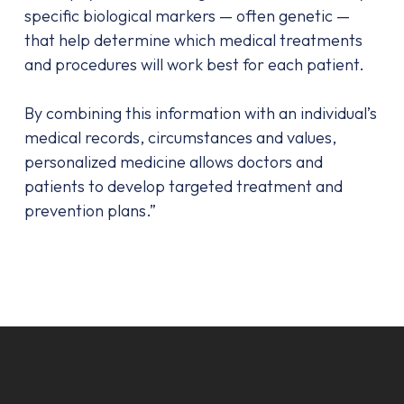
specific biological markers — often genetic —
that help determine which medical treatments
and procedures will work best for each patient.
By combining this information with an individual’s
medical records, circumstances and values,
personalized medicine allows doctors and
patients to develop targeted treatment and
prevention plans.”