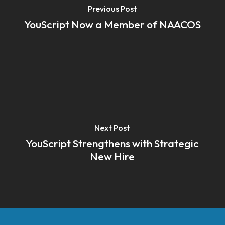
Previous Post
YouScript Now a Member of NAACOS
Next Post
YouScript Strengthens with Strategic
New Hire