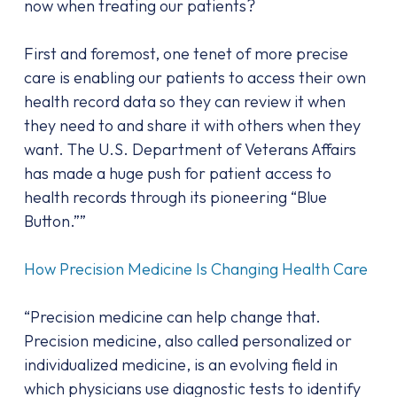
now when treating our patients?
First and foremost, one tenet of more precise
care is enabling our patients to access their own
health record data so they can review it when
they need to and share it with others when they
want. The U.S. Department of Veterans Affairs
has made a huge push for patient access to
health records through its pioneering “Blue
Button.””
How Precision Medicine Is Changing Health Care
“Precision medicine can help change that.
Precision medicine, also called personalized or
individualized medicine, is an evolving field in
which physicians use diagnostic tests to identify