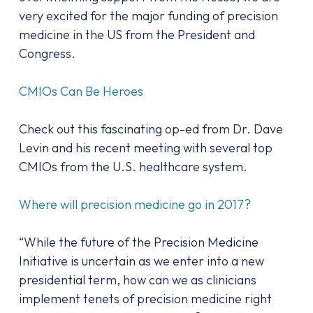
very excited for the major funding of precision
medicine in the US from the President and
Congress.
CMIOs Can Be Heroes
Check out this fascinating op-ed from Dr. Dave
Levin and his recent meeting with several top
CMIOs from the U.S. healthcare system.
Where will precision medicine go in 2017?
“While the future of the Precision Medicine
Initiative is uncertain as we enter into a new
presidential term, how can we as clinicians
implement tenets of precision medicine right