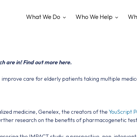
What We Do
Who We Help
Wh
ch are in! Find out more here.
mprove care for elderly patients taking multiple medic
nalized medicine, Genelex, the creators of the
YouScript P
further research on the benefits of pharmacogenetic test
soring the IMPACT study, a prospective, non-interventio