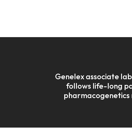
Genelex associate lab
follows life-long p
pharmacogenetics 