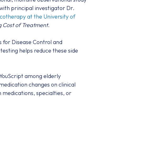
th principal investigator Dr.
therapy at the University of
g Cost of Treatment
.
s for Disease Control and
 testing helps reduce these side
 YouScript among elderly
medication changes on clinical
 medications, specialties, or