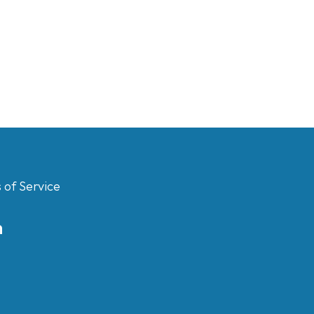
 of Service
m