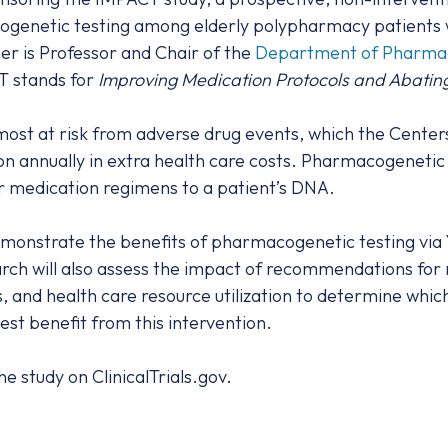
ogenetic testing among elderly polypharmacy patients wi
er is Professor and Chair of the
Department of Pharmaco
T stands for
Improving Medication Protocols and Abatin
ost at risk from adverse drug events, which the Center
ion annually in extra health care costs. Pharmacogenetic
lor medication regimens to a patient’s DNA.
monstrate the benefits of pharmacogenetic testing via
ch will also assess the impact of recommendations for 
 and health care resource utilization to determine which
st benefit from this intervention.
e study on ClinicalTrials.gov.