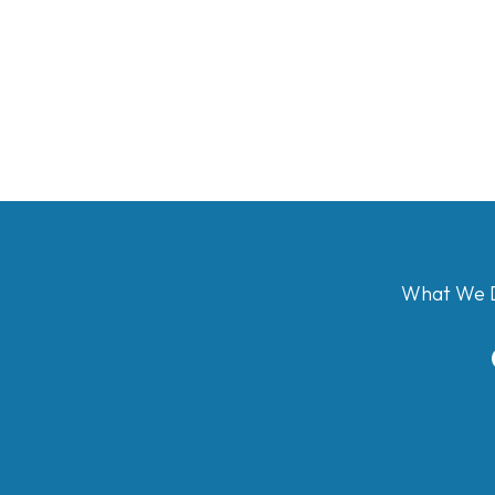
What We 