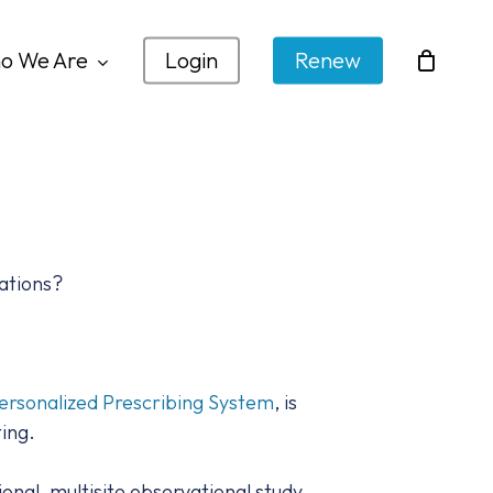
o We Are
Login
Renew
ations?
ersonalized Prescribing System
, is
ing.
nal, multisite observational study