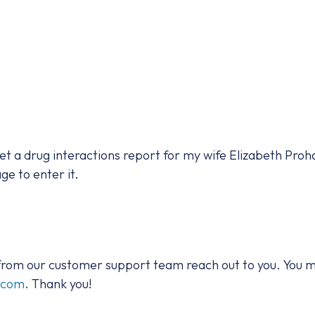
 get a drug interactions report for my wife Elizabeth Proha
ge to enter it.
 from our customer support team reach out to you. You m
t.com
. Thank you!