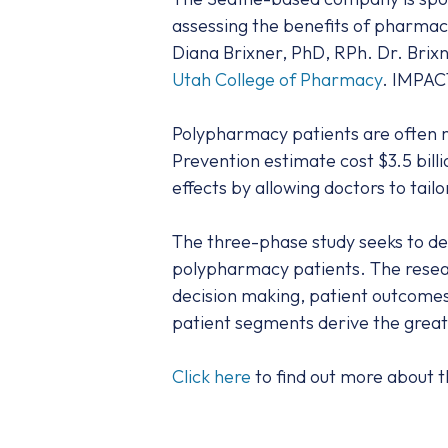
assessing the benefits of pharmac
Diana Brixner, PhD, RPh. Dr. Brixn
Utah College of Pharmacy
. IMPAC
Polypharmacy patients are often m
Prevention estimate cost $3.5 bill
effects by allowing doctors to tai
The three-phase study seeks to de
polypharmacy patients. The resear
decision making, patient outcomes,
patient segments derive the greate
Click here
to find out more about th