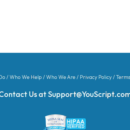
Do
/
Who We Help
/
Who We Are
/
Privacy Policy
/
Terms
Contact Us at
Support@YouScript.co