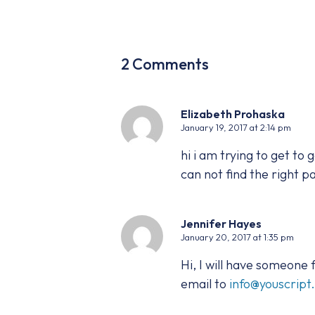
2 Comments
Elizabeth Prohaska
January 19, 2017 at 2:14 pm
hi i am trying to get to
can not find the right pa
Jennifer Hayes
January 20, 2017 at 1:35 pm
Hi, I will have someone
email to
info@youscrip