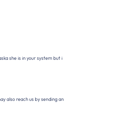
ska she is in your system but i
ay also reach us by sending an