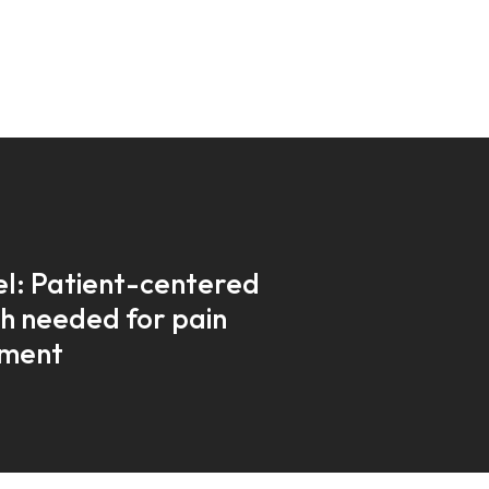
l: Patient-centered
h needed for pain
ment