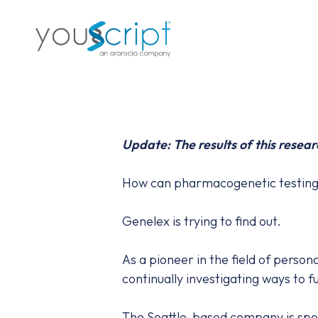
Skip
to
main
content
Update: The results of this resear
How can pharmacogenetic testing i
Genelex is trying to find out.
As a pioneer in the field of perso
continually investigating ways to 
The Seattle-based company is spon