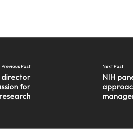
Previous Post
Next Post
 director
NIH pane
assion for
approac
research
manage