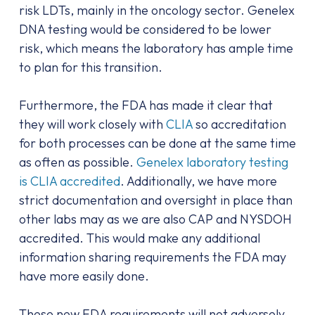
risk LDTs, mainly in the oncology sector. Genelex
DNA testing would be considered to be lower
risk, which means the laboratory has ample time
to plan for this transition.
Furthermore, the FDA has made it clear that
they will work closely with
CLIA
so accreditation
for both processes can be done at the same time
as often as possible.
Genelex laboratory testing
is CLIA accredited
. Additionally, we have more
strict documentation and oversight in place than
other labs may as we are also CAP and NYSDOH
accredited. This would make any additional
information sharing requirements the FDA may
have more easily done.
These new FDA requirements will not adversely