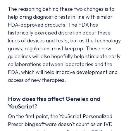
The reasoning behind these two changes is to
help bring diagnostic tests in line with similar
FDA-approved products. The FDA has
historically exercised discretion about these
kinds of devices and tests, but as the technology
grows, regulations must keep up. These new
guidelines will also hopefully help stimulate early
collaborations between laboratories and the
FDA, which will help improve development and
access of new therapies.
How does this affect Genelex and
YouScript?
On the first point, the YouScript Personalized
Prescribing software doesn’t count as an IVD