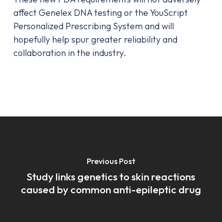
affect Genelex DNA testing or the YouScript
Personalized Prescribing System and will
hopefully help spur greater reliability and
collaboration in the industry.
Previous Post
Study links genetics to skin reactions
caused by common anti-epileptic drug