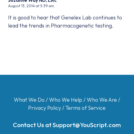
August 13, 2014 at 5:39 am
It is good to hear that Genelex Lab continues to
lead the trends in Pharmacogenetic testing.
What We Do
/
Who We Help
/
Who We Are
/
Privacy Policy
/
Terms of Service
Contact Us at
Support@YouScript.com