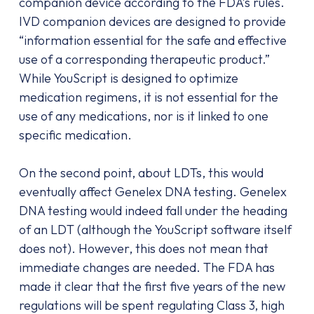
companion device according to the FDA’s rules.
IVD companion devices are designed to provide
“information essential for the safe and effective
use of a corresponding therapeutic product.”
While YouScript is designed to optimize
medication regimens, it is not essential for the
use of any medications, nor is it linked to one
specific medication.
On the second point, about LDTs, this would
eventually affect Genelex DNA testing. Genelex
DNA testing would indeed fall under the heading
of an LDT (although the YouScript software itself
does not). However, this does not mean that
immediate changes are needed. The FDA has
made it clear that the first five years of the new
regulations will be spent regulating Class 3, high