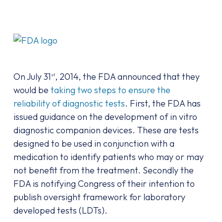
On July 31
, 2014, the FDA announced that they
st
would be
taking two steps to ensure the
reliability of diagnostic tests
. First, the FDA has
issued guidance on the development of in vitro
diagnostic companion devices. These are tests
designed to be used in conjunction with a
medication to identify patients who may or may
not benefit from the treatment. Secondly the
FDA is notifying Congress of their intention to
publish oversight framework for laboratory
developed tests (LDTs).