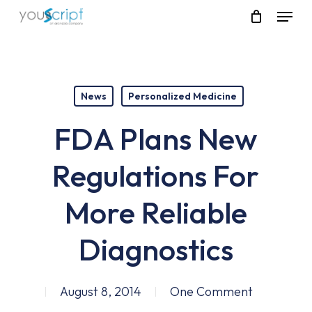
Skip
Menu
to
main
content
News
Personalized Medicine
FDA Plans New
Regulations For
More Reliable
Diagnostics
August 8, 2014
One Comment