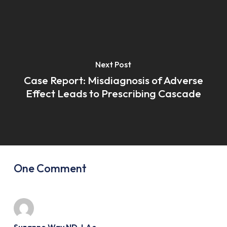
Next Post
Case Report: Misdiagnosis of Adverse
Effect Leads to Prescribing Cascade
One Comment
Suzanne Way ND, LAc