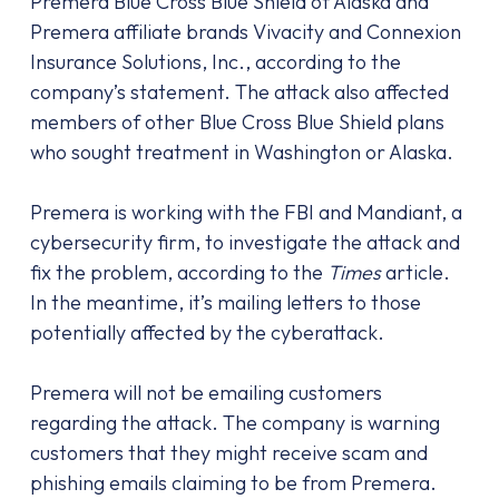
Premera Blue Cross Blue Shield of Alaska and
Premera affiliate brands Vivacity and Connexion
Insurance Solutions, Inc., according to the
company’s statement. The attack also affected
members of other Blue Cross Blue Shield plans
who sought treatment in Washington or Alaska.
Premera is working with the FBI and Mandiant, a
cybersecurity firm, to investigate the attack and
fix the problem, according to the
Times
article.
In the meantime, it’s mailing letters to those
potentially affected by the cyberattack.
Premera will not be emailing customers
regarding the attack. The company is warning
customers that they might receive scam and
phishing emails claiming to be from Premera.