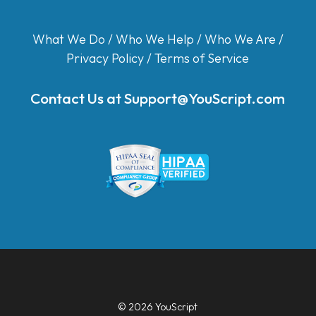
What We Do
/
Who We Help
/
Who We Are
/
Privacy Policy
/
Terms of Service
Contact Us at
Support@YouScript.com
© 2026 YouScript