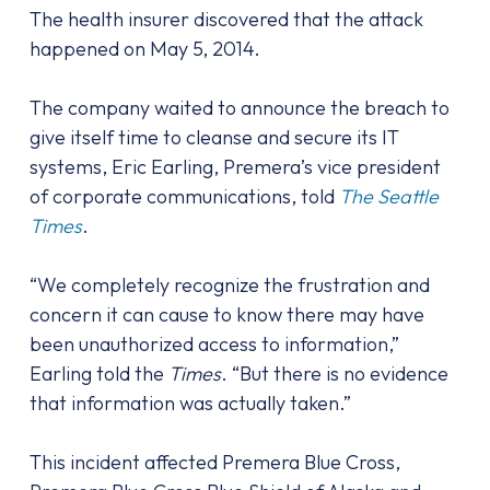
The health insurer discovered that the attack
happened on May 5, 2014.
The company waited to announce the breach to
give itself time to cleanse and secure its IT
systems, Eric Earling, Premera’s vice president
of corporate communications, told
The Seattle
Times
.
“We completely recognize the frustration and
concern it can cause to know there may have
been unauthorized access to information,”
Earling told the
Times
. “But there is no evidence
that information was actually taken.”
This incident affected Premera Blue Cross,