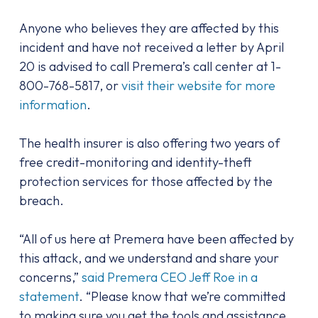
Anyone who believes they are affected by this
incident and have not received a letter by April
20 is advised to call Premera’s call center at 1-
800-768-5817, or
visit their website for more
information
.
The health insurer is also offering two years of
free credit-monitoring and identity-theft
protection services for those affected by the
breach.
“All of us here at Premera have been affected by
this attack, and we understand and share your
concerns,”
said Premera CEO Jeff Roe in a
statement
. “Please know that we’re committed
to making sure you get the tools and assistance