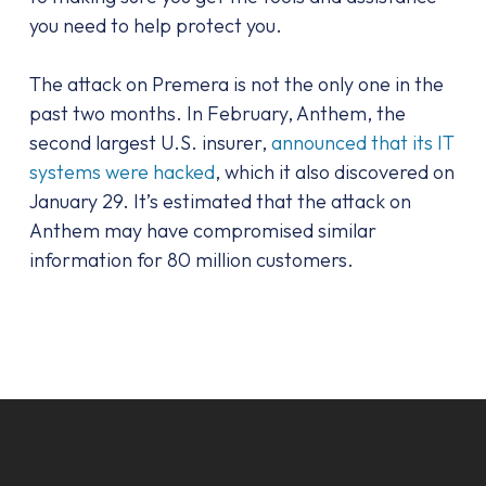
you need to help protect you.
The attack on Premera is not the only one in the
past two months. In February, Anthem, the
second largest U.S. insurer,
announced that its IT
systems were hacked
, which it also discovered on
January 29. It’s estimated that the attack on
Anthem may have compromised similar
information for 80 million customers.