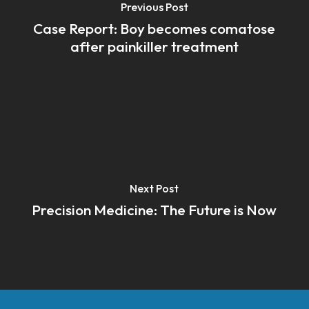
Previous Post
Case Report: Boy becomes comatose
after painkiller treatment
Next Post
Precision Medicine: The Future is Now