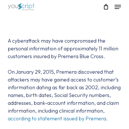
Skip
Menu
to
main
content
A cyberattack may have compromised the
personal information of approximately 11 million
customers insured by Premera Blue Cross.
On January 29, 2015, Premera discovered that
attackers may have gained access to customer’s
information dating as far back as 2002, including
names, birth dates, Social Security numbers,
addresses, bank-account information, and claim
information, including clinical information,
according to statement issued by Premera
.