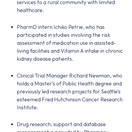
services to a rural community with limited
healthcare.
PharmD intern Ichiko Petrie, who has
participated in studies involving the risk
assessment of medication use in assisted-
living facilities and Vitamin A intake in chronic
kidney disease patients.
Clinical Trial Manager Richard Newman, who
holds a Master’s of Public Health degree and
previously led research projects for Seattle’s
esteemed Fred Hutchinson Cancer Research
Institute.
Drug research, support and database