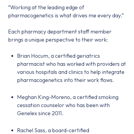
“Working at the leading edge of
pharmacogenetics is what drives me every day.”
Each pharmacy department staff member
brings a unique perspective to their work:
Brian Hocum, a certified geriatrics
pharmacist who has worked with providers at
various hospitals and clinics to help integrate
pharmacogenetics into their work flows.
Meghan King-Moreno, a certified smoking
cessation counselor who has been with
Genelex since 2011.
Rachel Sass, a board-certified