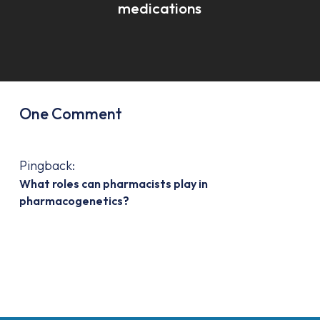
medications
One Comment
Pingback:
What roles can pharmacists play in
pharmacogenetics?