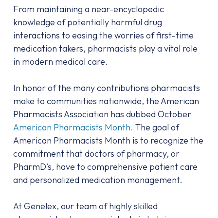
From maintaining a near-encyclopedic
knowledge of potentially harmful drug
interactions to easing the worries of first-time
medication takers, pharmacists play a vital role
in modern medical care.
In honor of the many contributions pharmacists
make to communities nationwide, the American
Pharmacists Association has dubbed October
American Pharmacists Month.
The goal of
American Pharmacists Month is to recognize the
commitment that doctors of pharmacy, or
PharmD’s, have to comprehensive patient care
and personalized medication management.
At Genelex, our team of highly skilled