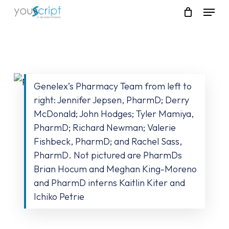
Skip
Menu
to
main
content
Genelex’s Pharmacy Team from left to
right: Jennifer Jepsen, PharmD; Derry
McDonald; John Hodges; Tyler Mamiya,
PharmD; Richard Newman; Valerie
Fishbeck, PharmD; and Rachel Sass,
PharmD. Not pictured are PharmDs
Brian Hocum and Meghan King-Moreno
and PharmD interns Kaitlin Kiter and
Ichiko Petrie