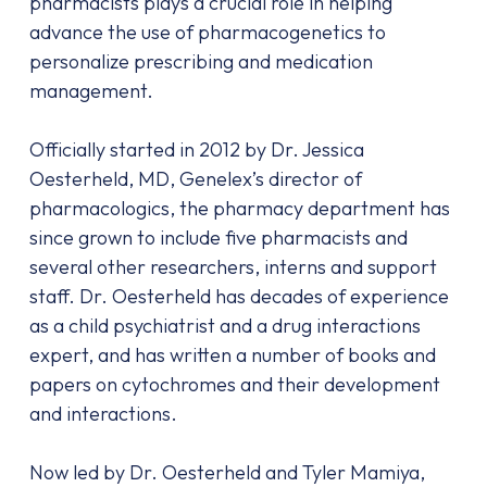
pharmacists plays a crucial role in helping
advance the use of pharmacogenetics to
personalize prescribing and medication
management.
Officially started in 2012 by Dr. Jessica
Oesterheld, MD, Genelex’s director of
pharmacologics, the pharmacy department has
since grown to include five pharmacists and
several other researchers, interns and support
staff. Dr. Oesterheld has decades of experience
as a child psychiatrist and a drug interactions
expert, and has written a number of books and
papers on cytochromes and their development
and interactions.
Now led by Dr. Oesterheld and Tyler Mamiya,