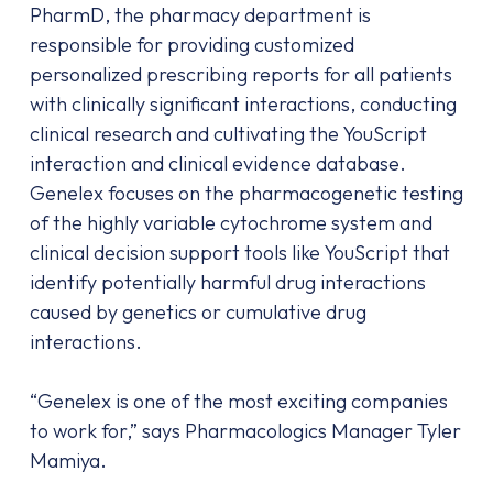
PharmD, the pharmacy department is
responsible for providing customized
personalized prescribing reports for all patients
with clinically significant interactions, conducting
clinical research and cultivating the YouScript
interaction and clinical evidence database.
Genelex focuses on the pharmacogenetic testing
of the highly variable cytochrome system and
clinical decision support tools like YouScript that
identify potentially harmful drug interactions
caused by genetics or cumulative drug
interactions.
“Genelex is one of the most exciting companies
to work for,” says Pharmacologics Manager Tyler
Mamiya.