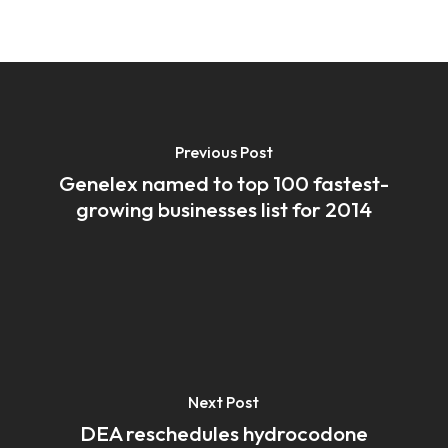
Previous Post
Genelex named to top 100 fastest-
growing businesses list for 2014
Next Post
DEA reschedules hydrocodone