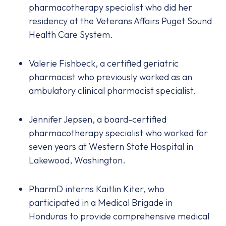
pharmacotherapy specialist who did her
residency at the Veterans Affairs Puget Sound
Health Care System.
Valerie Fishbeck, a certified geriatric
pharmacist who previously worked as an
ambulatory clinical pharmacist specialist.
Jennifer Jepsen, a board-certified
pharmacotherapy specialist who worked for
seven years at Western State Hospital in
Lakewood, Washington.
PharmD interns Kaitlin Kiter, who
participated in a Medical Brigade in
Honduras to provide comprehensive medical