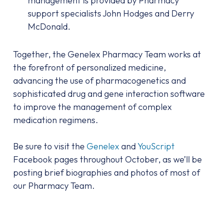
management is provided by Pharmacy
support specialists John Hodges and Derry
McDonald.
Together, the Genelex Pharmacy Team works at
the forefront of personalized medicine,
advancing the use of pharmacogenetics and
sophisticated drug and gene interaction software
to improve the management of complex
medication regimens.
Be sure to visit the
Genelex
and
YouScript
Facebook pages throughout October, as we’ll be
posting brief biographies and photos of most of
our Pharmacy Team.