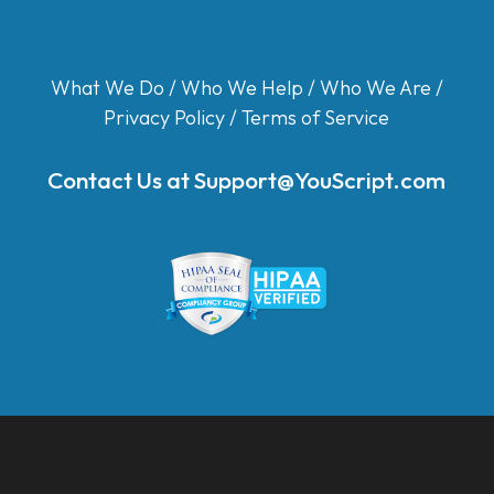
What We Do
/
Who We Help
/
Who We Are
/
Privacy Policy
/
Terms of Service
Contact Us at
Support@YouScript.com