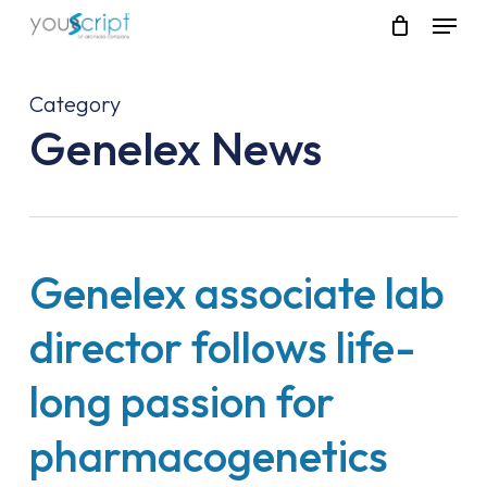
Skip
Menu
to
main
content
Category
Genelex News
Genelex associate lab
director follows life-
long passion for
pharmacogenetics