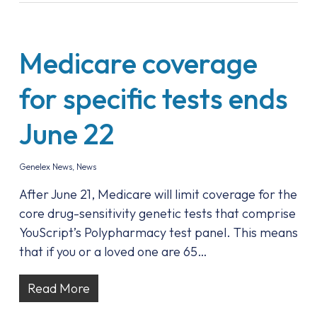
Medicare coverage
for specific tests ends
June 22
Genelex News
,
News
After June 21, Medicare will limit coverage for the
core drug-sensitivity genetic tests that comprise
YouScript’s Polypharmacy test panel. This means
that if you or a loved one are 65…
Read More