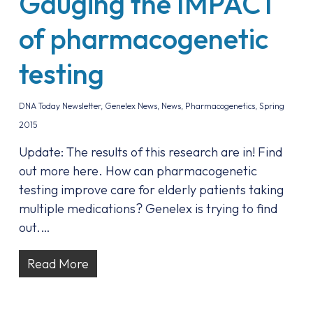
Gauging the IMPACT
of pharmacogenetic
testing
DNA Today Newsletter
,
Genelex News
,
News
,
Pharmacogenetics
,
Spring
2015
Update: The results of this research are in! Find
out more here. How can pharmacogenetic
testing improve care for elderly patients taking
multiple medications? Genelex is trying to find
out.…
Read More