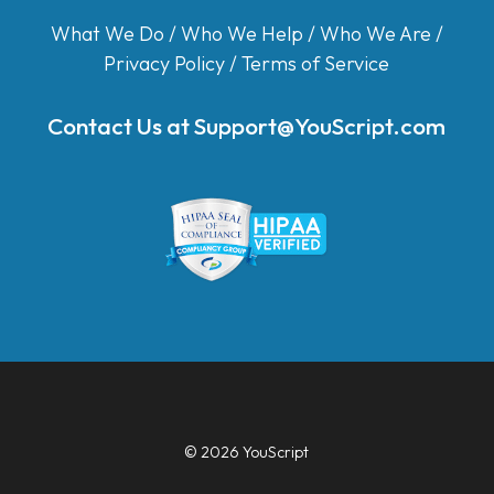
What We Do
/
Who We Help
/
Who We Are
/
Privacy Policy
/
Terms of Service
Contact Us at
Support@YouScript.com
© 2026 YouScript