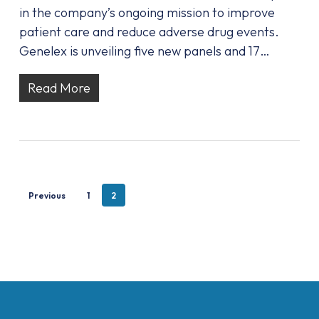
in the company’s ongoing mission to improve
patient care and reduce adverse drug events.
Genelex is unveiling five new panels and 17…
Read More
Previous
1
2