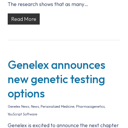
The research shows that as many…
Read More
Genelex announces
new genetic testing
options
Genelex News
,
News
,
Personalized Medicine
,
Pharmacogenetics
,
YouScript Software
Genelex is excited to announce the next chapter