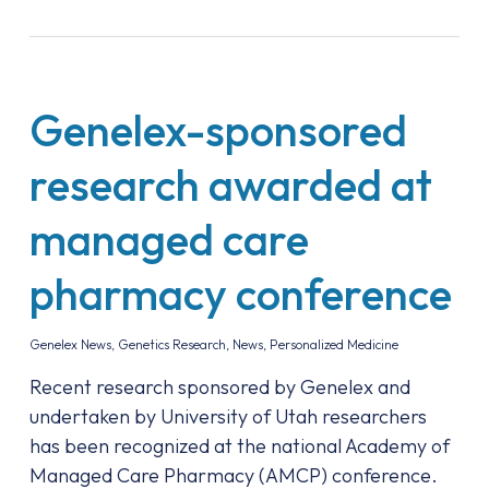
Genelex-sponsored
research awarded at
managed care
pharmacy conference
Genelex News
,
Genetics Research
,
News
,
Personalized Medicine
Recent research sponsored by Genelex and
undertaken by University of Utah researchers
has been recognized at the national Academy of
Managed Care Pharmacy (AMCP) conference.