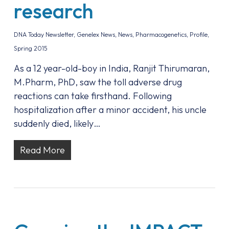
research
DNA Today Newsletter
,
Genelex News
,
News
,
Pharmacogenetics
,
Profile
,
Spring 2015
As a 12 year-old-boy in India, Ranjit Thirumaran,
M.Pharm, PhD, saw the toll adverse drug
reactions can take firsthand. Following
hospitalization after a minor accident, his uncle
suddenly died, likely…
Read More