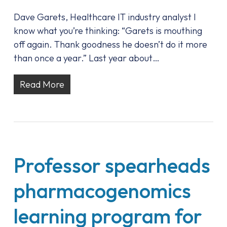
Dave Garets, Healthcare IT industry analyst I
know what you’re thinking: “Garets is mouthing
off again. Thank goodness he doesn’t do it more
than once a year.” Last year about…
Read More
Professor spearheads
pharmacogenomics
learning program for