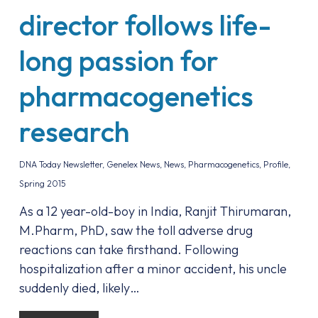
director follows life-
long passion for
pharmacogenetics
research
DNA Today Newsletter
,
Genelex News
,
News
,
Pharmacogenetics
,
Profile
,
Spring 2015
As a 12 year-old-boy in India, Ranjit Thirumaran,
M.Pharm, PhD, saw the toll adverse drug
reactions can take firsthand. Following
hospitalization after a minor accident, his uncle
suddenly died, likely…