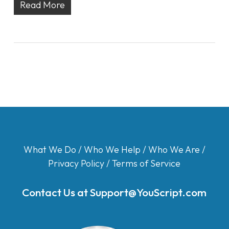
Read More
What We Do
/
Who We Help
/
Who We Are
/
Privacy Policy
/
Terms of Service
Contact Us at
Support@YouScript.com