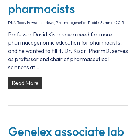
pharmacists
DNA Today Newsletter
,
News
,
Pharmacogenetics
,
Profile
,
Summer 2015
Professor David Kisor saw a need for more
pharmacogenomic education for pharmacists,
and he wanted to fill it. Dr. Kisor, PharmD, serves
as professor and chair of pharmaceutical
sciences at…
Read More
Genelex associate lab