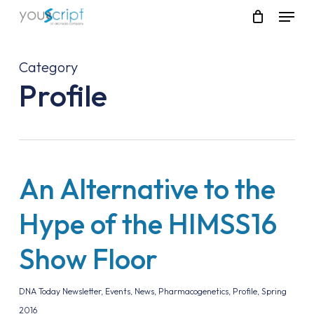
Skip
Menu
to
main
content
Category
Profile
An Alternative to the
Hype of the HIMSS16
Show Floor
DNA Today Newsletter
,
Events
,
News
,
Pharmacogenetics
,
Profile
,
Spring
2016