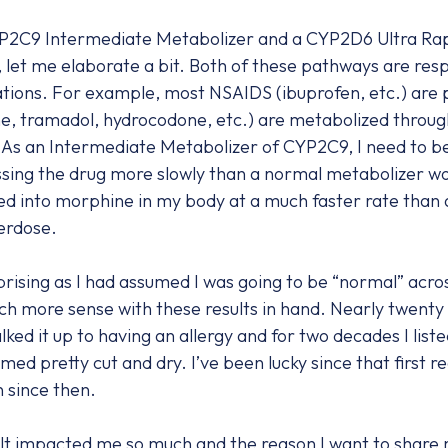
YP2C9 Intermediate Metabolizer and a CYP2D6 Ultra Rap
let me elaborate a bit. Both of these pathways are respo
ions. For example, most NSAIDS (ibuprofen, etc.) are
e, tramadol, hydrocodone, etc.) are metabolized thro
 As an Intermediate Metabolizer of CYP2C9, I need to be
sing the drug more slowly than a normal metabolizer w
ned into morphine in my body at a much faster rate than
verdose.
prising as I had assumed I was going to be “normal” acro
h more sense with these results in hand. Nearly twenty 
lked it up to having an allergy and for two decades I liste
med pretty cut and dry. I’ve been lucky since that first 
 since then.
 impacted me so much and the reason I want to share my s