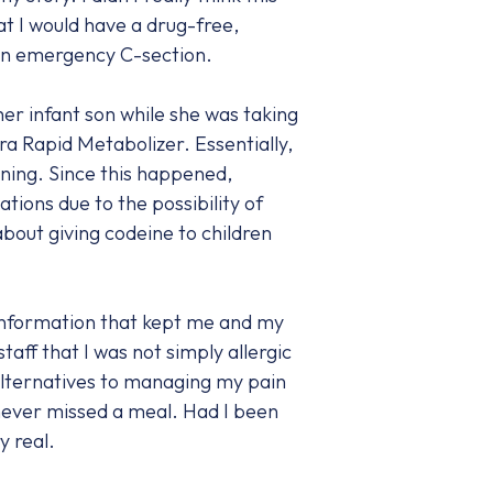
t I would have a drug-free,
g an emergency C-section.
r infant son while she was taking
a Rapid Metabolizer. Essentially,
ning. Since this happened,
ions due to the possibility of
bout giving codeine to children
information that kept me and my
taff that I was not simply allergic
alternatives to managing my pain
e never missed a meal. Had I been
y real.