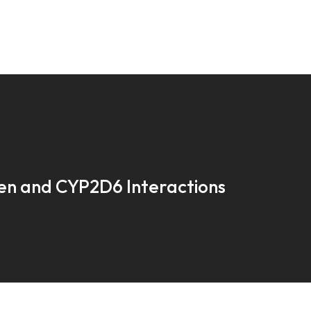
en and CYP2D6 Interactions