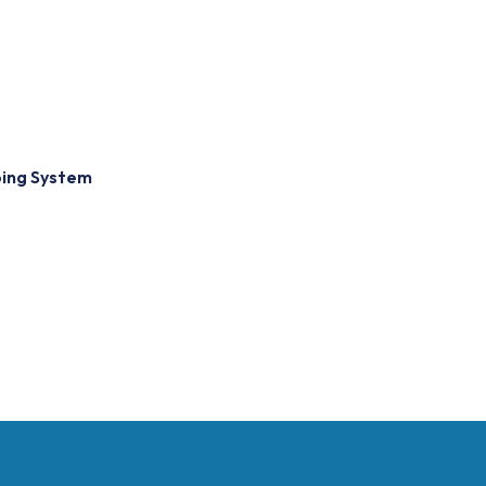
bing System