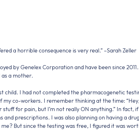
fered a horrible consequence is very real.” –Sarah Zeller
ployed by Genelex Corporation and have been since 2011.
d as a mother.
rst child. I had not completed the pharmacogenetic testin
 my co-workers. I remember thinking at the time: “Hey, 
tuff for pain, but I’m not really ON anything.” In fact, if I
and prescriptions. I was also planning on having a drug-
me? But since the testing was free, I figured it was worth