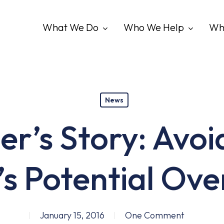
What We Do
Who We Help
Wh
News
er’s Story: Avoi
s Potential Ov
January 15, 2016
One Comment