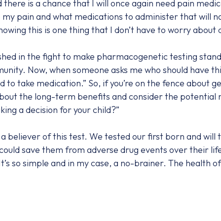
 there is a chance that I will once again need pain medic
my pain and what medications to administer that will n
ing this is one thing that I don’t have to worry about d
hed in the fight to make pharmacogenetic testing stand
munity. Now, when someone asks me who should have this 
to take medication.” So, if you’re on the fence about get
k about the long-term benefits and consider the potential
ing a decision for your child?”
liever of this test. We tested our first born and will te
 could save them from adverse drug events over their lif
’s so simple and in my case, a no-brainer. The health of 