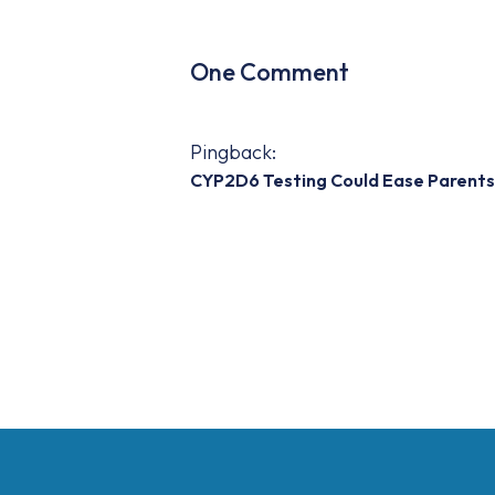
One Comment
Pingback:
CYP2D6 Testing Could Ease Parents 