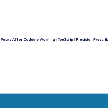
Fears After Codeine Warning | YouScript Precision Prescri