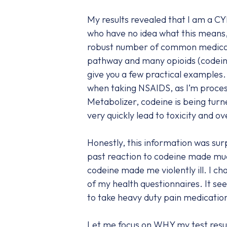
My results revealed that I am a C
who have no idea what this means, 
robust number of common medicat
pathway and many opioids (codein
give you a few practical examples.
when taking NSAIDS, as I’m proces
Metabolizer, codeine is being tur
very quickly lead to toxicity and o
Honestly, this information was sur
past reaction to codeine made muc
codeine made me violently ill. I cha
of my health questionnaires. It see
to take heavy duty pain medication
Let me focus on WHY my test result