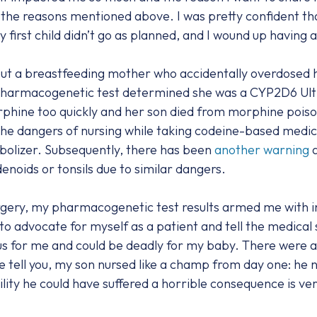
the reasons mentioned above. I was pretty confident tha
my first child didn’t go as planned, and I wound up havin
t a breastfeeding mother who accidentally overdosed he
a pharmacogenetic test determined she was a CYP2D6 Ultr
phine too quickly and her son died from morphine poiso
he dangers of nursing while taking codeine-based medicat
olizer. Subsequently, there has been
another warning
a
enoids or tonsils due to similar dangers.
rgery, my pharmacogenetic test results armed me with 
o advocate for myself as a patient and tell the medical s
s for me and could be deadly for my baby. There were 
 me tell you, my son nursed like a champ from day one: h
ility he could have suffered a horrible consequence is ver