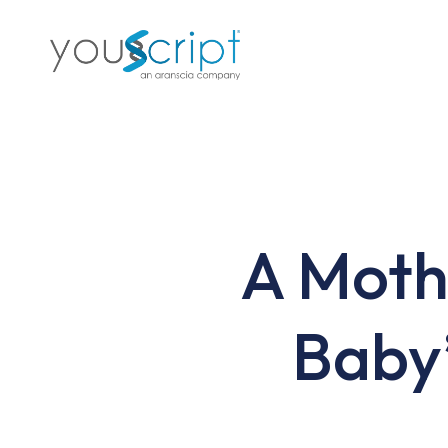
Skip
to
main
content
A Moth
Baby’