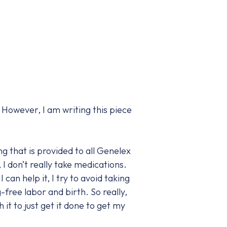
 However, I am writing this piece
g that is provided to all Genelex
I don’t really take medications.
 can help it, I try to avoid taking
free labor and birth. So really,
 it to just get it done to get my