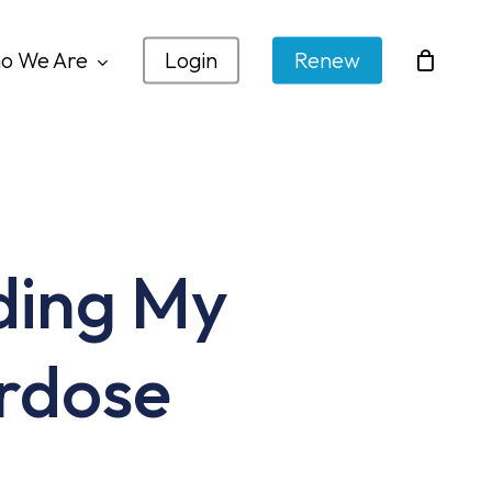
o We Are
Login
Renew
ding My
erdose