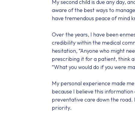
My second child is due any day, and
aware of the best ways to manage 
have tremendous peace of mind know
Over the years, I have been enmes
credibility within the medical com
hesitation, “Anyone who might need 
prescribing it for a patient, thin
“What you would do if you were mak
My personal experience made me a be
because I believe this information
preventative care down the road. It
priority.