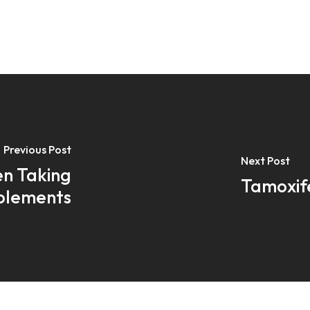
Previous Post
Next Post
n Taking
Tamoxif
pplements