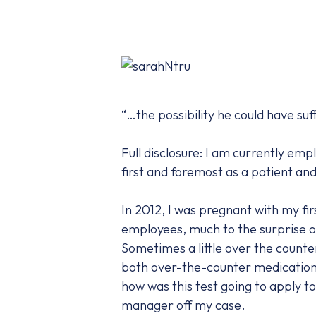
“…the possibility he could have suf
Full disclosure: I am currently em
first and foremost as a patient an
In 2012, I was pregnant with my fi
employees, much to the surprise of
Sometimes a little over the counter s
both over-the-counter medications 
how was this test going to apply to 
manager off my case.