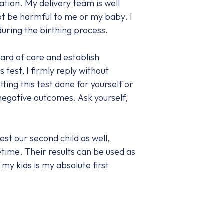
ation. My delivery team is well
ot be harmful to me or my baby. I
uring the birthing process.
ard of care and establish
test, I firmly reply without
ting this test done for yourself or
 negative outcomes. Ask yourself,
st our second child as well,
etime. Their results can be used as
my kids is my absolute first