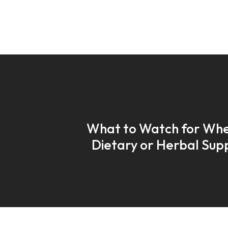
What to Watch for Whe
Dietary or Herbal Su