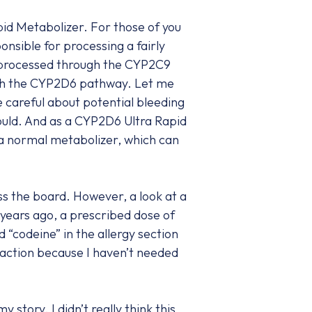
id Metabolizer. For those of you
nsible for processing a fairly
 processed through the CYP2C9
ugh the CYP2D6 pathway. Let me
 careful about potential bleeding
ould. And as a CYP2D6 Ultra Rapid
 a normal metabolizer, which can
ss the board. However, a look at a
years ago, a prescribed dose of
d “codeine” in the allergy section
reaction because I haven’t needed
tory. I didn’t really think this