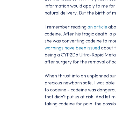
information would apply to me for 
natural delivery. But the birth of 
I remember reading
an article
abou
codeine. After his tragic death, 
she was converting codeine to mor
warnings have been issued
about t
being a CYP2D6 Ultra-Rapid Metab
after surgery for the removal of ad
When thrust into an unplanned su
precious newborn safe. I was able t
to codeine – codeine was dangerou
that didn’t put us at risk. And let
taking codeine for pain, the possib