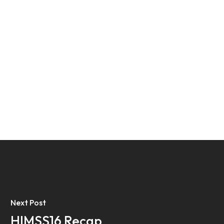
Next Post
HIMSS16 Recap