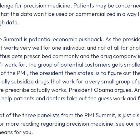
enge for precision medicine. Patients may be concerned 
 that this data won’t be used or commercialized in a way 
gh data.
the Summit is potential economic pushback. As the presi
works very well for one individual and not at all for anot
d thus gets prescribed commonly and the drug company is 
t work for, the group of potential customers gets smalle
of the PMI, the president then states, is to figure out 
ally subsidize drugs that work for a very small group of 
we prescribe actually works, President Obama argues. An
o help patients and doctors take out the guess work and f
t of the three panelists from the PMI Summit, is just a s
or more reading regarding precision medicine, see our e
means for you.