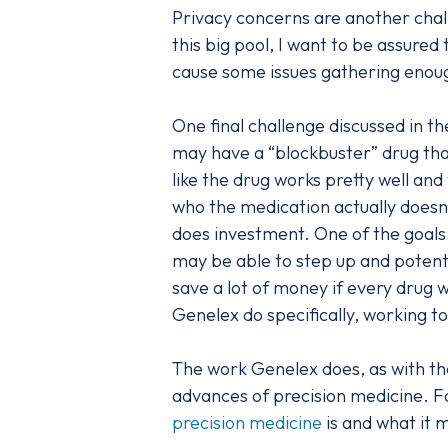
Privacy concerns are another chall
this big pool, I want to be assured
cause some issues gathering enou
One final challenge discussed in 
may have a “blockbuster” drug that 
like the drug works pretty well an
who the medication actually doesn’
does investment. One of the goals 
may be able to step up and potenti
save a lot of money if every drug 
Genelex do specifically, working t
The work Genelex does, as with tha
advances of precision medicine. F
precision medicine
is and what it 