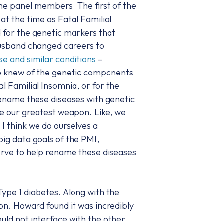
he panel members. The first of the
t the time as Fatal Familial
d for the genetic markers that
husband changed careers to
se and similar conditions
–
we knew of the genetic components
 Familial Insomnia, or for the
ename these diseases with genetic
ike our greatest weapon. Like, we
I think we do ourselves a
ig data goals of the PMI,
erve to help rename these diseases
pe 1 diabetes. Along with the
n. Howard found it was incredibly
ould not interface with the other.