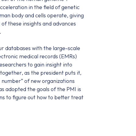
eleration in the field of genetic
man body and cells operate, giving
l of these insights and advances
.
ur databases with the large-scale
lectronic medical records (EMRs)
esearchers to gain insight into
 together, as the president puts it,
ge number” of new organizations
as adopted the goals of the PMI is
s to figure out how to better treat