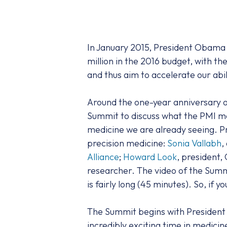
In January 2015, President Obam
million in the 2016 budget, with t
and thus aim to accelerate our abil
Around the one-year anniversary o
Summit to discuss what the PMI mea
medicine we are already seeing. Pr
precision medicine:
Sonia Vallabh
,
Alliance
;
Howard Look
, president,
researcher. The video of the Summ
is fairly long (45 minutes). So, if y
The Summit begins with President 
incredibly exciting time in medici