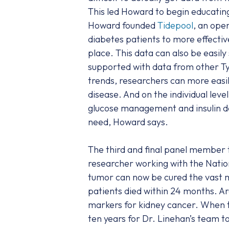
This led Howard to begin educating
Howard founded
Tidepool
, an ope
diabetes patients to more effective
place. This data can also be easil
supported with data from other Ty
trends, researchers can more easi
disease. And on the individual leve
glucose management and insulin del
need, Howard says.
The third and final panel member 
researcher working with the Nation
tumor can now be cured the vast ma
patients died within 24 months. Ar
markers for kidney cancer. When t
ten years for Dr. Linehan’s team t