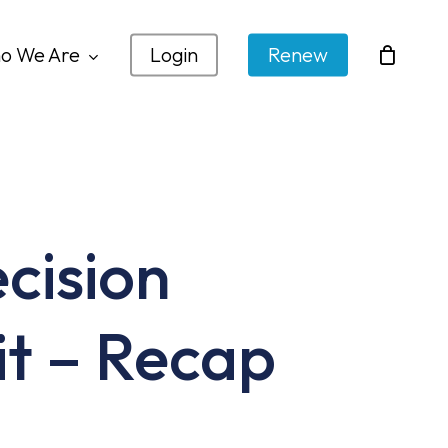
o We Are
Login
Renew
cision
it – Recap