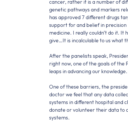
cancer, rather it is a number of d
genetic pathways and markers rela
has approved 7 different drugs tar
support for and belief in precision
medicine. I really couldn’t do it. 
give…It is incalculable to us what
After the panelists speak, Preside
right now, one of the goals of the
leaps in advancing our knowledge.
One of these barriers, the preside
doctor we feel that any data collec
systems in different hospital and 
donate or volunteer their data to a
systems.