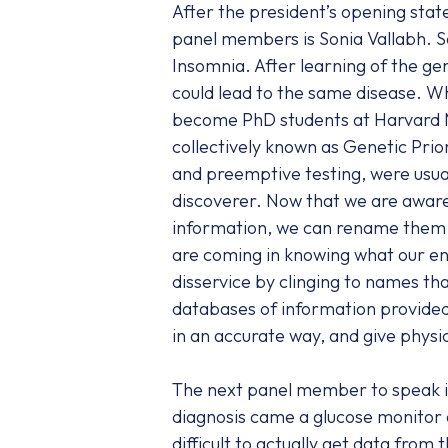
After the president’s opening sta
panel members is Sonia Vallabh. S
Insomnia. After learning of the ge
could lead to the same disease. W
become PhD students at Harvard Me
collectively known as Genetic Pri
and preemptive testing, were usual
discoverer. Now that we are aware
information, we can rename them ho
are coming in knowing what our ene
disservice by clinging to names th
databases of information provided
in an accurate way, and give physic
The next panel member to speak i
diagnosis came a glucose monitor 
difficult to actually get data from