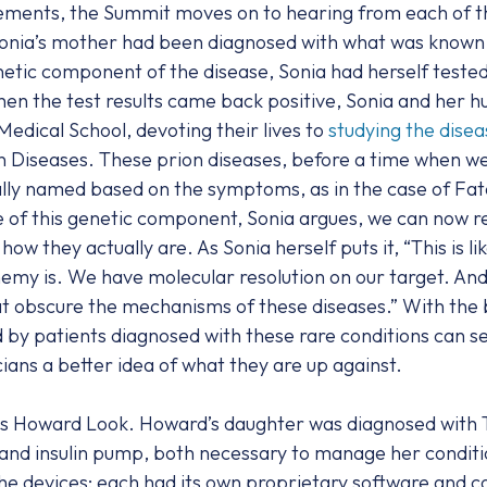
tements, the Summit moves on to hearing from each of t
onia’s mother had been diagnosed with what was known a
netic component of the disease, Sonia had herself teste
hen the test results came back positive, Sonia and her 
dical School, devoting their lives to
studying the disea
on Diseases. These prion diseases, before a time when 
ly named based on the symptoms, as in the case of Fatal
 of this genetic component, Sonia argues, we can now r
w they actually are. As Sonia herself puts it, “This is l
my is. We have molecular resolution on our target. And 
at obscure the mechanisms of these diseases.” With the b
 by patients diagnosed with these rare conditions can s
ians a better idea of what they are up against.
s Howard Look. Howard’s daughter was diagnosed with Ty
and insulin pump, both necessary to manage her conditio
 the devices; each had its own proprietary software and c