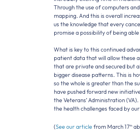
Through the use of computers and b
mapping. And this is overall incr
us the knowledge that every cancer 
promise a possibility of being able 
What is key to this continued adva
patient data that will allow these
that are private and secured but al
bigger disease patterns. This is how
so the whole is greater than the s
have pushed forward new initiative
the Veterans’ Administration (VA).
the health challenges faced by ou
(
See our article
from March 17
ab
th