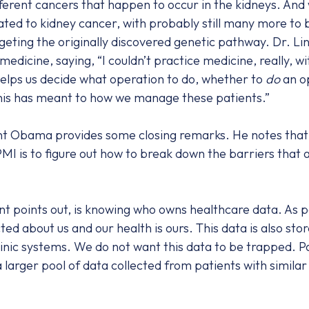
ifferent cancers that happen to occur in the kidneys. And
ted to kidney cancer, with probably still many more to 
geting the originally discovered genetic pathway. Dr. Li
 medicine, saying, “I couldn’t practice medicine, really, 
It helps us decide what operation to do, whether to
do
an op
 this has meant to how we manage these patients.”
nt Obama provides some closing remarks. He notes that the
 PMI is to figure out how to break down the barriers that
nt points out, is knowing who owns healthcare data. As p
ted about us and our health is ours. This data is also sto
clinic systems. We do not want this data to be trapped. P
 larger pool of data collected from patients with similar