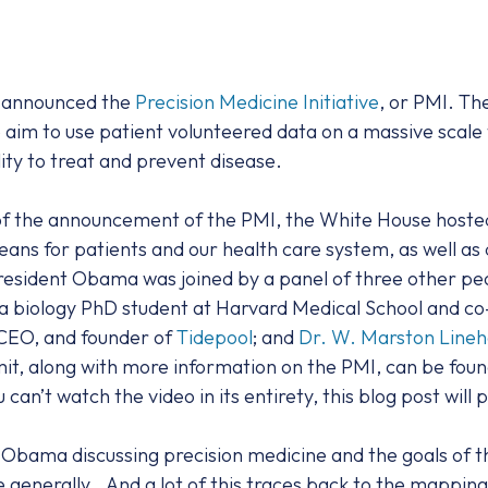
a announced the
Precision Medicine Initiative
, or PMI. Th
he aim to use patient volunteered data on a massive scal
ity to treat and prevent disease.
f the announcement of the PMI, the White House hosted 
ns for patients and our health care system, as well as d
esident Obama was joined by a panel of three other peop
 a biology PhD student at Harvard Medical School and co
 CEO, and founder of
Tidepool
; and
Dr. W. Marston Line
it, along with more information on the PMI, can be fou
ou can’t watch the video in its entirety, this blog post will
Obama discussing precision medicine and the goals of th
ne generally…And a lot of this traces back to the mappi