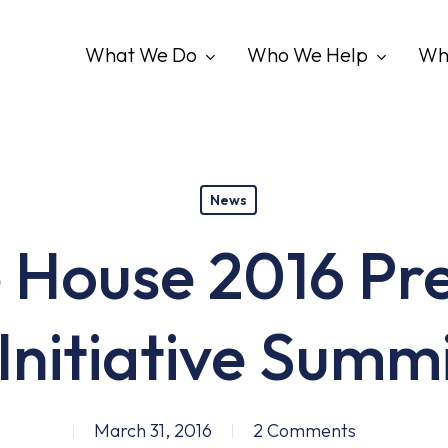
What We Do
Who We Help
Wh
News
 House 2016 Pre
Initiative Summ
March 31, 2016
2 Comments