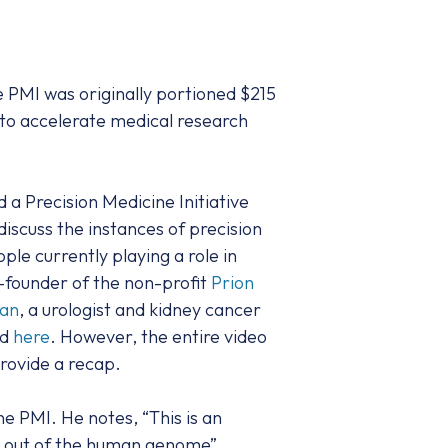
e PMI was originally portioned $215
e to accelerate medical research
a Precision Medicine Initiative
iscuss the instances of precision
le currently playing a role in
-founder of the non-profit
Prion
han
, a urologist and kidney cancer
nd
here
. However, the entire video
 provide a recap.
e PMI. He notes, “This is an
ng out of the human genome”.