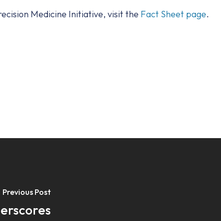
cision Medicine Initiative, visit the
Fact Sheet page
.
Previous Post
derscores