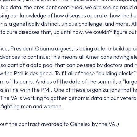
ig data, the president continued, we are seeing rapid acc
easing our knowledge of how diseases operate, how the hu
is a genetically distinct, unique challenge, and more. Al
to cure diseases that, up until now, we couldn’t figure out
nce, President Obama argues, is being able to build up o
 advances to continue; this means all Americans having e
so part of a data pool that can be used by doctors and r
 the PMI is designed. To fit all of these “building blocks”
um of its parts. And as of the date of the summit, a “lar
s in line with the PMI. One of these organizations that h
 The VA is working to gather genomic data on our veteran
r fighting men and women.
out the contract awarded to Genelex by the VA.)