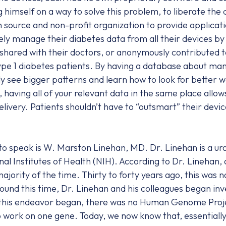
 himself on a way to solve this problem, to liberate the 
n source and non-profit organization to provide applicati
ly manage their diabetes data from all their devices by p
y shared with their doctors, or anonymously contributed t
pe 1 diabetes patients. By having a database about many
ly see bigger patterns and learn how to look for better 
l, having all of your relevant data in the same place allo
ivery. Patients shouldn’t have to “outsmart” their devic
to speak is W. Marston Linehan, MD. Dr. Linehan is a ur
al Institutes of Health (NIH). According to Dr. Linehan, 
jority of the time. Thirty to forty years ago, this was 
ound this time, Dr. Linehan and his colleagues began inv
his endeavor began, there was no Human Genome Project
o work on one gene. Today, we now know that, essentially