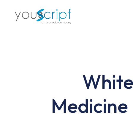
Skip
to
main
content
White
Medicine 