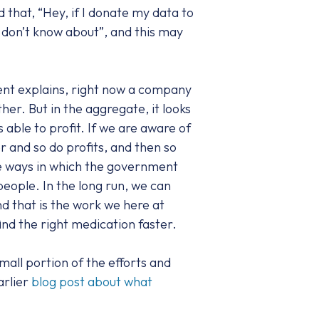
that, “Hey, if I donate my data to
I don’t know about”, and this may
dent explains, right now a company
her. But in the aggregate, it looks
able to profit. If we are aware of
r and so do profits, and then so
the ways in which the government
people. In the long run, we can
d that is the work we here at
ind the right medication faster.
mall portion of the efforts and
arlier
blog post about what