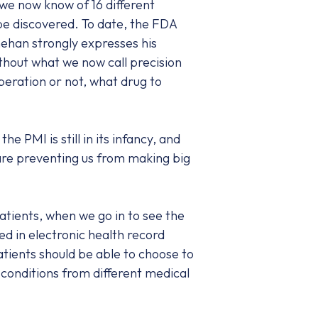
 we now know of 16 different
be discovered. To date, the FDA
nehan strongly expresses his
without what we now call precision
eration or not, what drug to
 PMI is still in its infancy, and
 are preventing us from making big
atients, when we go in to see the
red in electronic health record
atients should be able to choose to
 conditions from different medical