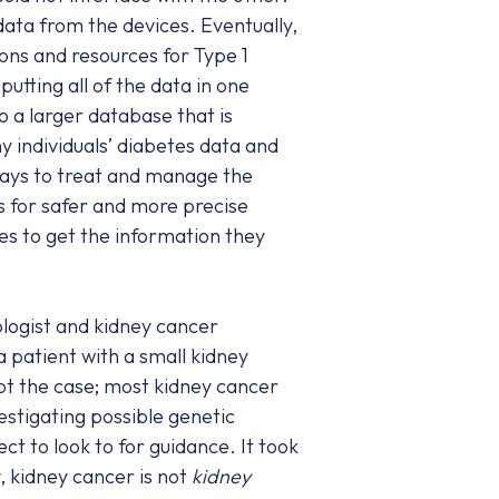
data from the devices. Eventually,
ons and resources for Type 1
utting all of the data in one
o a larger database that is
 individuals’ diabetes data and
ways to treat and manage the
ws for safer and more precise
es to get the information they
ologist and kidney cancer
a patient with a small kidney
not the case; most kidney cancer
estigating possible genetic
 to look to for guidance. It took
, kidney cancer is not
kidney