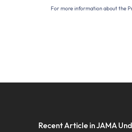
For more information about the Pre
Recent Article in JAMA Un