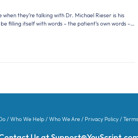
when they’re talking with Dr. Michael Rieser is his
be filling itself with words – the patient’s own words –…
Do
/
Who We Help
/
Who We Are
/
Privacy Policy
/
Terms
Contact Us at
Support@YouScript.co