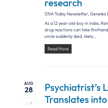
research
DNA Today Newsletter
,
Genelex
As a 12 year-old-boy in India, R
drug reactions can take firsthand
uncle suddenly died, likely…
Read More
AUG
Psychiatrist’s 
28
Translates into
0