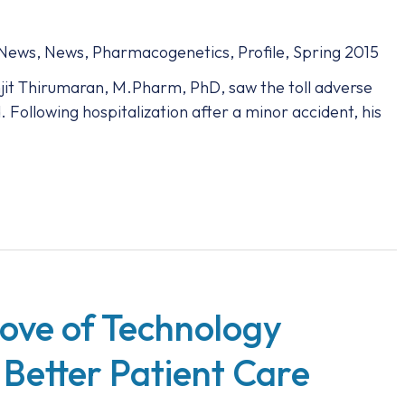
 News
,
News
,
Pharmacogenetics
,
Profile
,
Spring 2015
anjit Thirumaran, M.Pharm, PhD, saw the toll adverse
. Following hospitalization after a minor accident, his
Love of Technology
 Better Patient Care