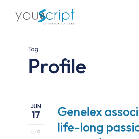
Skip
to
main
content
Tag
Profile
JUN
Genelex associa
17
life-long pass
0