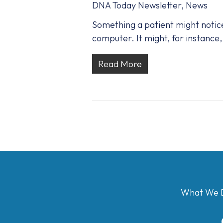
DNA Today Newsletter
,
News
Something a patient might notice 
computer. It might, for instance, 
Read More
What We 