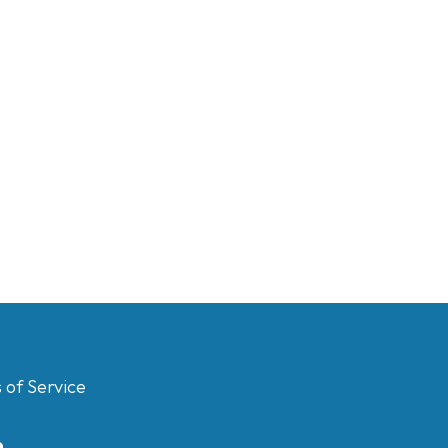
 of Service
m