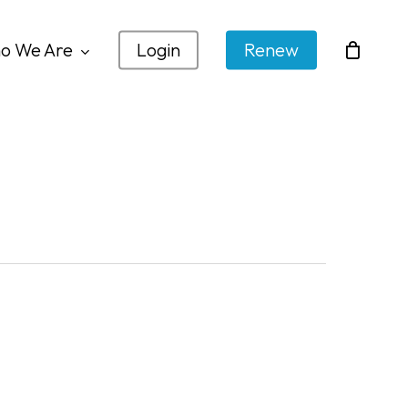
o We Are
Login
Renew