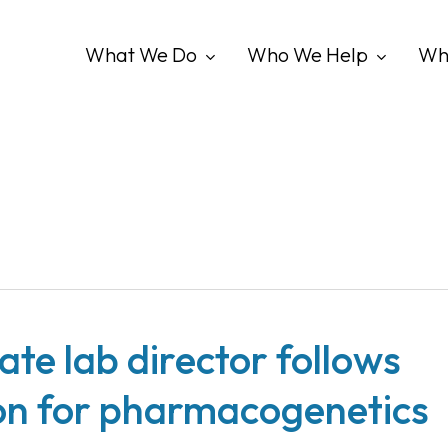
What We Do
Who We Help
Wh
te lab director follows
ion for pharmacogenetics