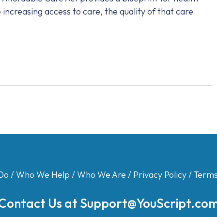
increasing access to care, the quality of that care
Do
/
Who We Help
/
Who We Are
/
Privacy Policy
/
Terms
Contact Us at
Support@YouScript.co