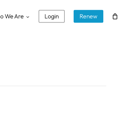
o We Are
Login
Renew