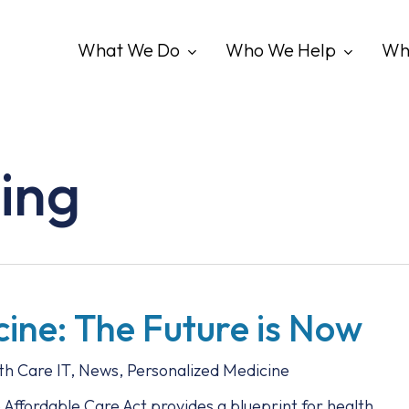
What We Do
Who We Help
Wh
ing
cine: The Future is Now
th Care IT
,
News
,
Personalized Medicine
ffordable Care Act provides a blueprint for health