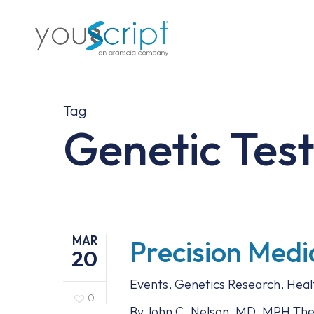
Skip
to
main
content
Tag
Genetic Test
MAR
Precision Medi
20
Events
,
Genetics Research
,
Heal
0
By John C. Nelson, MD, MPH The A