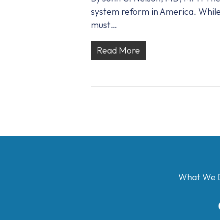
system reform in America. While 
must…
Read More
What We 