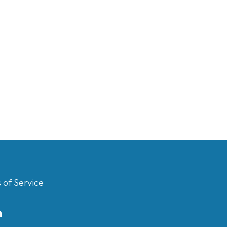
 of Service
m