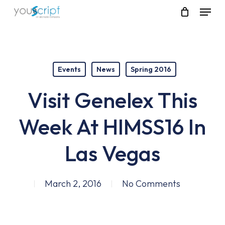
Skip
Menu
to
main
content
Events
News
Spring 2016
Visit Genelex This
Week At HIMSS16 In
Las Vegas
March 2, 2016
No Comments