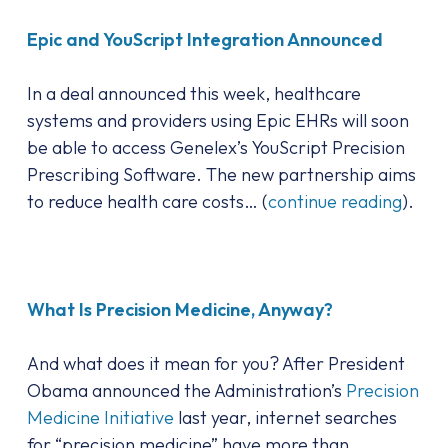
Epic and YouScript Integration Announced
In a deal announced this week, healthcare
systems and providers using Epic EHRs will soon
be able to access Genelex’s YouScript Precision
Prescribing Software. The new partnership aims
to reduce health care costs… (
continue reading
).
What Is Precision Medicine, Anyway?
And what does it mean for you? After President
Obama announced the Administration’s
Precision
Medicine Initiative
last year, internet searches
for “precision medicine” have more than