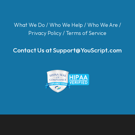
What We Do
/
Who We Help
/
Who We Are
/
Privacy Policy
/
Terms of Service
Contact Us at
Support@YouScript.com