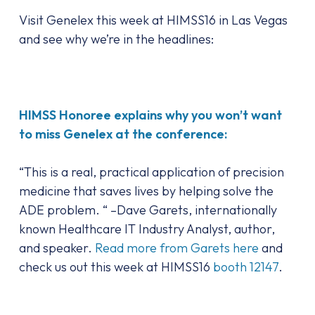
Visit Genelex this week at HIMSS16 in Las Vegas
and see why we’re in the headlines:
HIMSS Honoree explains why you won’t want
to miss Genelex at the conference:
“This is a real, practical application of precision
medicine that saves lives by helping solve the
ADE problem. “ –Dave Garets, internationally
known Healthcare IT Industry Analyst, author,
and speaker.
Read more from Garets here
and
check us out this week at HIMSS16
booth 12147
.