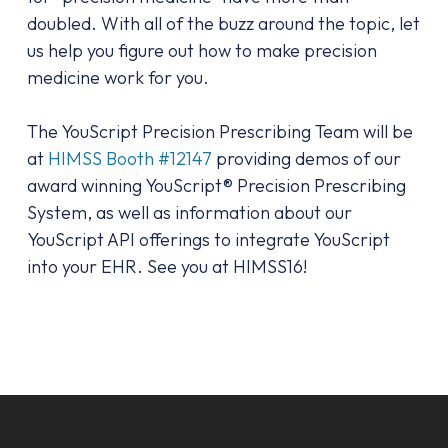
doubled. With all of the buzz around the topic, let
us help you figure out how to make precision
medicine work for you.
The YouScript Precision Prescribing Team will be
at
HIMSS Booth #12147
providing demos of our
award winning YouScript® Precision Prescribing
System, as well as information about our
YouScript API offerings to integrate YouScript
into your EHR. See you at HIMSS16!