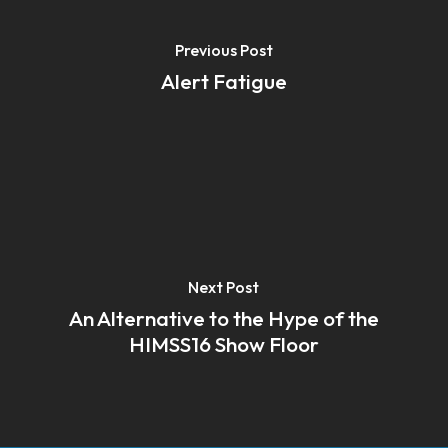
Previous Post
Alert Fatigue
Next Post
An Alternative to the Hype of the
HIMSS16 Show Floor