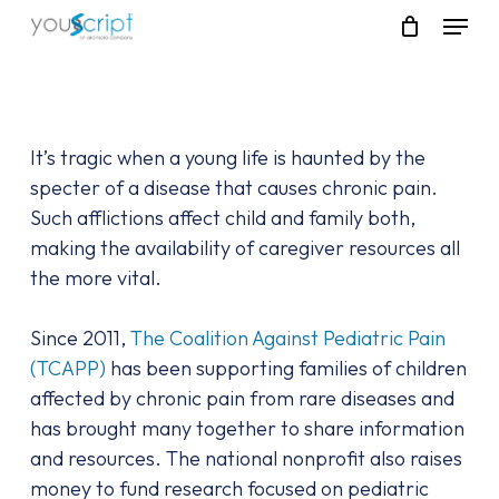
Skip
Menu
to
main
content
It’s tragic when a young life is haunted by the
specter of a disease that causes chronic pain.
Such afflictions affect child and family both,
making the availability of caregiver resources all
the more vital.
Since 2011,
The Coalition Against Pediatric Pain
(TCAPP)
has been supporting families of children
affected by chronic pain from rare diseases and
has brought many together to share information
and resources. The national nonprofit also raises
money to fund research focused on pediatric