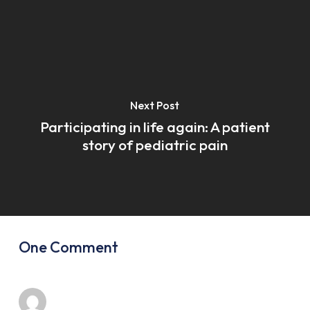
Next Post
Participating in life again: A patient
story of pediatric pain
One Comment