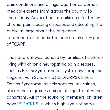
pain conditions and brings together esteemed
medical experts from across the country to
share ideas. Advocating for children affected by
chronic-pain-causing diseases and educating the
public at large about the long-term
consequences of pediatric pain are also key goals
of TCAPP.
The nonprofit was founded by families of children
living with chronic neuropathic pain diseases,
such as Reflex Sympathetic Dystrophy/Complex
Regional Pain Syndrome (RSD/CRPS), Ehlers
Danlos Syndrome, muscle spasms, migraines,
abdominal migraines and painful gastrointestinal
conditions. All of the founding members’ children
have
RSD/CRPS
, in which high levels of nerve