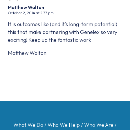
Matthew Walton
October 2, 2014 at 2:33 pm
It is outcomes like (and it’s long-term potential)
this that make partnering with Genelex so very
exciting! Keep up the fantastic work.
Matthew Walton
What We Do
/
Who We Help
/
Who We Are
/