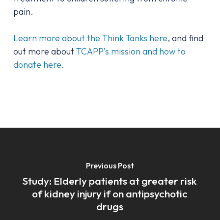
pain.
Learn more about the Think Tanks here
, and find
out more about
TCAPP’s mission and how to
donate here
.
Previous Post
Study: Elderly patients at greater risk
of kidney injury if on antipsychotic
drugs