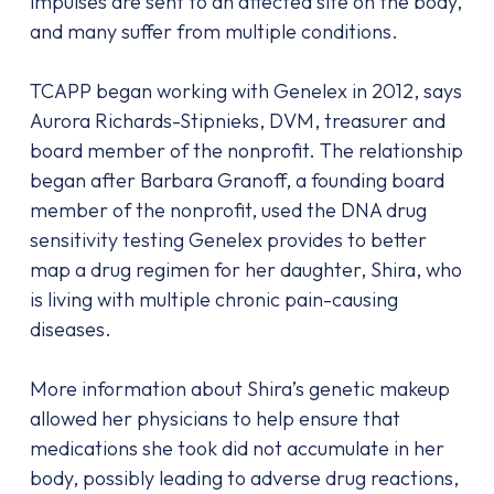
impulses are sent to an affected site on the body,
and many suffer from multiple conditions.
TCAPP began working with Genelex in 2012, says
Aurora Richards-Stipnieks, DVM, treasurer and
board member of the nonprofit. The relationship
began after Barbara Granoff, a founding board
member of the nonprofit, used the DNA drug
sensitivity testing Genelex provides to better
map a drug regimen for her daughter, Shira, who
is living with multiple chronic pain-causing
diseases.
More information about Shira’s genetic makeup
allowed her physicians to help ensure that
medications she took did not accumulate in her
body, possibly leading to adverse drug reactions,