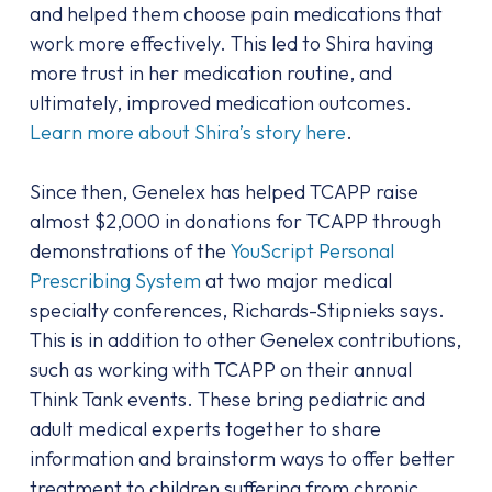
and helped them choose pain medications that
work more effectively. This led to Shira having
more trust in her medication routine, and
ultimately, improved medication outcomes.
Learn more about Shira’s story here
.
Since then, Genelex has helped TCAPP raise
almost $2,000 in donations for TCAPP through
demonstrations of the
YouScript Personal
Prescribing System
at two major medical
specialty conferences, Richards-Stipnieks says.
This is in addition to other Genelex contributions,
such as working with TCAPP on their annual
Think Tank events. These bring pediatric and
adult medical experts together to share
information and brainstorm ways to offer better
treatment to children suffering from chronic