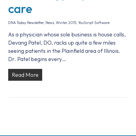
care
DNA Today Newsletter
,
News
,
Winter 2015
,
YouScript Software
As a physician whose sole business is house calls,
Devang Patel, DO, racks up quite a few miles
seeing patients in the Plainfield area of Illinois.
Dr. Patel begins every…
Read More