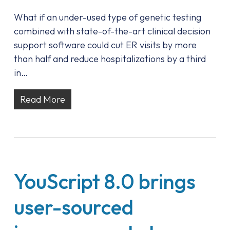
What if an under-used type of genetic testing
combined with state-of-the-art clinical decision
support software could cut ER visits by more
than half and reduce hospitalizations by a third
in…
Read More
YouScript 8.0 brings
user-sourced