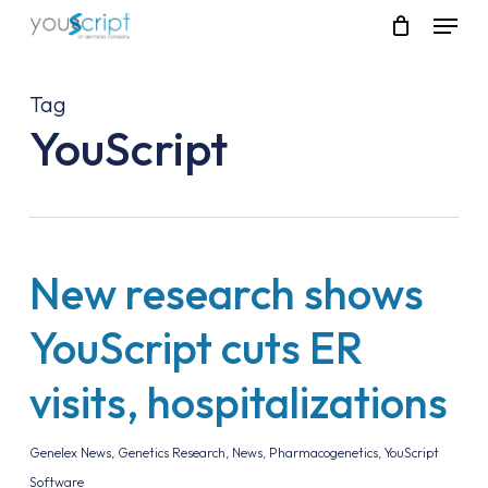
Skip
Menu
to
main
content
Tag
YouScript
New research shows
YouScript cuts ER
visits, hospitalizations
Genelex News
,
Genetics Research
,
News
,
Pharmacogenetics
,
YouScript
Software