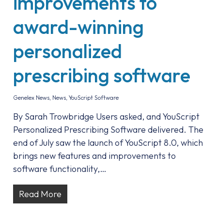
improvements to
award-winning
personalized
prescribing software
Genelex News
,
News
,
YouScript Software
By Sarah Trowbridge Users asked, and YouScript
Personalized Prescribing Software delivered. The
end of July saw the launch of YouScript 8.0, which
brings new features and improvements to
software functionality,…
Read More