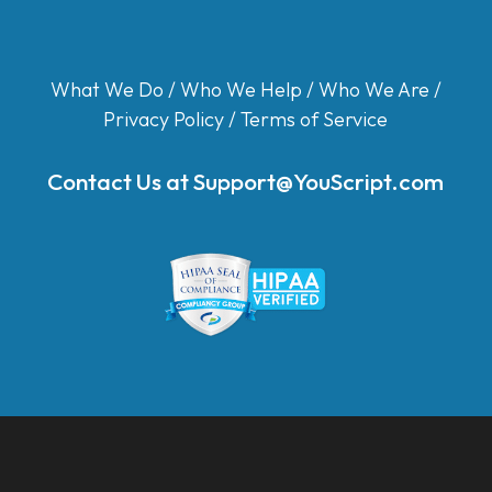
What We Do
/
Who We Help
/
Who We Are
/
Privacy Policy
/
Terms of Service
Contact Us at
Support@YouScript.com