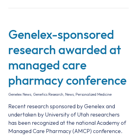
Genelex-sponsored
research awarded at
managed care
pharmacy conference
Genelex News
,
Genetics Research
,
News
,
Personalized Medicine
Recent research sponsored by Genelex and
undertaken by University of Utah researchers
has been recognized at the national Academy of
Managed Care Pharmacy (AMCP) conference.