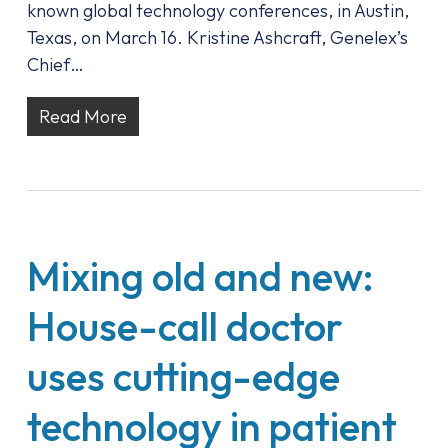
known global technology conferences, in Austin,
Texas, on March 16. Kristine Ashcraft, Genelex’s
Chief…
Read More
Mixing old and new:
House-call doctor
uses cutting-edge
technology in patient