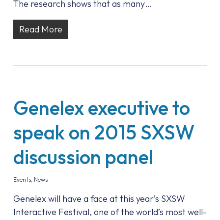
The research shows that as many…
Read More
Genelex executive to
speak on 2015 SXSW
discussion panel
Events
,
News
Genelex will have a face at this year’s SXSW
Interactive Festival, one of the world’s most well-