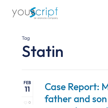
Skip
to
main
content
Tag
Statin
FEB
Case Report: M
11
father and son
0