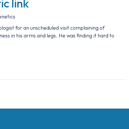
c link
netics
logist for an unscheduled visit complaining of
ss in his arms and legs. He was finding it hard to