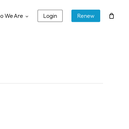
o We Are
Login
Renew