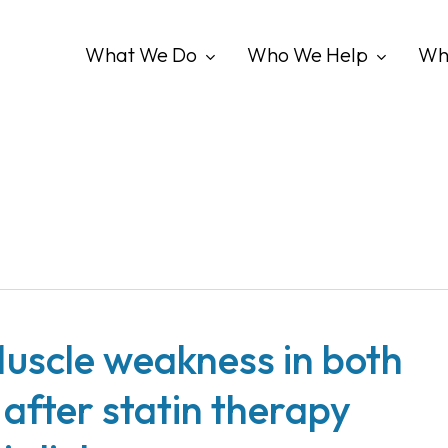
What We Do
Who We Help
Wh
uscle weakness in both
 after statin therapy