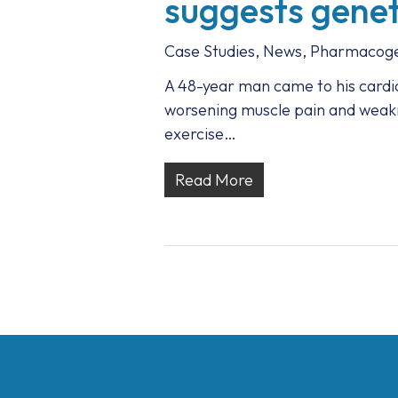
suggests geneti
Case Studies
,
News
,
Pharmacoge
A 48-year man came to his cardio
worsening muscle pain and weakne
exercise…
Read More