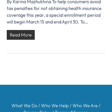
By Karina Mazhukhina To help consumers avoid
tax penalties for not obtaining health insurance
coverage this year, a special enrollment period
will begin March 15 and end April 30. To…
Read More
What We Do
/
Who We Help
/
Who We Are
/