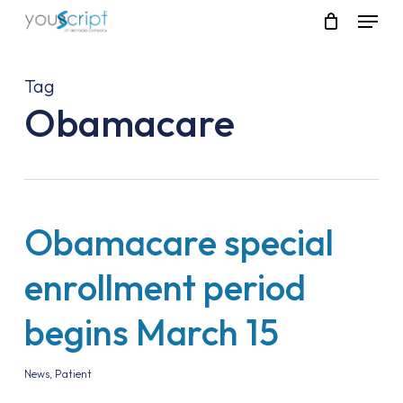
Skip
Menu
to
main
content
Tag
Obamacare
Obamacare special
enrollment period
begins March 15
News
,
Patient