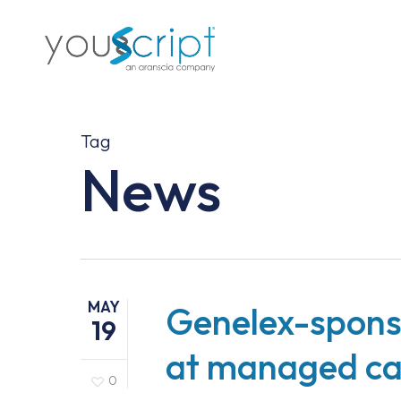
Skip
to
main
content
Tag
News
MAY
Genelex-spons
19
at managed ca
0