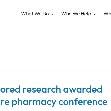
What We Do
Who We Help
Wh
ored research awarded
re pharmacy conference