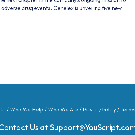
adverse drug events. Genelex is unveiling five new
Do
/
Who We Help
/
Who We Are
/
Privacy Policy
/
Terms
Contact Us at
Support@YouScript.co