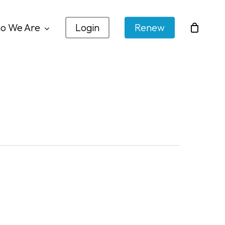
o We Are
Login
Renew