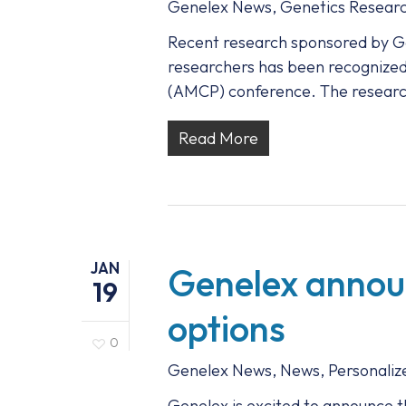
Genelex News
,
Genetics Resear
Recent research sponsored by Ge
researchers has been recognize
(AMCP) conference. The resear
Read More
JAN
Genelex announ
19
options
0
Genelex News
,
News
,
Personaliz
Genelex is excited to announce t