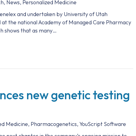
ch
,
News
,
Personalized Medicine
nelex and undertaken by University of Utah
d at the national Academy of Managed Care Pharmacy
ch shows that as many…
ces new genetic testing
ed Medicine
,
Pharmacogenetics
,
YouScript Software
he next chapter in the company’s ongoing mission to