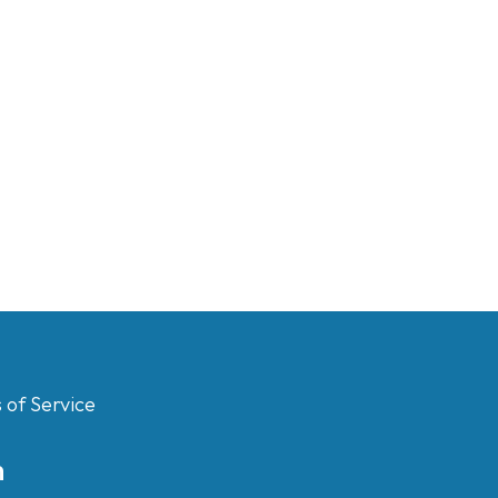
 of Service
m