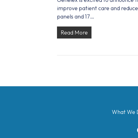
improve patient care and reduce 
panels and 17…
Read More
What We 