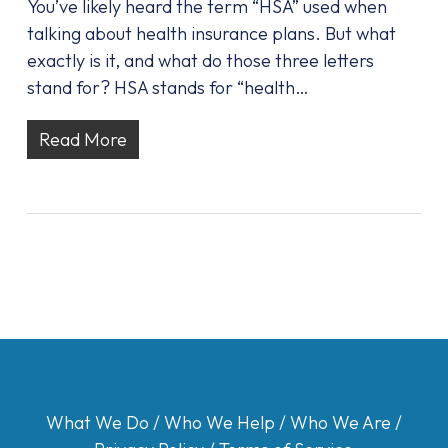
You’ve likely heard the term “HSA” used when
talking about health insurance plans. But what
exactly is it, and what do those three letters
stand for? HSA stands for “health…
Read More
What We Do
/
Who We Help
/
Who We Are
/