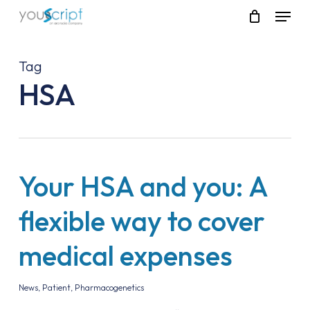
Skip
Menu
to
main
content
Tag
HSA
Your HSA and you: A
flexible way to cover
medical expenses
News
,
Patient
,
Pharmacogenetics