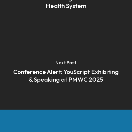
Health System
Next Post
Conference Alert: YouScript Exhibiting
& Speaking at PMWC 2025