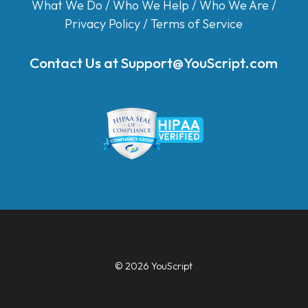
What We Do
/
Who We Help
/
Who We Are
/
Privacy Policy
/
Terms of Service
Contact Us at
Support@YouScript.com
© 2026 YouScript