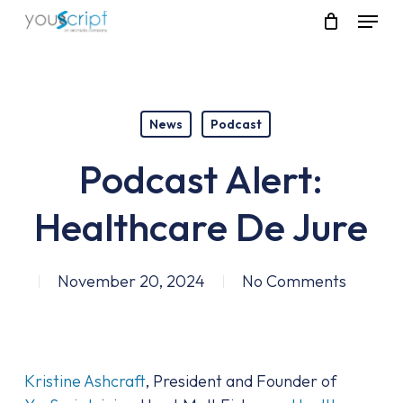
Skip
Menu
to
main
content
News
Podcast
Podcast Alert:
Healthcare De Jure
November 20, 2024
No Comments
Kristine Ashcraft
, President and Founder of