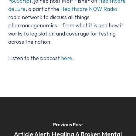
YouScript
, joined host Matt Fisher on
Healthcare
de Jure
, a part of the
Healthcare NOW Radio
radio network to discuss all things
pharmacogenomics – from what it is and how it
works to legislation and coverage for testing
across the nation.
Listen to the podcast
here
.
Previous Post
Article Alert: Healing A Broken Mental