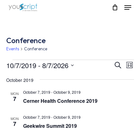
Skip
Menu
to
main
content
Conference
Events
Conference
Events
10/7/2019
 - 
8/7/2026
Event
Eve
Search
List
Vie
Select
Searc
Nav
October 2019
date.
and
October 7, 2019
-
October 9, 2019
MON
7
Views
Cerner Health Conference 2019
Navig
October 7, 2019
-
October 9, 2019
MON
7
Geekwire Summit 2019