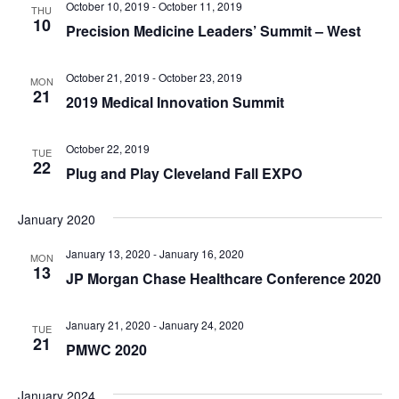
October 10, 2019
-
October 11, 2019
THU
10
Precision Medicine Leaders’ Summit – West
October 21, 2019
-
October 23, 2019
MON
21
2019 Medical Innovation Summit
October 22, 2019
TUE
22
Plug and Play Cleveland Fall EXPO
January 2020
January 13, 2020
-
January 16, 2020
MON
13
JP Morgan Chase Healthcare Conference 2020
January 21, 2020
-
January 24, 2020
TUE
21
PMWC 2020
January 2024