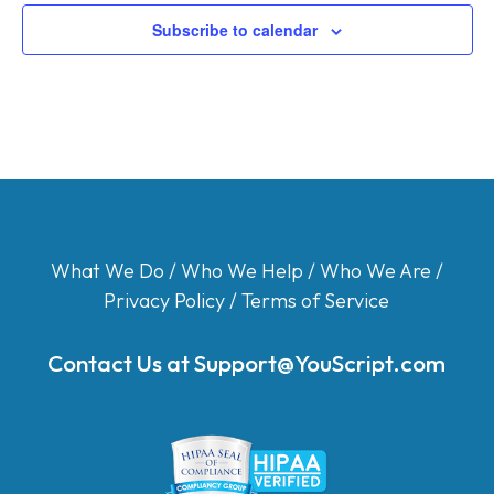
Subscribe to calendar
What We Do
/
Who We Help
/
Who We Are
/
Privacy Policy
/
Terms of Service
Contact Us at
Support@YouScript.com