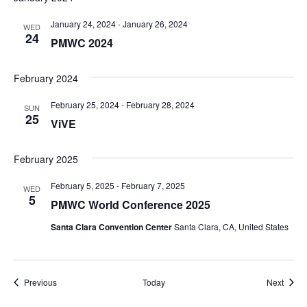
January 24, 2024
-
January 26, 2024
WED
24
PMWC 2024
February 2024
February 25, 2024
-
February 28, 2024
SUN
25
ViVE
February 2025
February 5, 2025
-
February 7, 2025
WED
5
PMWC World Conference 2025
Santa Clara Convention Center
Santa Clara, CA, United States
Events
Event
Previous
Today
Next