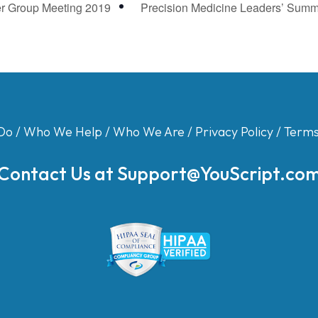
r Group Meeting 2019
Precision Medicine Leaders’ Summ
Do
/
Who We Help
/
Who We Are
/
Privacy Policy
/
Terms
Contact Us at
Support@YouScript.co