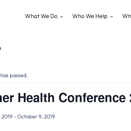
What We Do
Who We Help
Wh
s
 has passed.
er Health Conference
 2019
-
October 9, 2019