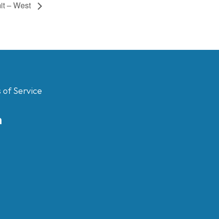
it – West
 of Service
m