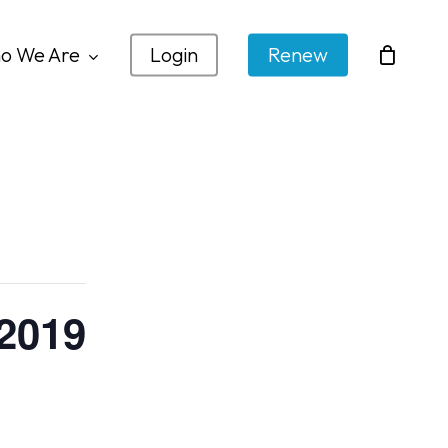
o We Are
Login
Renew
 2019