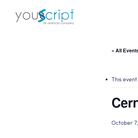
Skip
to
main
content
« All Event
This event
Cern
October 7,