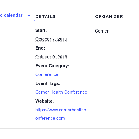
o calendar
DETAILS
ORGANIZER
Start:
Cerner
October 7, 2019
End:
October 9, 2019
Event Category:
Conference
Event Tags:
Cerner Health Conference
Website:
https://www.cernerhealthc
onference.com