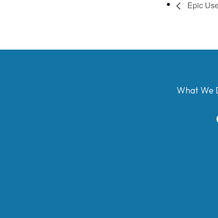
Epic Use
What We 