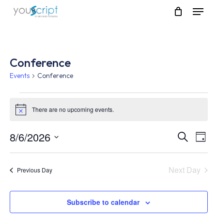
Skip
Menu
to
main
content
Conference
Events
Conference
Events
There are no upcoming events.
Notice
for
August
8/6/2026
Event
Eve
Search
Day
Vie
Select
6,
Searc
Nav
date.
Next Day
Previous Day
2026
and
Views
Subscribe to calendar
Navig