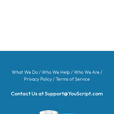
What We Do
/
Who We Help
/
Who We Are
/
Privacy Policy
/
Terms of Service
Contact Us at
Support@YouScript.com