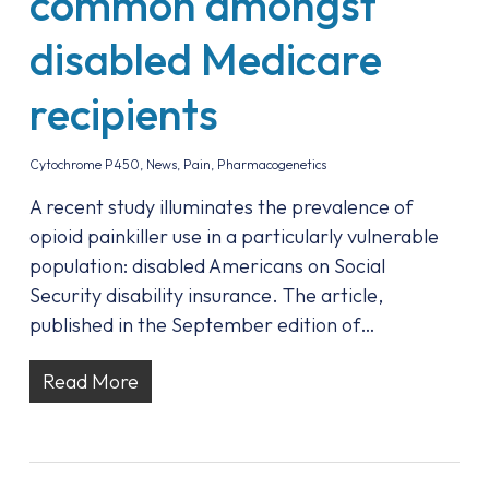
common amongst
disabled Medicare
recipients
Cytochrome P450
,
News
,
Pain
,
Pharmacogenetics
A recent study illuminates the prevalence of
opioid painkiller use in a particularly vulnerable
population: disabled Americans on Social
Security disability insurance. The article,
published in the September edition of…
Read More