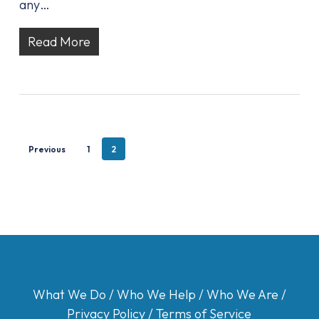
any…
Read More
Previous
1
2
What We Do
/
Who We Help
/
Who We Are
/
Privacy Policy
/
Terms of Service