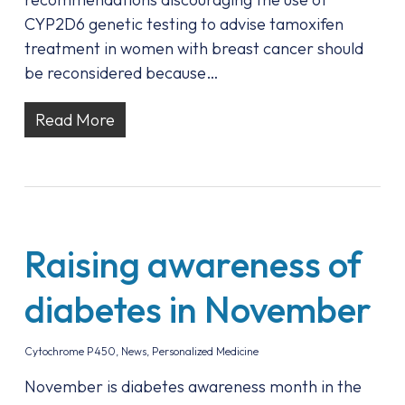
CYP2D6 genetic testing to advise tamoxifen
treatment in women with breast cancer should
be reconsidered because…
Read More
Raising awareness of
diabetes in November
Cytochrome P450
,
News
,
Personalized Medicine
November is diabetes awareness month in the