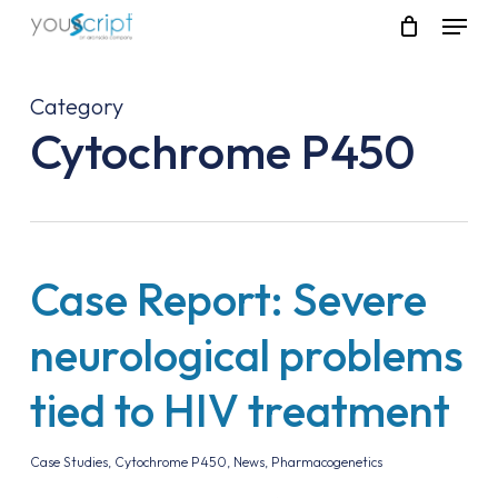
Skip
Menu
to
main
content
Category
Cytochrome P450
Case Report: Severe
neurological problems
tied to HIV treatment
Case Studies
,
Cytochrome P450
,
News
,
Pharmacogenetics