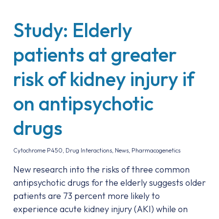
Study: Elderly
patients at greater
risk of kidney injury if
on antipsychotic
drugs
Cytochrome P450
,
Drug Interactions
,
News
,
Pharmacogenetics
New research into the risks of three common
antipsychotic drugs for the elderly suggests older
patients are 73 percent more likely to
experience acute kidney injury (AKI) while on