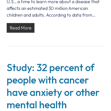
U.S., a time to learn more about a disease that
affects an estimated 30 million American
children and adults. According to data from…
Read More
Study: 32 percent of
people with cancer
have anxiety or other
mental health