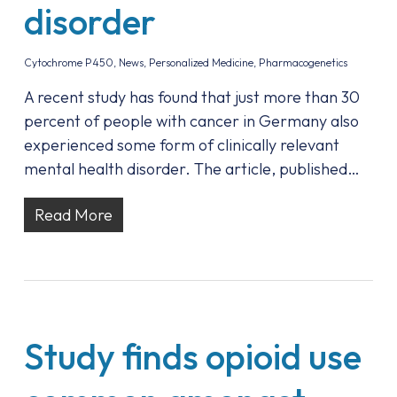
disorder
Cytochrome P450
,
News
,
Personalized Medicine
,
Pharmacogenetics
A recent study has found that just more than 30
percent of people with cancer in Germany also
experienced some form of clinically relevant
mental health disorder. The article, published…
Read More
Study finds opioid use