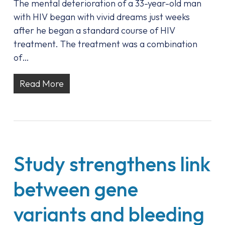
The mental deterioration of a 33-year-old man
with HIV began with vivid dreams just weeks
after he began a standard course of HIV
treatment. The treatment was a combination
of…
Read More
Study strengthens link
between gene
variants and bleeding