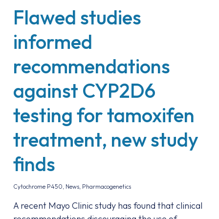
Flawed studies
informed
recommendations
against CYP2D6
testing for tamoxifen
treatment, new study
finds
Cytochrome P450
,
News
,
Pharmacogenetics
A recent Mayo Clinic study has found that clinical
recommendations discouraging the use of