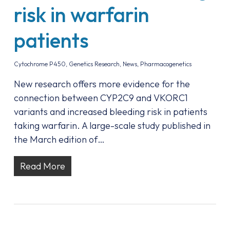
risk in warfarin
patients
Cytochrome P450
,
Genetics Research
,
News
,
Pharmacogenetics
New research offers more evidence for the
connection between CYP2C9 and VKORC1
variants and increased bleeding risk in patients
taking warfarin. A large-scale study published in
the March edition of…
Read More