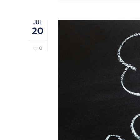
JUL
20
0