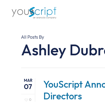
Skip
to
main
content
All Posts By
Ashley Dub
MAR
YouScript Ann
07
Directors
0