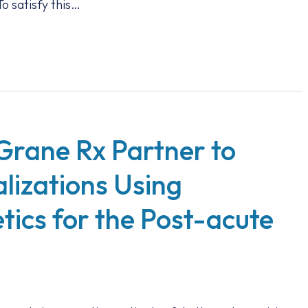
o satisfy this…
Grane Rx Partner to
lizations Using
ics for the Post-acute