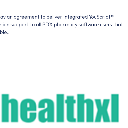
y an agreement to deliver integrated YouScript®
cision support to all PDX pharmacy software users that
able…