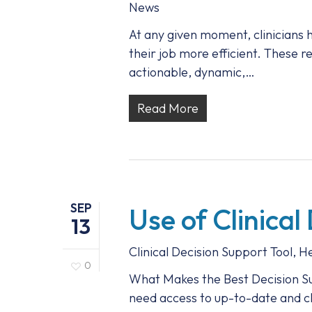
News
At any given moment, clinicians 
their job more efficient. These re
actionable, dynamic,…
Read More
SEP
Use of Clinical
13
Clinical Decision Support Tool
,
He
0
What Makes the Best Decision Su
need access to up-to-date and cli