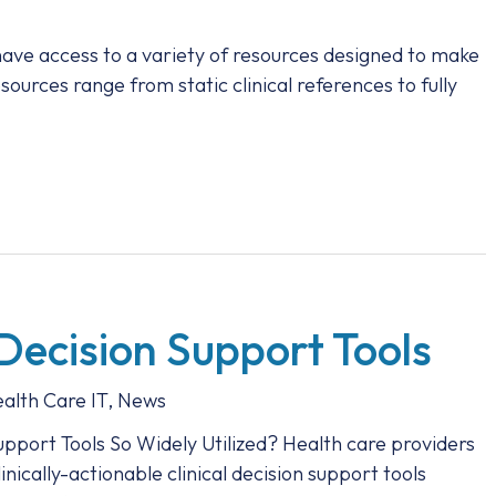
have access to a variety of resources designed to make
sources range from static clinical references to fully
 Decision Support Tools
alth Care IT
,
News
pport Tools So Widely Utilized? Health care providers
nically-actionable clinical decision support tools