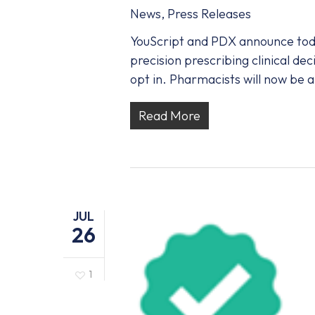
News
,
Press Releases
YouScript and PDX announce toda
precision prescribing clinical de
opt in. Pharmacists will now be 
Read More
JUL
26
1