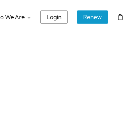
o We Are
Login
Renew