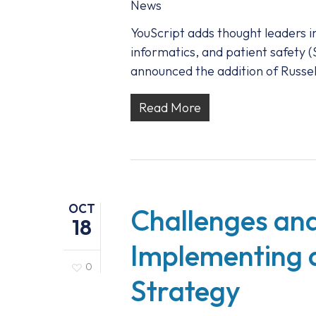
News
YouScript adds thought leaders i
informatics, and patient safety 
announced the addition of Russe
Read More
OCT
Challenges and
18
Implementing 
0
Strategy