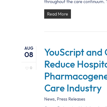
throughout the care continuum. T
Read More
AUG
YouScript and 
08
Reduce Hospita
0
Pharmacogenet
Care Industry
News
,
Press Releases