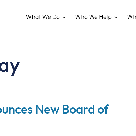
What We Do
Who We Help
Wh
ray
ounces New Board of