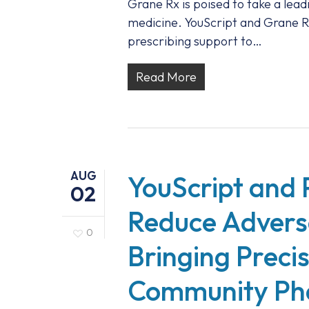
Grane Rx is poised to take a lead
medicine. YouScript and Grane R
prescribing support to…
Read More
AUG
YouScript and 
02
Reduce Advers
0
Bringing Preci
Community Ph