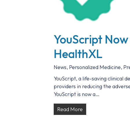
YouScript Now
HealthXL
News
,
Personalized Medicine
,
Pr
YouScript, a life-saving clinical 
providers in reducing the advers
YouScript is now a…
Read More