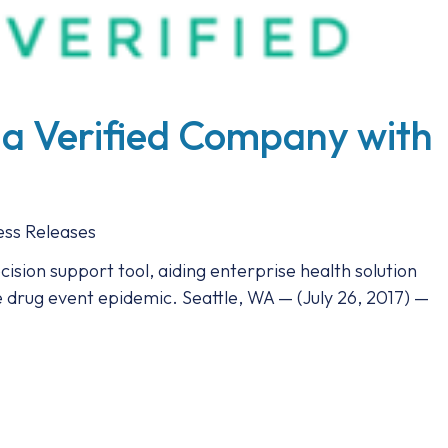
 a Verified Company with
ess Releases
decision support tool, aiding enterprise health solution
e drug event epidemic. Seattle, WA — (July 26, 2017) —