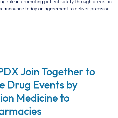
ing role in promoting patient safety through precision
x announce today an agreement to deliver precision
PDX Join Together to
e Drug Events by
sion Medicine to
armacies