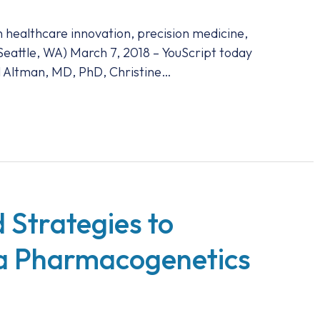
n healthcare innovation, precision medicine,
(Seattle, WA) March 7, 2018 – YouScript today
l Altman, MD, PhD, Christine…
 Strategies to
a Pharmacogenetics