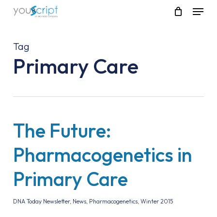
Skip
Menu
to
main
content
Tag
Primary Care
The Future:
Pharmacogenetics in
Primary Care
DNA Today Newsletter
,
News
,
Pharmacogenetics
,
Winter 2015