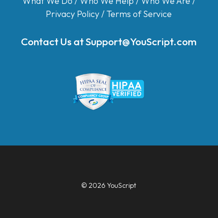
What We Do
/
Who We Help
/
Who We Are
/
Privacy Policy
/
Terms of Service
Contact Us at
Support@YouScript.com
© 2026 YouScript