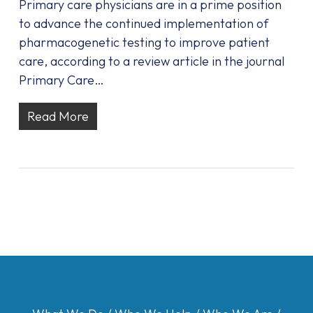
Primary care physicians are in a prime position
to advance the continued implementation of
pharmacogenetic testing to improve patient
care, according to a review article in the journal
Primary Care…
Read More