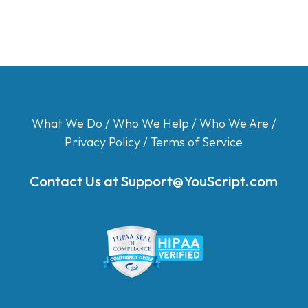
What We Do
/
Who We Help
/
Who We Are
/
Privacy Policy
/
Terms of Service
Contact Us at
Support@YouScript.com