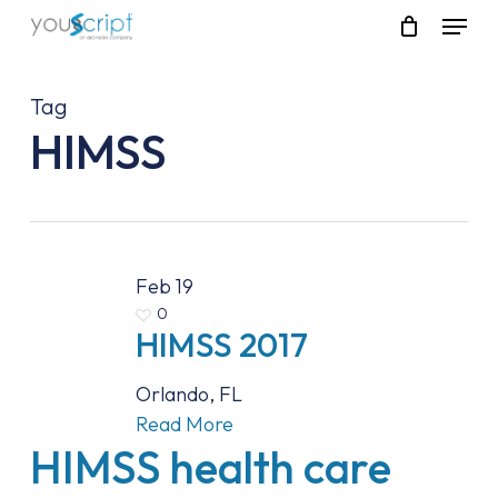
Skip
Menu
to
main
content
Tag
HIMSS
Feb
19
0
HIMSS 2017
Orlando, FL
Read More
HIMSS health care