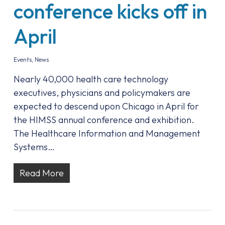
conference kicks off in
April
Events
,
News
Nearly 40,000 health care technology
executives, physicians and policymakers are
expected to descend upon Chicago in April for
the HIMSS annual conference and exhibition.
The Healthcare Information and Management
Systems…
Read More