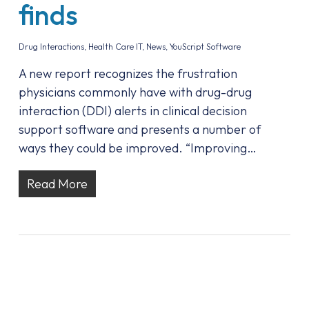
finds
Drug Interactions
,
Health Care IT
,
News
,
YouScript Software
A new report recognizes the frustration
physicians commonly have with drug-drug
interaction (DDI) alerts in clinical decision
support software and presents a number of
ways they could be improved. “Improving…
Read More