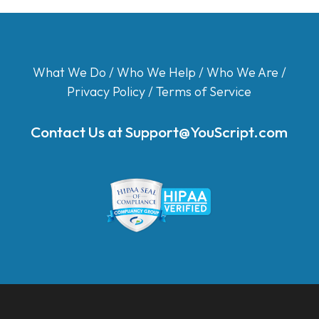
What We Do
/
Who We Help
/
Who We Are
/
Privacy Policy
/
Terms of Service
Contact Us at
Support@YouScript.com