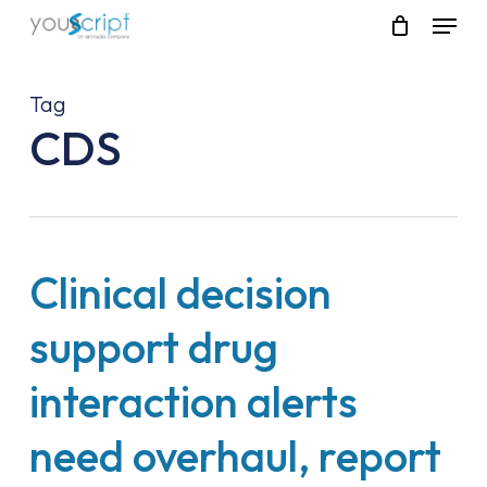
Skip
Menu
to
main
content
Tag
CDS
Clinical decision
support drug
interaction alerts
need overhaul, report